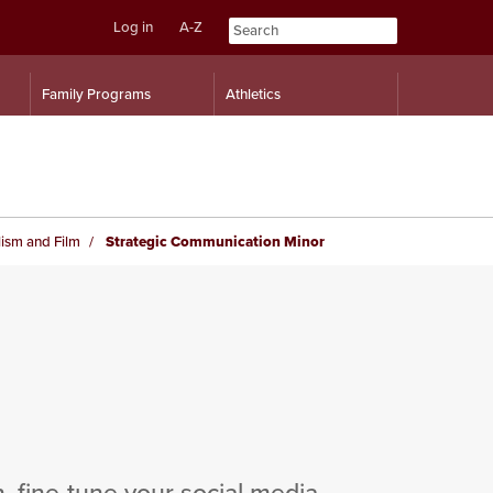
Log in
A-Z
Skip
Skip
Family Programs
Athletics
to
to
content
navigation
ism and Film
Strategic Communication Minor
, fine-tune your social media