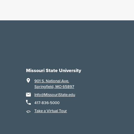
Missouri State University
901 S. National Ave.
Springfield, MO 65897
Info@MissouriState.edu
417-836-5000
Take a Virtual Tour