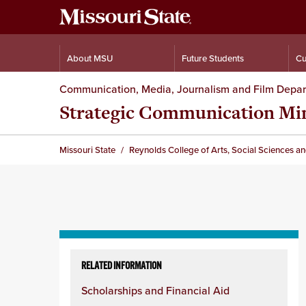
About MSU
Future Students
Cu
Communication, Media, Journalism and Film Depa
Strategic Communication Mi
Missouri State
Reynolds College of Arts, Social Sciences a
Skip
to
RELATED INFORMATION
content
Scholarships and Financial Aid
column