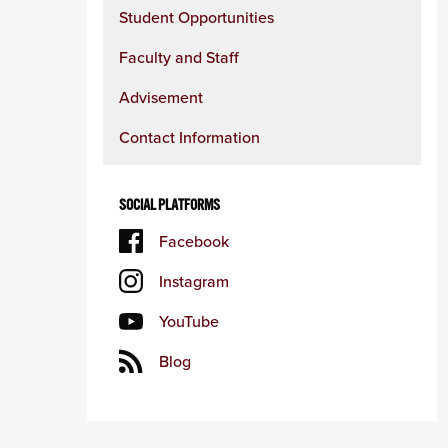
Student Opportunities
Faculty and Staff
Advisement
Contact Information
SOCIAL PLATFORMS
Facebook
Instagram
YouTube
Blog