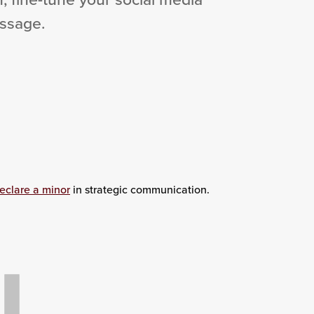
essage.
eclare a minor
in strategic communication.