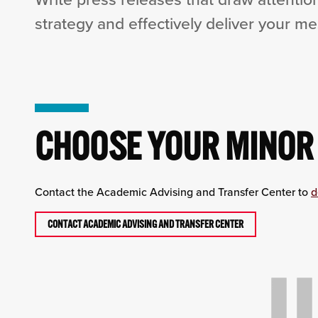
strategy and effectively deliver your m
CHOOSE YOUR MINOR
Contact the Academic Advising and Transfer Center to
d
CONTACT ACADEMIC ADVISING AND TRANSFER CENTER