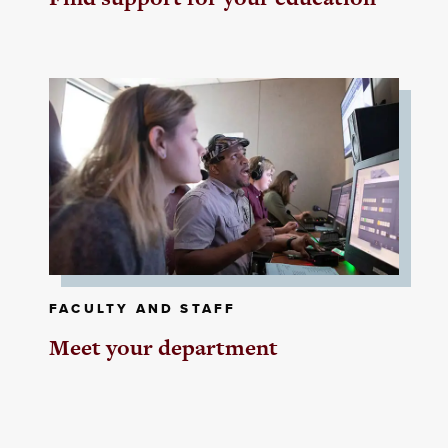
FACULTY AND STAFF
Meet your department