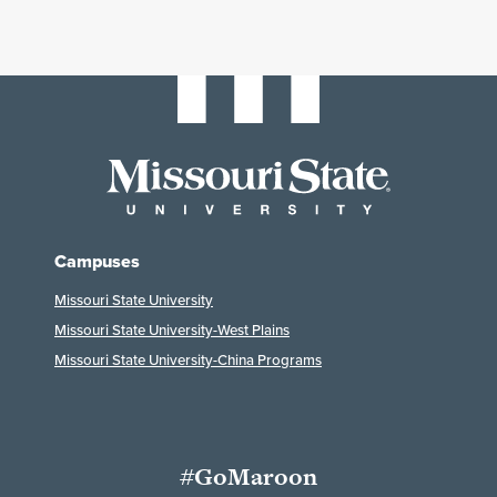
Campuses
Missouri State University
Missouri State University-West Plains
Missouri State University-China Programs
#GoMaroon