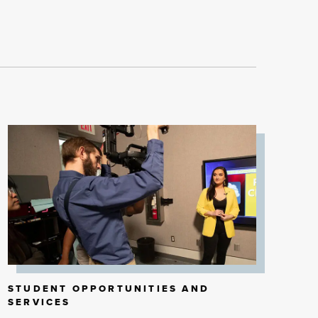
STUDENT OPPORTUNITIES AND
SERVICES