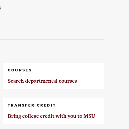
G
COURSES
Search departmental courses
TRANSFER CREDIT
Bring college credit with you to MSU