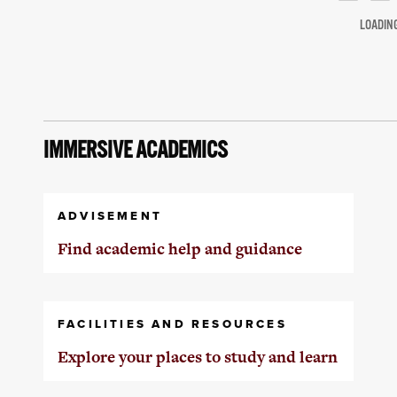
LOADIN
IMMERSIVE ACADEMICS
ADVISEMENT
Find academic help and guidance
FACILITIES AND RESOURCES
Explore your places to study and learn