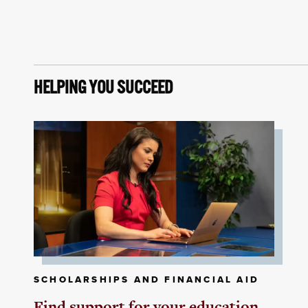
HELPING YOU SUCCEED
SCHOLARSHIPS AND FINANCIAL AID
Find support for your education