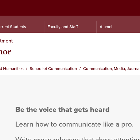
rrent Students
Faculty and Staff
Alumni
rtment
nor
nd Humanities
School of Communication
Communication, Media, Journal
Be the voice that gets heard
Learn how to communicate like a pro.
Write press releases that draw attention