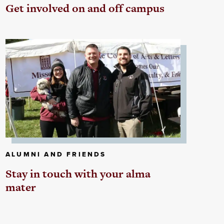
Get involved on and off campus
ALUMNI AND FRIENDS
Stay in touch with your alma
mater