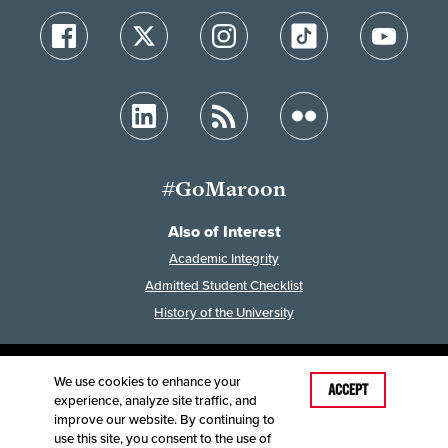
#GoMaroon
Also of Interest
Academic Integrity
Admitted Student Checklist
History of the University
We use cookies to enhance your
Last Modified: August 3, 2023
ACCEPT
experience, analyze site traffic, and
Accessibility
Disclaimer
Disclosures
improve our website. By continuing to
Equal Opportunity Employer and Institution
use this site, you consent to the use of