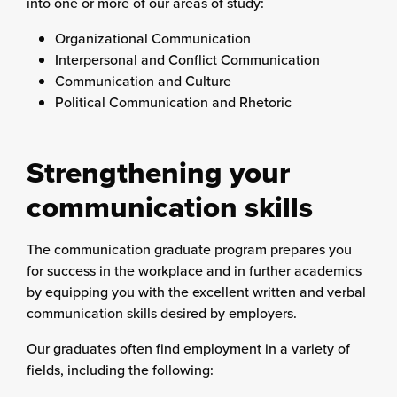
into one or more of our areas of study:
Organizational Communication
Interpersonal and Conflict Communication
Communication and Culture
Political Communication and Rhetoric
Strengthening your
communication skills
The communication graduate program prepares you
for success in the workplace and in further academics
by equipping you with the excellent written and verbal
communication skills desired by employers.
Our graduates often find employment in a variety of
fields, including the following: