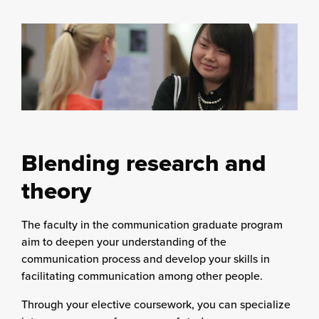
Blending research and
theory
The faculty in the communication graduate program
aim to deepen your understanding of the
communication process and develop your skills in
facilitating communication among other people.
Through your elective coursework, you can specialize