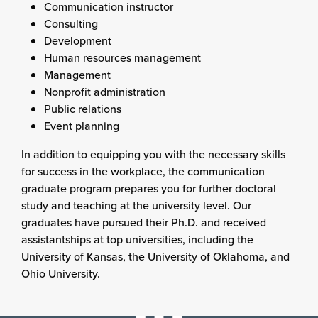
Communication instructor
Consulting
Development
Human resources management
Management
Nonprofit administration
Public relations
Event planning
In addition to equipping you with the necessary skills
for success in the workplace, the communication
graduate program prepares you for further doctoral
study and teaching at the university level. Our
graduates have pursued their Ph.D. and received
assistantships at top universities, including the
University of Kansas, the University of Oklahoma, and
Ohio University.