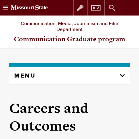
Skip
Skip
Communication, Media, Journalism and Film
Department
to
to
Communication Graduate program
content
navigation
Skip
MENU
to
content
column
Careers and
Outcomes