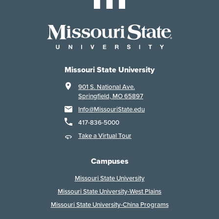
Missouri State University
901 S. National Ave.
Springfield, MO 65897
Info@MissouriState.edu
417-836-5000
Take a Virtual Tour
Campuses
Missouri State University
Missouri State University-West Plains
Missouri State University-China Programs