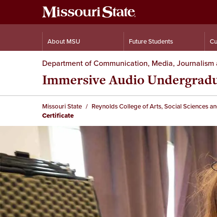
About MSU
Future Students
Cu
Department of Communication, Media, Journalism 
Immersive Audio Undergradua
Missouri State
Reynolds College of Arts, Social Sciences a
Certificate