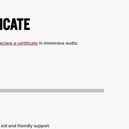
ICATE
eclare a certificate
in immersive audio.
aid and friendly support.