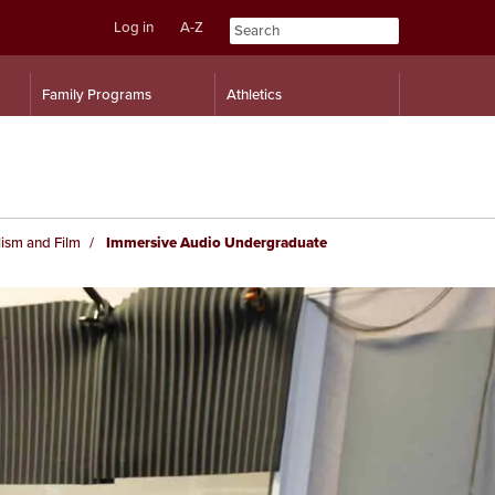
Log in
A-Z
Skip
Skip
Family Programs
Athletics
to
to
content
navigation
ism and Film
Immersive Audio Undergraduate