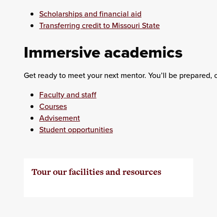
Scholarships and financial aid
Transferring credit to Missouri State
Immersive academics
Get ready to meet your next mentor. You’ll be prepared, 
Faculty and staff
Courses
Advisement
Student opportunities
Tour our facilities and resources