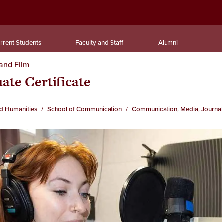
rrent Students
Faculty and Staff
Alumni
and Film
te Certificate
nd Humanities
School of Communication
Communication, Media, Journal