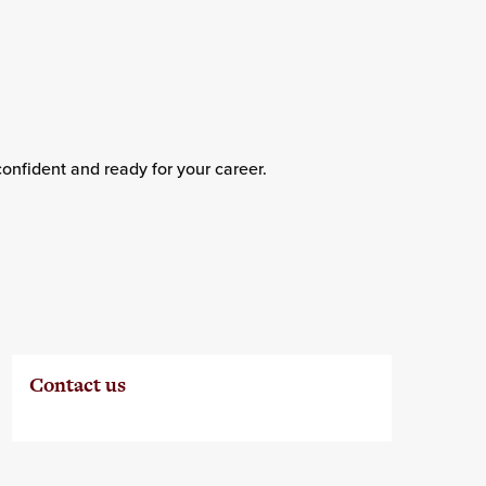
confident and ready for your career.
Contact us