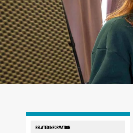
Skip
to
RELATED INFORMATION