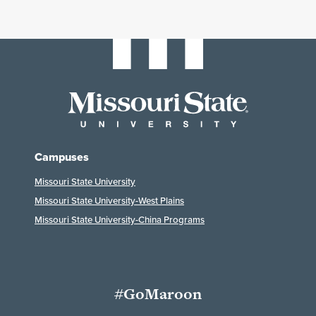
Campuses
Missouri State University
Missouri State University-West Plains
Missouri State University-China Programs
#GoMaroon