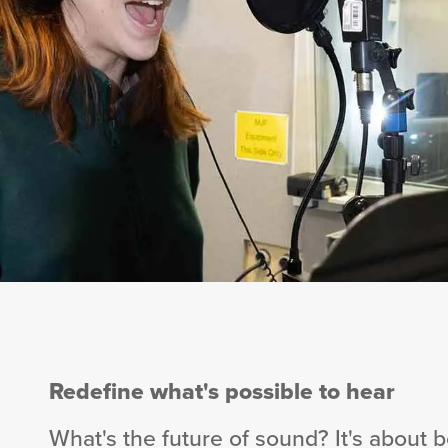
Redefine what's possible to hear
What's the future of sound? It's about