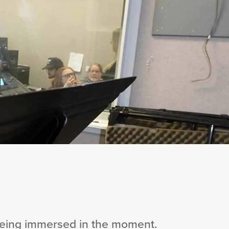
 being immersed in the moment.