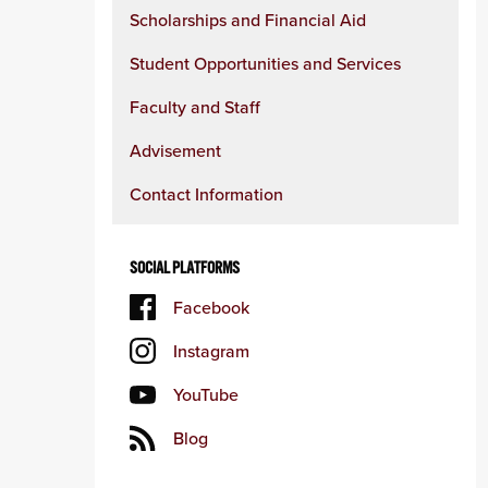
content
Scholarships and Financial Aid
column
Student Opportunities and Services
Faculty and Staff
Advisement
Contact Information
SOCIAL PLATFORMS
Facebook
Instagram
YouTube
Blog