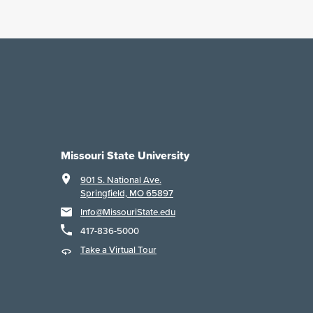
Missouri State University
901 S. National Ave.
Springfield, MO 65897
Info@MissouriState.edu
417-836-5000
Take a Virtual Tour