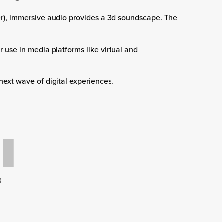
aker), immersive audio provides a 3d soundscape. The
 use in media platforms like virtual and
 next wave of digital experiences.
G