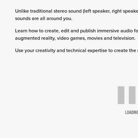
Unlike traditional stereo sound (left speaker, right spe
sounds are all around you.
Learn how to create, edit and publish immersive audio for
augmented reality, video games, movies and television.
Use your creativity and technical expertise to create the
LOADIN