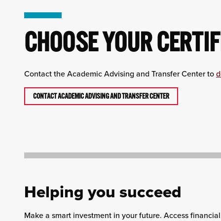
CHOOSE YOUR CERTIF
Contact the Academic Advising and Transfer Center to
d
CONTACT ACADEMIC ADVISING AND TRANSFER CENTER
Helping you succeed
Make a smart investment in your future. Access financial 