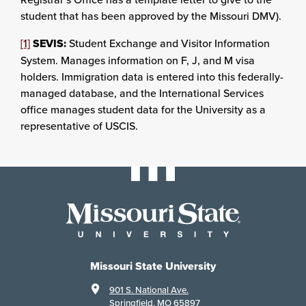
student that has been approved by the Missouri DMV).
[1]
SEVIS:
Student Exchange and Visitor Information
System. Manages information on F, J, and M visa
holders. Immigration data is entered into this federally-
managed database, and the International Services
office manages student data for the University as a
representative of USCIS.
Missouri State University
901 S. National Ave.
Springfield, MO 65897