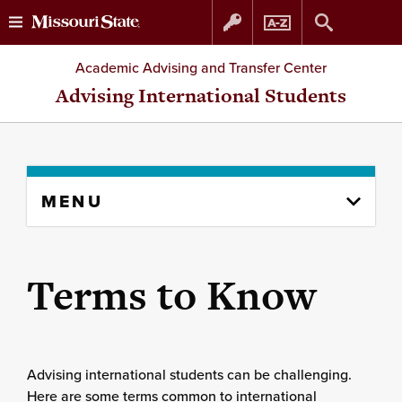
Skip
Skip
Academic Advising and Transfer Center
to
to
Advising International Students
content
navigation
Skip
MENU
to
content
column
Terms to Know
Advising international students can be challenging.
Here are some terms common to international