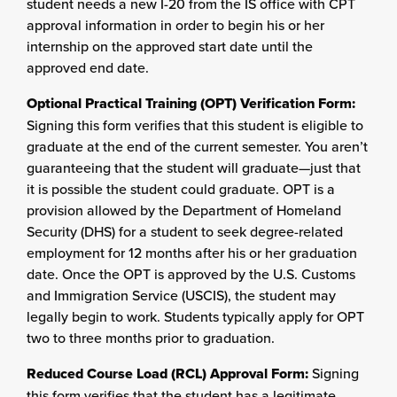
student needs a new I-20 from the IS office with CPT
approval information in order to begin his or her
internship on the approved start date until the
approved end date.
Optional Practical Training (OPT) Verification Form:
Signing this form verifies that this student is eligible to
graduate at the end of the current semester. You aren’t
guaranteeing that the student will graduate—just that
it is possible the student could graduate. OPT is a
provision allowed by the Department of Homeland
Security (DHS) for a student to seek degree-related
employment for 12 months after his or her graduation
date. Once the OPT is approved by the U.S. Customs
and Immigration Service (USCIS), the student may
legally begin to work. Students typically apply for OPT
two to three months prior to graduation.
Reduced Course Load (RCL) Approval Form:
Signing
this form verifies that the student has a legitimate