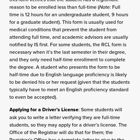
reason to be enrolled less than full-time (
Note:
Full
time is 12 hours for an undergraduate student, 9 hours
for a graduate student). This form is usually used for
medical conditions that prevent the student from
attending full time, and academic advisors are usually
notified by IS first. For some students, the RCL form is
necessary when it’s the last semester in their degree,
and they only need half-time enrollment to complete
the degree. A student who presents the form to be
half-time due to English language proficiency is likely
to be denied his or her request (given that the students
typically have to meet an English proficiency standard
to even be accepted).
Applying for a Driver’s License
: Some students will
ask you to write a letter verifying they are full-time
students, so they may apply for a driver’s license. The
Office of the Registrar will do that for them; the
Registrar’s Office has a template letter to give to the