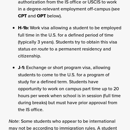
authorization from the IS office or USCIS to work
in a degree-relevant employment off-campus (see
CPT
and
OPT
below).
H-1b:
Work visa allowing a student to be employed
full time in the U.S. for a defined period of time
(typically 3 years). Students try to obtain this visa
status
en route
to a permanent residency and
citizenship.
J-1:
Exchange or short program visa, allowing
students to come to the U.S. for a program of
study for a defined term. Students have
opportunity to work on campus part time up to 20
hours per week when school is in session (full time
during breaks) but must have prior approval from
the IS office.
Note
: Some students who appear to be international
may not be according to immigration rules. A student