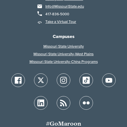
Info@MissouriState.edu
417-836-5000
Take a Virtual Tour
Campuses
Missouri State University
Missouri State University-West Plains
Missouri State University-China Programs
#GoMaroon