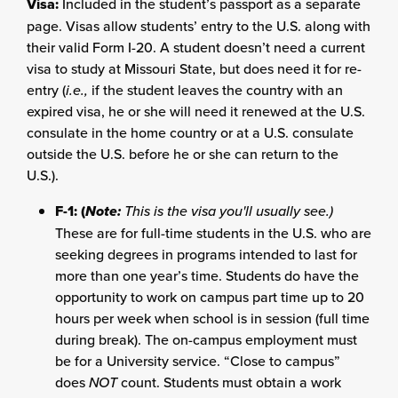
Visa:
Included in the student’s passport as a separate
page. Visas allow students’ entry to the U.S. along with
their valid Form I-20. A student doesn’t need a current
visa to study at Missouri State, but does need it for re-
entry (
i.e.,
if the student leaves the country with an
expired visa, he or she will need it renewed at the U.S.
consulate in the home country or at a U.S. consulate
outside the U.S. before he or she can return to the
U.S.).
F-1: (
Note:
This is the visa you'll usually see.)
These are for full-time students in the U.S. who are
seeking degrees in programs intended to last for
more than one year’s time. Students do have the
opportunity to work on campus part time up to 20
hours per week when school is in session (full time
during break). The on-campus employment must
be for a University service. “Close to campus”
does
NOT
count. Students must obtain a work