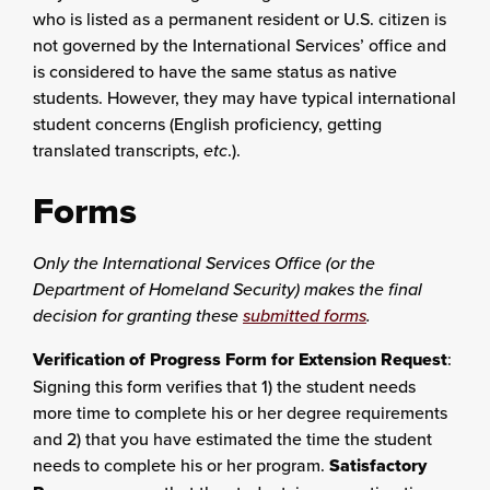
who is listed as a permanent resident or U.S. citizen is
not governed by the International Services’ office and
is considered to have the same status as native
students. However, they may have typical international
student concerns (English proficiency, getting
translated transcripts,
etc
.).
Forms
Only the International Services Office (or the
Department of Homeland Security) makes the final
decision for granting these
submitted forms
.
Verification of Progress Form for Extension Request
:
Signing this form verifies that 1) the student needs
more time to complete his or her degree requirements
and 2) that you have estimated the time the student
needs to complete his or her program.
Satisfactory