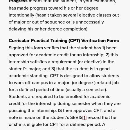
Progress
means that the student, in your estimation,
has made progress toward his or her degree
intentionally (hasn’t taken several elective classes out
of major or out of sequence or is unnecessarily
delaying his or her degree completion).
Curricular Practical Training (CPT) Verification Form:
Signing this form verifies that the student has 1) been
approved for academic credit for an internship; 2) this
internship satisfies a requirement (or elective) in the
student’s major; and 3) that the student is in good
academic standing. CPT is designed to allow students
to work off-campus in a major- (or degree-) related job
for a defined period of time (usually a semester).
Students are required to be enrolled for academic
credit for the internship during semester when they are
pursuing the internship. IS then approves CPT, and a
note is made on the student’s SEVIS
[1]
record that he
or she is eligible for CPT for a defined period. A