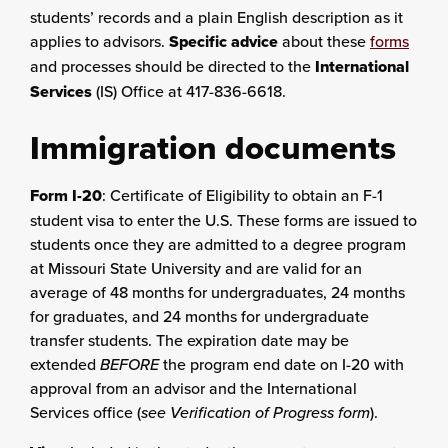
students’ records and a plain English description as it
applies to advisors.
Specific advice
about these
forms
and processes should be directed to the
International
Services
(IS) Office at 417-836-6618.
Immigration documents
Form I-20
: Certificate of Eligibility to obtain an F-1
student visa to enter the U.S. These forms are issued to
students once they are admitted to a degree program
at Missouri State University and are valid for an
average of 48 months for undergraduates, 24 months
for graduates, and 24 months for undergraduate
transfer students. The expiration date may be
extended
BEFORE
the program end date on I-20 with
approval from an advisor and the International
Services office (
see Verification of Progress form
).