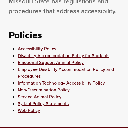
Missouri State has regulations and
procedures that address accessibility.
Policies
Accessibility Policy
Disability Accommodation Policy for Students
Emotional Support Animal Policy
Employee Disability Accommodation Policy and
Procedures
Information Technology Accessibility Policy
Non-Discrimination Policy
Service Animal Policy
Syllabi Policy Statements
Web Policy