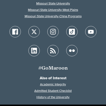
Missouri State University
Missouri State University-West Plains
Missouri State University-China Programs
#GoMaroon
Also of Interest
Academic Integrity
Admitted Student Checklist
History of the University