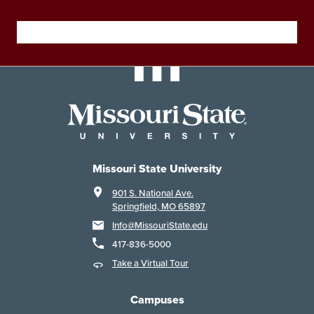
Missouri State University
901 S. National Ave.
Springfield, MO 65897
Info@MissouriState.edu
417-836-5000
Take a Virtual Tour
Campuses