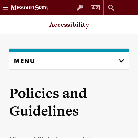
Skip
Skip
Accessibility
to
to
content
navigation
Skip
MENU
to
content
column
Policies and
Guidelines