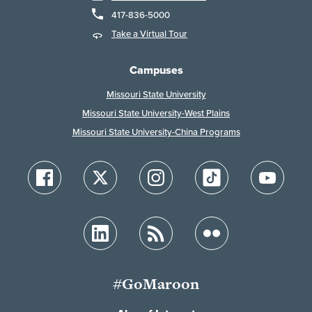
417-836-5000
Take a Virtual Tour
Campuses
Missouri State University
Missouri State University-West Plains
Missouri State University-China Programs
#GoMaroon