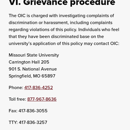
VI. Grievance procedure
The OIC is charged with investigating complaints of
discrimination or harassment, including complaints
regarding violations of this policy. Individuals who feel
that they have been discriminated base on the
university’s application of this policy may contact OIC:
Missouri State University
Carrington Hall 205
901 S. National Avenue
Springfield, MO 65897
Phone:
417-836-4252
Toll free:
877-967-8636
Fax: 417-836-3055
TTY: 417-836-3257