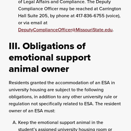
of Legal Affairs and Compliance. The Deputy
Compliance Officer may be reached at Carrington
Hall Suite 205, by phone at 417-836-6755 (voice),
or via email at
DeputyComplianceOfficer@MissouriState.edu
.
III. Obligations of
emotional support
animal owner
Residents granted the accommodation of an ESA in
university housing are subject to the following
obligations, in addition to any other university rule or
regulation not specifically related to ESA. The resident
owner of an ESA must:
Keep the emotional support animal in the
student’s assigned university housing room or