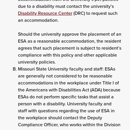
due to a disability must contact the university’s
Disability Resource Center
(DRC) to request such
an accommodation.
Should the university approve the placement of an
ESA as a reasonable accommodation, the resident
agrees that such placement is subject to resident’s
compliance with this policy and other applicable
university policies.
Missouri State University faculty and staff: ESAs
are generally not considered to be reasonable
accommodations in the workplace under Title I of
the Americans with Disabilities Act (ADA) because
ESAs do not perform specific tasks that assist a
person with a disability. University faculty and
staff with questions regarding the use of ESA in
the workplace should contact the Deputy
Compliance Officer, who works within the Division