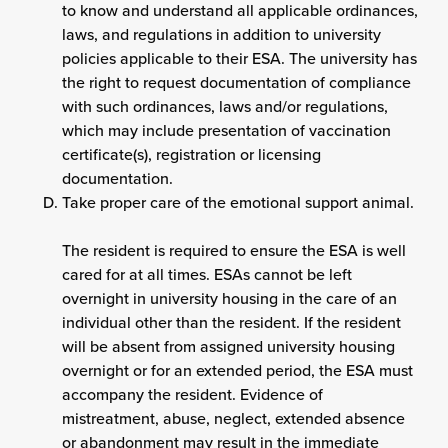
to know and understand all applicable ordinances,
laws, and regulations in addition to university
policies applicable to their ESA. The university has
the right to request documentation of compliance
with such ordinances, laws and/or regulations,
which may include presentation of vaccination
certificate(s), registration or licensing
documentation.
Take proper care of the emotional support animal.
The resident is required to ensure the ESA is well
cared for at all times. ESAs cannot be left
overnight in university housing in the care of an
individual other than the resident. If the resident
will be absent from assigned university housing
overnight or for an extended period, the ESA must
accompany the resident. Evidence of
mistreatment, abuse, neglect, extended absence
or abandonment may result in the immediate