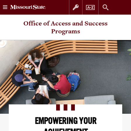
Skip
Skip
Office of Access and Success
to
to
Programs
content
navigation
EMPOWERING YOUR