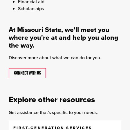
Financial aid
Scholarships
At Missouri State, we'll meet you
where you're at and help you along
the way.
Discover more about what we can do for you.
CONNECT WITH US
Explore other resources
Get assistance that's specific to your needs.
FIRST-GENERATION SERVICES