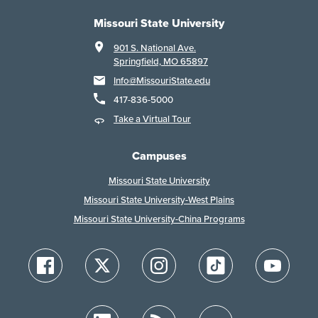
Missouri State University
901 S. National Ave.
Springfield, MO 65897
Info@MissouriState.edu
417-836-5000
Take a Virtual Tour
Campuses
Missouri State University
Missouri State University-West Plains
Missouri State University-China Programs