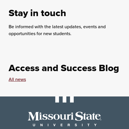
Stay in touch
Be informed with the latest updates, events and
opportunities for new students.
Access and Success Blog
All news