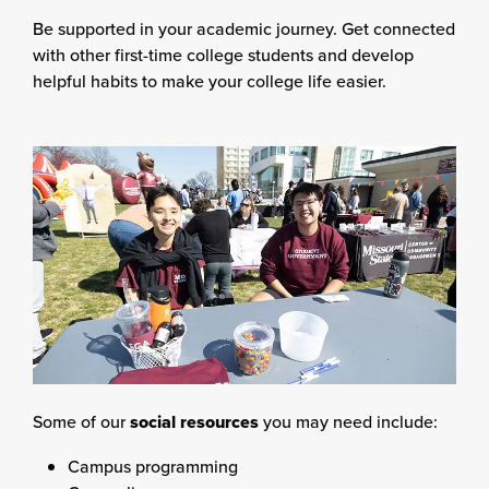
Be supported in your academic journey. Get connected
with other first-time college students and develop
helpful habits to make your college life easier.
Some of our
social resources
you may need include:
Campus programming