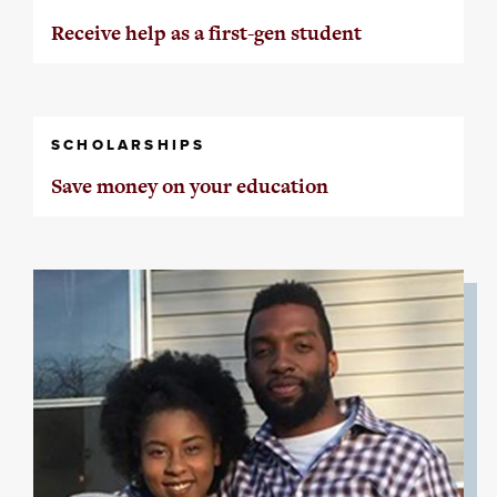
Receive help as a first-gen student
SCHOLARSHIPS
Save money on your education