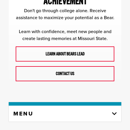
ACHIEVEMENT
Don't go through college alone. Receive
assistance to maximize your potential as a Bear.
Learn with confidence, meet new people and
create lasting memories at Missouri State.
LEARN ABOUT BEARS LEAD
CONTACT US
Skip
MENU
to
content