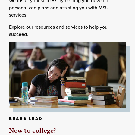
We foster your success by helping you develop
personalized plans and assisting you with MSU
services.
Explore our resources and services to help you
succeed.
BEARS LEAD
New to college?