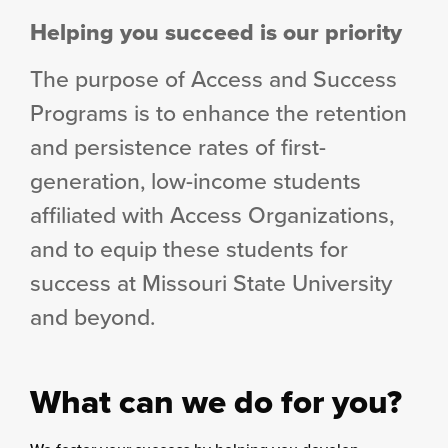
column
Helping you succeed is our priority
The purpose of Access and Success
Programs is to enhance the retention
and persistence rates of first-
generation, low-income students
affiliated with Access Organizations,
and to equip these students for
success at Missouri State University
and beyond.
What can we do for you?