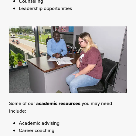
Counseling
Leadership opportunities
Some of our
academic resources
you may need
include:
Academic advising
Career coaching