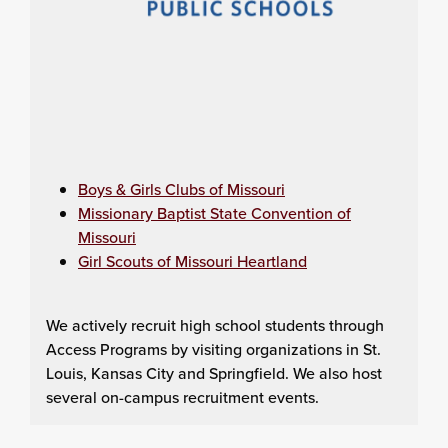
Boys & Girls Clubs of Missouri
Missionary Baptist State Convention of
Missouri
Girl Scouts of Missouri Heartland
We actively recruit high school students through
Access Programs by visiting organizations in St.
Louis, Kansas City and Springfield. We also host
several on-campus recruitment events.