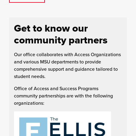
Get to know our
community partners
Our office collaborates with Access Organizations
and various MSU departments to provide
comprehensive support and guidance tailored to
student needs.
Office of Access and Success Programs
community partnerships are with the following
organizations: