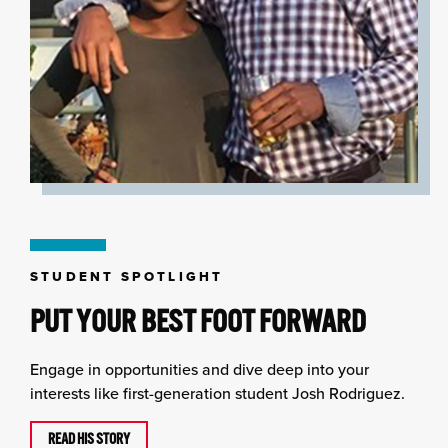
STUDENT SPOTLIGHT
PUT YOUR BEST FOOT FORWARD
Engage in opportunities and dive deep into your
interests like first-generation student Josh Rodriguez.
READ HIS STORY