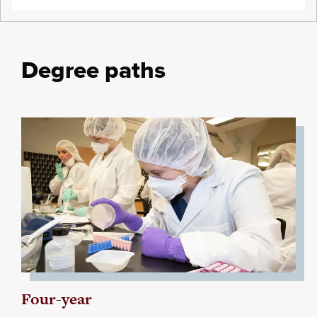
Degree paths
Four-year