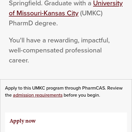
Springfield. Graduate with a
University
of Missouri-Kansas City
(UMKC)
PharmD degree.
You'll have a rewarding, impactful,
well-compensated professional
career.
Apply to this UMKC program through PharmCAS. Review
the
admission requirements
before you begin.
Apply now