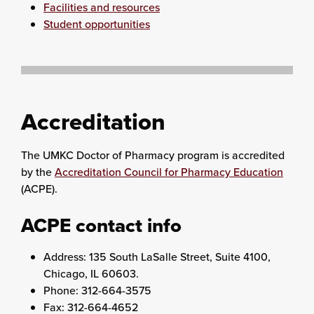
Facilities and resources
Student opportunities
Accreditation
The UMKC Doctor of Pharmacy program is accredited
by the
Accreditation Council for Pharmacy Education
(ACPE).
ACPE contact info
Address: 135 South LaSalle Street, Suite 4100,
Chicago, IL 60603.
Phone: 312-664-3575
Fax: 312-664-4652