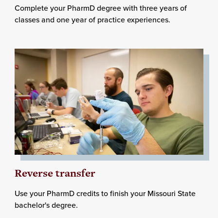
Complete your PharmD degree with three years of
classes and one year of practice experiences.
Reverse transfer
Use your PharmD credits to finish your Missouri State
bachelor's degree.