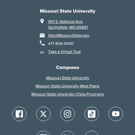
Missouri State University
901 S. National Ave.
Springfield, MO 65897
Info@MissouriState.edu
417-836-5000
Take a Virtual Tour
Campuses
Missouri State University
Missouri State University-West Plains
Missouri State University-China Programs