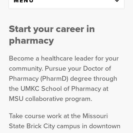
MENU
to
content
column
Start your career in
pharmacy
Become a healthcare leader for your
community. Pursue your Doctor of
Pharmacy (PharmD) degree through
the UMKC School of Pharmacy at
MSU collaborative program.
Take course work at the Missouri
State Brick City campus in downtown