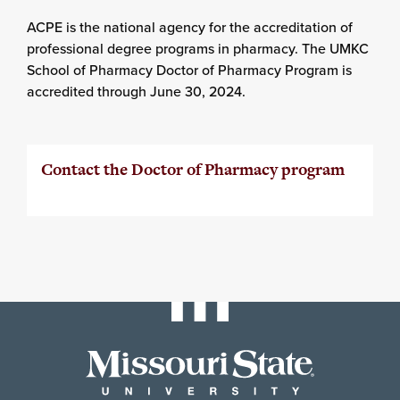
ACPE is the national agency for the accreditation of
professional degree programs in pharmacy. The UMKC
School of Pharmacy Doctor of Pharmacy Program is
accredited through June 30, 2024.
Contact the Doctor of Pharmacy program