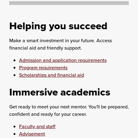
Helping you succeed
Make a smart investment in your future. Access
financial aid and friendly support.
Admission and application requirements
Program requirements
Scholarships and financial aid
Immersive academics
Get ready to meet your next mentor. You'll be prepared,
confident and ready for your career.
Faculty and staff
Advisement