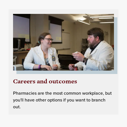
Careers and outcomes
Pharmacies are the most common workplace, but
you'll have other options if you want to branch
out.