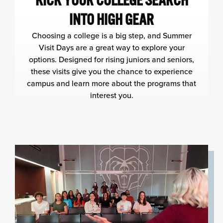
KICK YOUR COLLEGE SEARCH
INTO HIGH GEAR
Choosing a college is a big step, and Summer
Visit Days are a great way to explore your
options. Designed for rising juniors and seniors,
these visits give you the chance to experience
campus and learn more about the programs that
interest you.