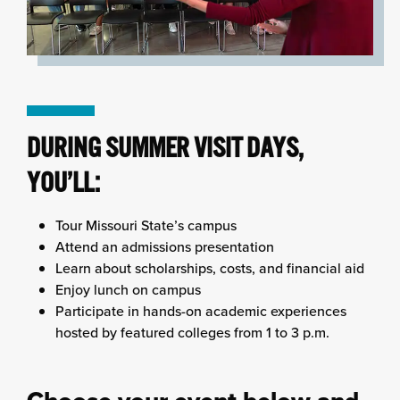
DURING SUMMER VISIT DAYS,
YOU’LL:
Tour Missouri State’s campus
Attend an admissions presentation
Learn about scholarships, costs, and financial aid
Enjoy lunch on campus
Participate in hands-on academic experiences
hosted by featured colleges from 1 to 3 p.m.