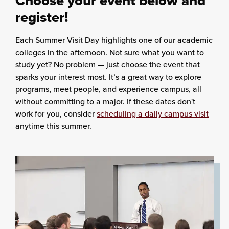
Choose your event below and
register!
Each Summer Visit Day highlights one of our academic
colleges in the afternoon. Not sure what you want to
study yet? No problem — just choose the event that
sparks your interest most. It’s a great way to explore
programs, meet people, and experience campus, all
without committing to a major. If these dates don't
work for you, consider
scheduling a daily campus visit
anytime this summer.