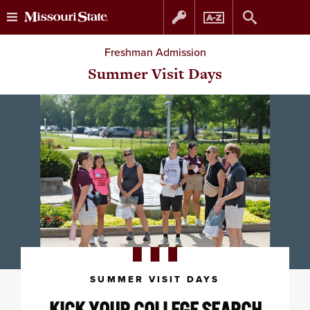
Skip
Skip
Freshman Admission
to
to
Summer Visit Days
content
navigation
SUMMER VISIT DAYS