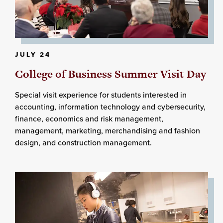
JULY 24
College of Business Summer Visit Day
Special visit experience for students interested in
accounting, information technology and cybersecurity,
finance, economics and risk management,
management, marketing, merchandising and fashion
design, and construction management.