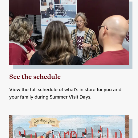
See the schedule
View the full schedule of what's in store for you and
your family during Summer Visit Days.