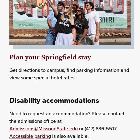
Plan your Springfield stay
Get directions to campus, find parking information and
view some special hotel rates.
Disability accommodations
Need to request an accommodation? Please contact
the admissions office at
Admissions@MissouriState.edu
or (417) 836-5517.
Accessible parking
is also available.