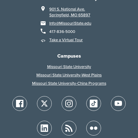
901 S. National Ave.
Springfield, MO 65897
Info@MissouriState.edu
417-836-5000
Take a Virtual Tour
Campuses
Missouri State University
Missouri State University-West Plains
Missouri State University-China Programs