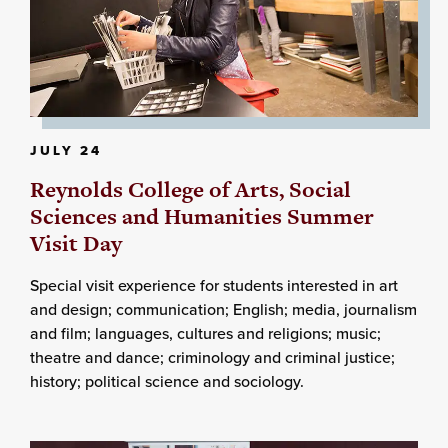
JULY 24
Reynolds College of Arts, Social
Sciences and Humanities Summer
Visit Day
Special visit experience for students interested in art
and design; communication; English; media, journalism
and film; languages, cultures and religions; music;
theatre and dance; criminology and criminal justice;
history; political science and sociology.