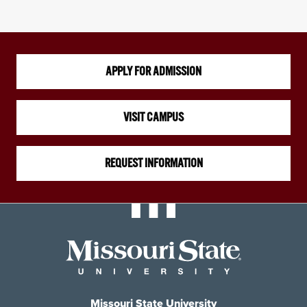
APPLY FOR ADMISSION
VISIT CAMPUS
REQUEST INFORMATION
Missouri State University