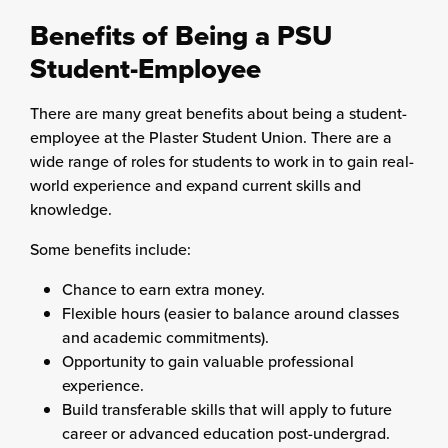
Benefits of Being a PSU
Student-Employee
There are many great benefits about being a student-
employee at the Plaster Student Union. There are a
wide range of roles for students to work in to gain real-
world experience and expand current skills and
knowledge.
Some benefits include:
Chance to earn extra money.
Flexible hours (easier to balance around classes
and academic commitments).
Opportunity to gain valuable professional
experience.
Build transferable skills that will apply to future
career or advanced education post-undergrad.