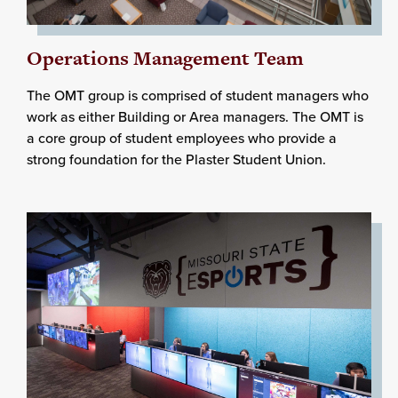
Operations Management Team
The OMT group is comprised of student managers who
work as either Building or Area managers. The OMT is
a core group of student employees who provide a
strong foundation for the Plaster Student Union.