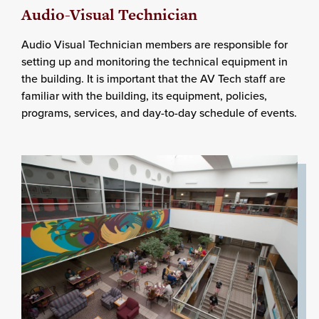
Audio-Visual Technician
Audio Visual Technician members are responsible for
setting up and monitoring the technical equipment in
the building. It is important that the AV Tech staff are
familiar with the building, its equipment, policies,
programs, services, and day-to-day schedule of events.