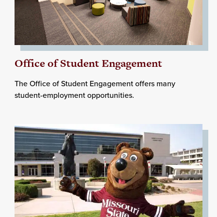
Office of Student Engagement
The Office of Student Engagement offers many
student-employment opportunities.