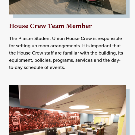
House Crew Team Member
The Plaster Student Union House Crew is responsible
for setting up room arrangements. It is important that
the House Crew staff are familiar with the building, its
equipment, policies, programs, services and the day-
to-day schedule of events.