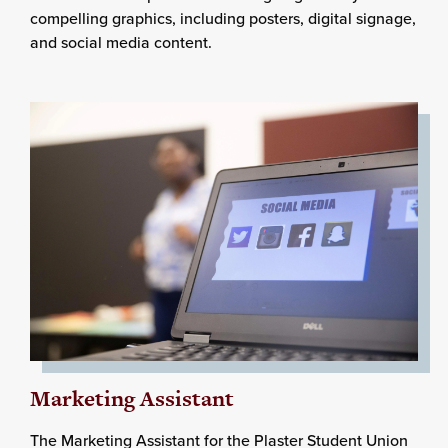
compelling graphics, including posters, digital signage,
and social media content.
Marketing Assistant
The Marketing Assistant for the Plaster Student Union