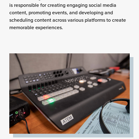
is responsible for creating engaging social media
content, promoting events, and developing and
scheduling content across various platforms to create
memorable experiences.