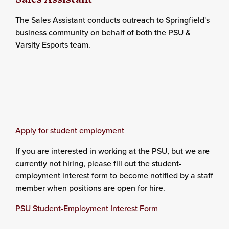
The Sales Assistant conducts outreach to Springfield's
business community on behalf of both the PSU &
Varsity Esports team.
Apply for student employment
If you are interested in working at the PSU, but we are
currently not hiring, please fill out the student-
employment interest form to become notified by a staff
member when positions are open for hire.
PSU Student-Employment Interest Form