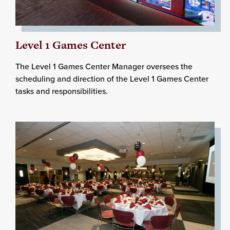
Level 1 Games Center
The Level 1 Games Center Manager oversees the
scheduling and direction of the Level 1 Games Center
tasks and responsibilities.