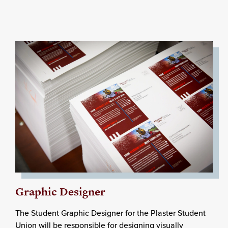
Graphic Designer
The Student Graphic Designer for the Plaster Student
Union will be responsible for designing visually