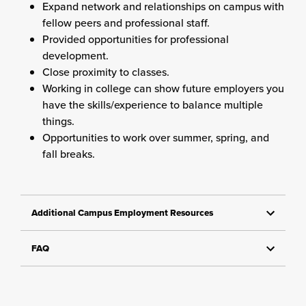
Expand network and relationships on campus with
fellow peers and professional staff.
Provided opportunities for professional
development.
Close proximity to classes.
Working in college can show future employers you
have the skills/experience to balance multiple
things.
Opportunities to work over summer, spring, and
fall breaks.
Additional Campus Employment Resources
FAQ