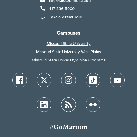
Info@MissouriState.edu
417-836-5000
Take a Virtual Tour
Campuses
Missouri State University
Missouri State University-West Plains
Missouri State University-China Programs
#GoMaroon