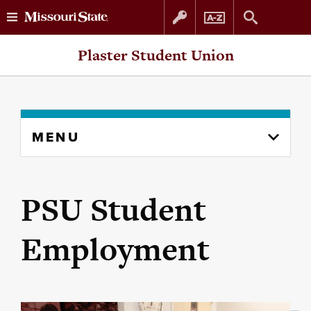
Skip
Skip
Plaster Student Union
to
to
content
navigation
Skip
MENU
to
content
column
PSU Student
Employment