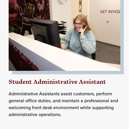
Student Administrative Assistant
Administrative Assistants assist customers, perform
general office duties, and maintain a professional and
welcoming front desk environment while supporting
administrative operations.