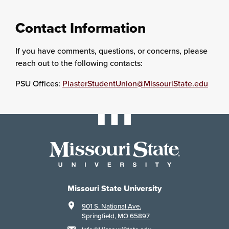
Contact Information
If you have comments, questions, or concerns, please
reach out to the following contacts:
PSU Offices:
PlasterStudentUnion@MissouriState.edu
Missouri State University
901 S. National Ave.
Springfield, MO 65897