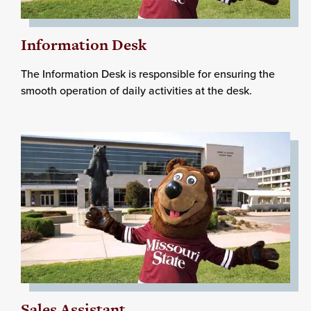
Information Desk
The Information Desk is responsible for ensuring the
smooth operation of daily activities at the desk.
Sales Assistant