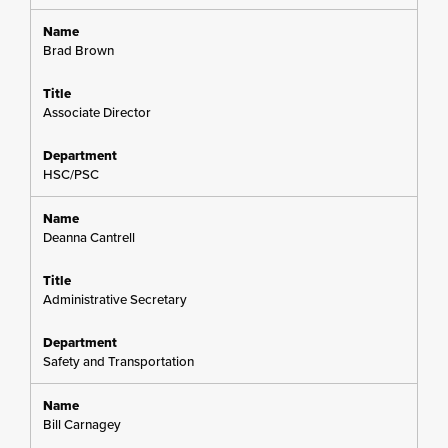
Brad Brown
Associate Director
HSC/PSC
Deanna Cantrell
Administrative Secretary
Safety and Transportation
Bill Carnagey