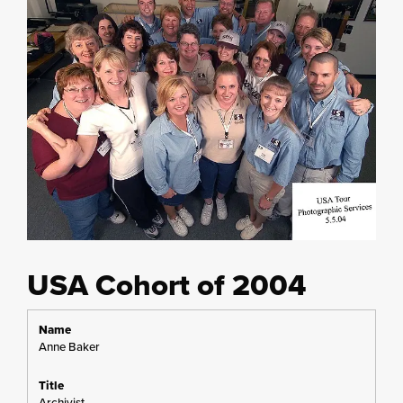
USA Cohort of 2004
Anne Baker
Archivist