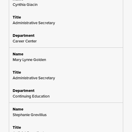
Cynthia Giacin
Administrative Secretary
Career Center
Mary Lynne Golden
Administrative Secretary
Continuing Education
Stephanie Grevillius