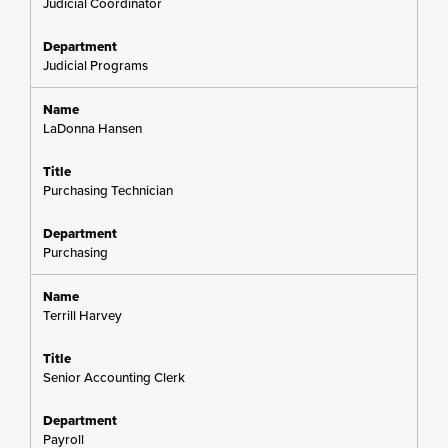
Judicial Coordinator
Judicial Programs
LaDonna Hansen
Purchasing Technician
Purchasing
Terrill Harvey
Senior Accounting Clerk
Payroll