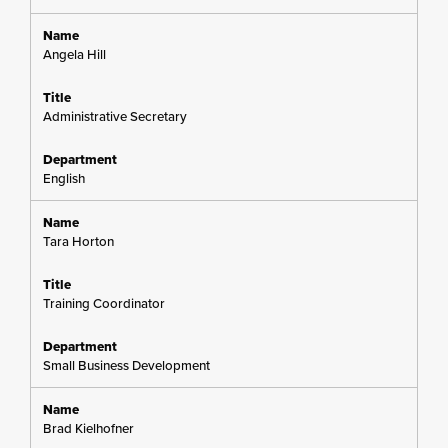
Angela Hill
Administrative Secretary
English
Tara Horton
Training Coordinator
Small Business Development
Brad Kielhofner