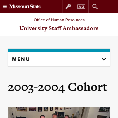
Skip
Skip
Office of Human Resources
to
to
University Staff Ambassadors
content
navigation
Skip
MENU
to
content
column
2003-2004 Cohort