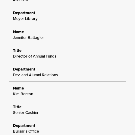
Meyer Library
Jennifer Battagler
Director of Annual Funds
Dev. and Alumni Relations
Kim Benton
Senior Cashier
Bursar's Office