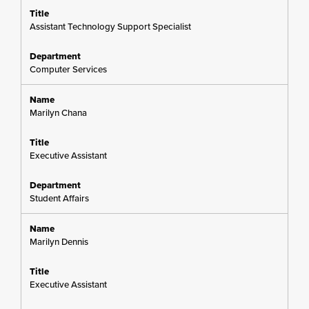
Assistant Technology Support Specialist
Computer Services
Marilyn Chana
Executive Assistant
Student Affairs
Marilyn Dennis
Executive Assistant