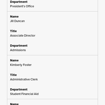
President's Office
Jill Duncan
Associate Director
Admissions
Kimberly Foster
Administrative Clerk
Student Financial Aid