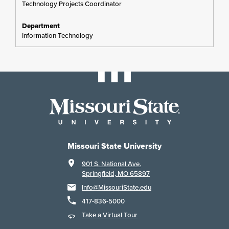
Technology Projects Coordinator
Information Technology
Missouri State University
901 S. National Ave.
Springfield, MO 65897
Info@MissouriState.edu
417-836-5000
Take a Virtual Tour