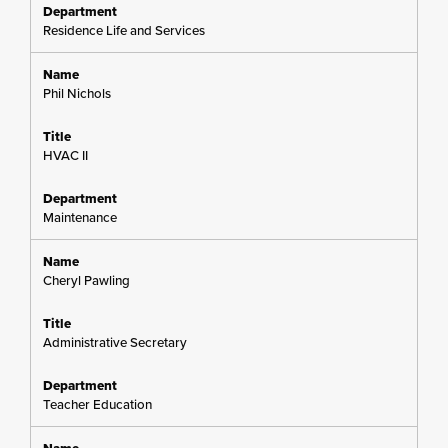
Residence Life and Services
Phil Nichols
HVAC II
Maintenance
Cheryl Pawling
Administrative Secretary
Teacher Education