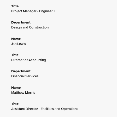
Project Manager - Engineer II
Design and Construction
Jan Lewis
Director of Accounting
Financial Services
Matthew Morris
Assistant Director - Facilities and Operations