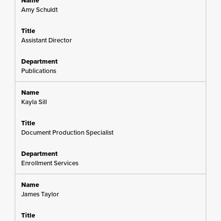
Amy Schuldt
Assistant Director
Publications
Kayla Sill
Document Production Specialist
Enrollment Services
James Taylor