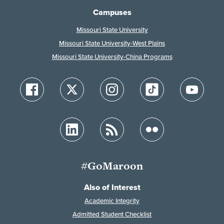
Campuses
Missouri State University
Missouri State University-West Plains
Missouri State University-China Programs
#GoMaroon
Also of Interest
Academic Integrity
Admitted Student Checklist