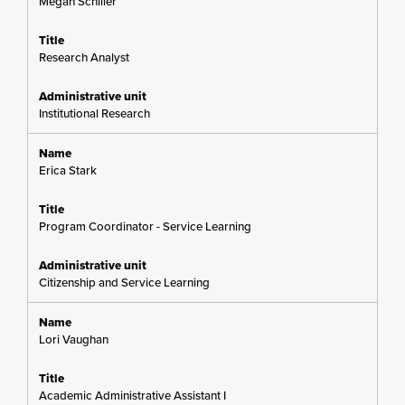
Megan Schiller
Research Analyst
Institutional Research
Erica Stark
Program Coordinator - Service Learning
Citizenship and Service Learning
Lori Vaughan
Academic Administrative Assistant I