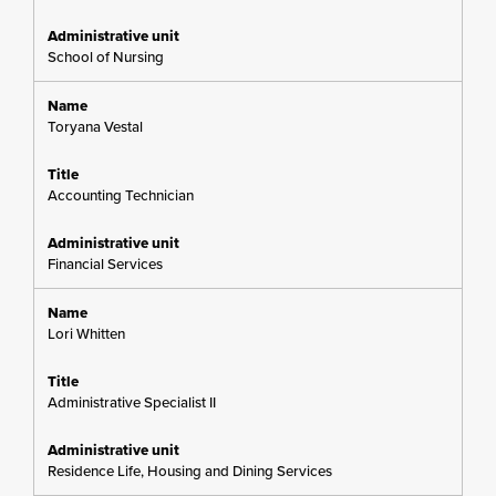
School of Nursing
Toryana Vestal
Accounting Technician
Financial Services
Lori Whitten
Administrative Specialist II
Residence Life, Housing and Dining Services