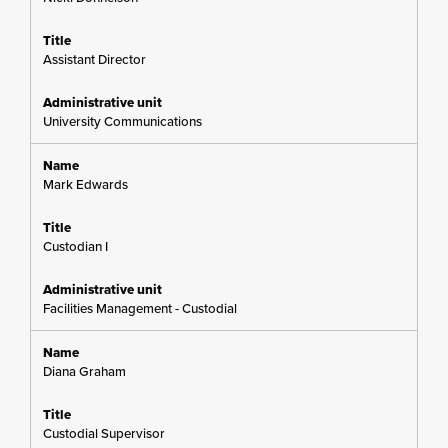
Assistant Director
University Communications
Mark Edwards
Custodian I
Facilities Management - Custodial
Diana Graham
Custodial Supervisor