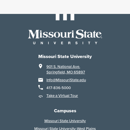
Missouri State University
901 S. National Ave.
Springfield, MO 65897
Info@MissouriState.edu
417-836-5000
Take a Virtual Tour
Campuses
Missouri State University
Missouri State University-West Plains