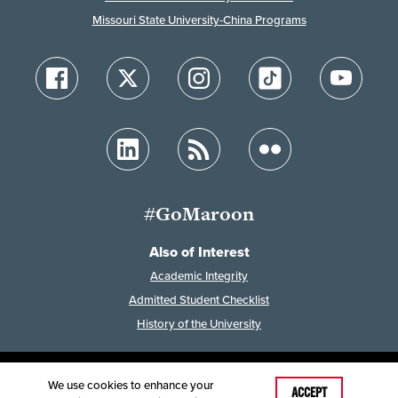
Missouri State University-China Programs
#GoMaroon
Also of Interest
Academic Integrity
Admitted Student Checklist
History of the University
We use cookies to enhance your
Last Modified: February 7, 2023
ACCEPT