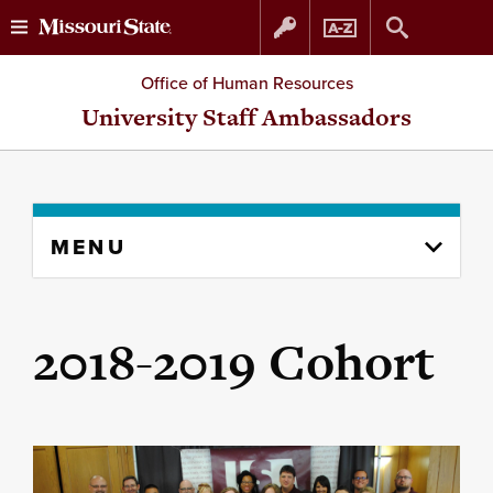
Skip
Skip
Office of Human Resources
to
to
University Staff Ambassadors
content
navigation
Skip
MENU
to
content
column
2018-2019 Cohort