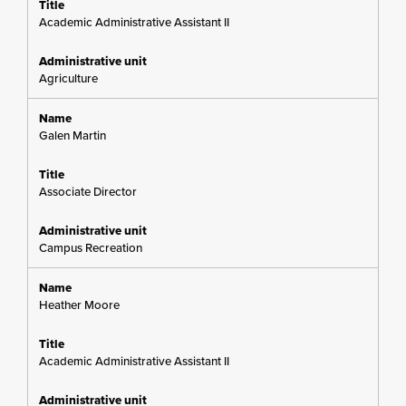
Academic Administrative Assistant II
Agriculture
Galen Martin
Associate Director
Campus Recreation
Heather Moore
Academic Administrative Assistant II