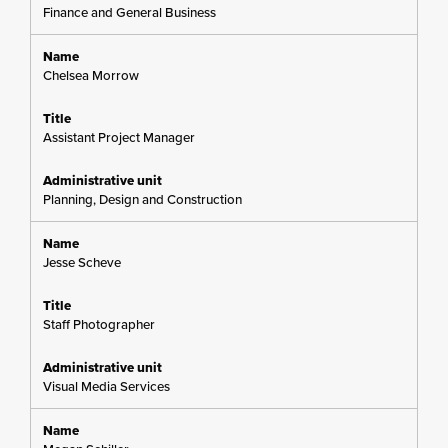
Finance and General Business
Chelsea Morrow
Assistant Project Manager
Planning, Design and Construction
Jesse Scheve
Staff Photographer
Visual Media Services