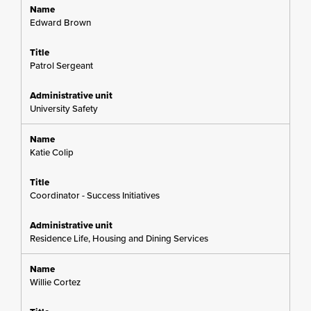
Edward Brown
Patrol Sergeant
University Safety
Katie Colip
Coordinator - Success Initiatives
Residence Life, Housing and Dining Services
Willie Cortez