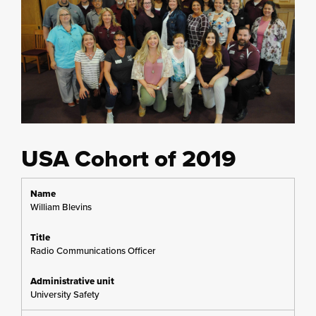
USA Cohort of 2019
William Blevins
Radio Communications Officer
University Safety