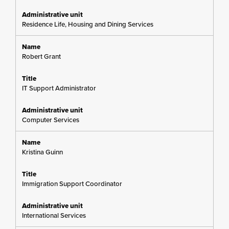
Residence Life, Housing and Dining Services
Robert Grant
IT Support Administrator
Computer Services
Kristina Guinn
Immigration Support Coordinator
International Services