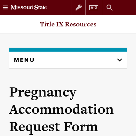
Skip
Skip
Title IX Resources
to
to
content
navigation
Skip
MENU
to
content
column
Pregnancy
Accommodation
Request Form