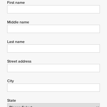
First name
Middle name
Last name
Street address
City
State