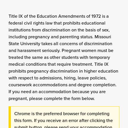
Title IX of the Education Amendments of 1972 is a
federal civil rights law that prohibits educational
institutions from discrimination on the basis of sex,
including pregnancy and parenting status. Missouri
State University takes all concerns of discrimination
and harassment seriously. Pregnant women must be
treated the same as other students with temporary
medical conditions that require treatment. Title IX
prohibits pregnancy discrimination in higher education
with respect to admissions, hiring, leave policies,
coursework accommodations and degree completion.
If you need an accommodation because you are
pregnant, please complete the form below.
Chrome is the preferred browser for completing
this form. If you receive an error after clicking the
submit button, please send your accommodation