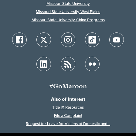
Missouri State University
Missouri State University-West Plains
Missouri State University-China Programs
#GoMaroon
Also of Interest
Title IX Resources
File a Complaint
Request for Leave for Victims of Domestic and...