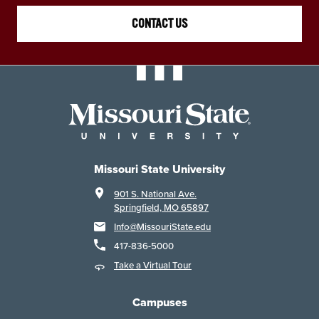
CONTACT US
Missouri State University
901 S. National Ave.
Springfield, MO 65897
Info@MissouriState.edu
417-836-5000
Take a Virtual Tour
Campuses