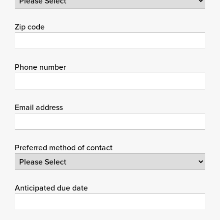
Zip code
Phone number
Email address
Preferred method of contact
Anticipated due date