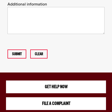
Additional information
SUBMIT
CLEAR
GET HELP NOW
FILE A COMPLAINT