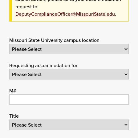
request to:
DeputyComplianceOfficer@MissouriState.edu
.
Missouri State University campus location
Requesting accommodation for
M#
Title