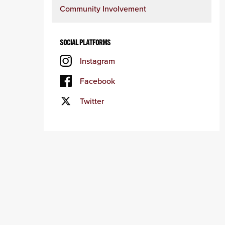
Community Involvement
SOCIAL PLATFORMS
Instagram
Facebook
Twitter