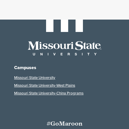
Campuses
Missouri State University
Missouri State University-West Plains
Missouri State University-China Programs
#GoMaroon