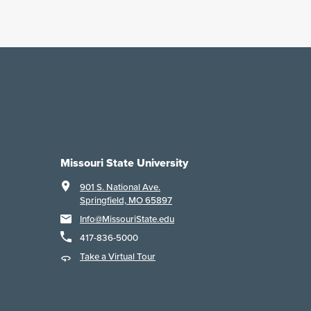
Missouri State University
901 S. National Ave.
Springfield, MO 65897
Info@MissouriState.edu
417-836-5000
Take a Virtual Tour