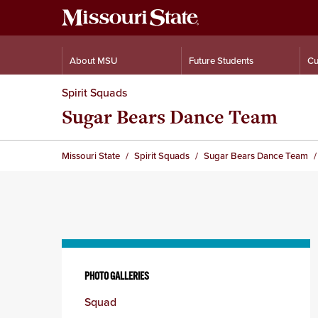
About MSU
Future Students
Cu
Spirit Squads
Sugar Bears Dance Team
Missouri State
Spirit Squads
Sugar Bears Dance Team
Skip
to
PHOTO GALLERIES
content
Squad
column