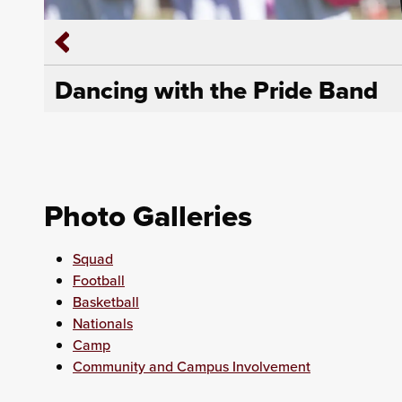
Dancing with the Pride Band
Photo Galleries
Squad
Football
Basketball
Nationals
Camp
Community and Campus Involvement