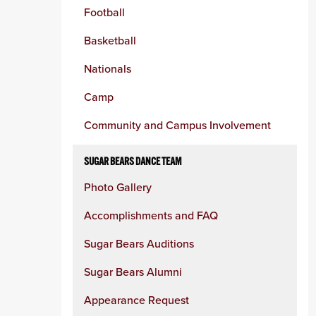
Football
Basketball
Nationals
Camp
Community and Campus Involvement
SUGAR BEARS DANCE TEAM
Photo Gallery
Accomplishments and FAQ
Sugar Bears Auditions
Sugar Bears Alumni
Appearance Request