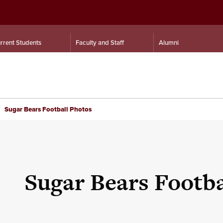
rrent Students
Faculty and Staff
Alumni
Sugar Bears Football Photos
Sugar Bears Footba