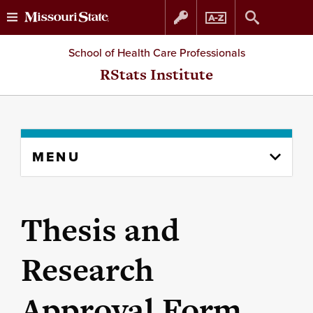
Skip
Skip
School of Health Care Professionals
to
to
RStats Institute
content
navigation
Skip
MENU
to
content
column
Thesis and
Research
Approval Form