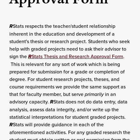
R
Stats respects the teacher/student relationship
inherent in the education and development of a
student's thesis or research project. Students who seek
help with graded projects need to ask their advisor to
sign the
R
Stats Thesis and Research Approval Form
.
This is relevant for any sort of work which is being
prepared for submission for a grade or completion of
degree. For student research projects, theses, and
course requirements we provide the same support as
that for faculty member, but serve
primarily
in an
advisory capacity.
R
Stats does not do data entry, data
analysis, assess data integrity, and/or write up the
statistical interpretations for student graded projects.
R
Stats will provide guidance in each of the
aforementioned activities. For any graded research the
student must obtain written or oral permission from the