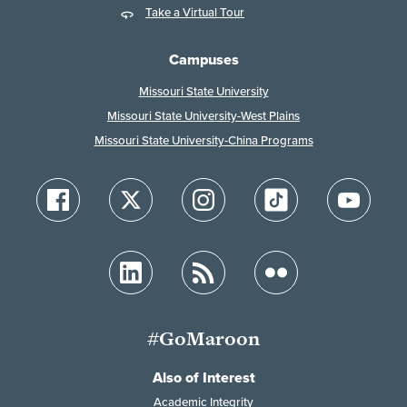
Take a Virtual Tour
Campuses
Missouri State University
Missouri State University-West Plains
Missouri State University-China Programs
#GoMaroon
Also of Interest
Academic Integrity