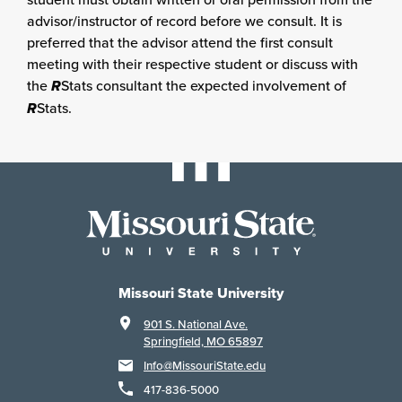
advisor/instructor of record before we consult. It is
preferred that the advisor attend the first consult
meeting with their respective student or discuss with
the
R
Stats consultant the expected involvement of
R
Stats.
Missouri State University
901 S. National Ave.
Springfield, MO 65897
Info@MissouriState.edu
417-836-5000