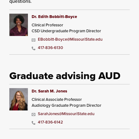
questions.
Dr. Edith Bobbitt-Boyce
Clinical Professor
CSD Undergraduate Program Director
EBobbitt-Boyce@MissouriState.edu
417-836-6130
Graduate advising AUD
Dr. Sarah M. Jones
Clinical Associate Professor
Audiology Graduate Program Director
SarahJones@MissouriState.edu
417-836-6142