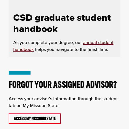
CSD graduate student
handbook
As you complete your degree, our
annual student
handbook
helps you navigate to the finish line.
FORGOT YOUR ASSIGNED ADVISOR?
Access your advisor’s information through the student
tab on My Missouri State.
ACCESS MY MISSOURI STATE