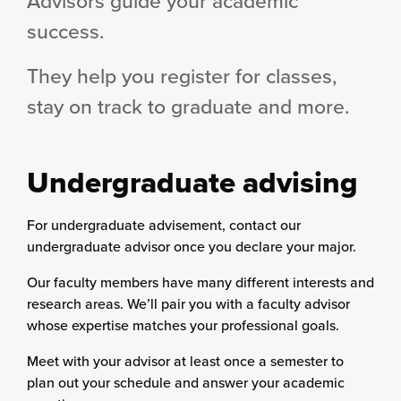
Advisors guide your academic
success.
They help you register for classes,
stay on track to graduate and more.
Undergraduate advising
For undergraduate advisement, contact our
undergraduate advisor once you declare your major.
Our faculty members have many different interests and
research areas. We’ll pair you with a faculty advisor
whose expertise matches your professional goals.
Meet with your advisor at least once a semester to
plan out your schedule and answer your academic