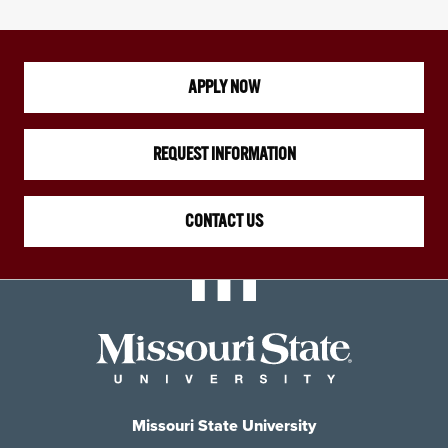
APPLY NOW
REQUEST INFORMATION
CONTACT US
Missouri State University