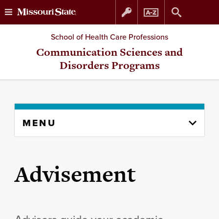
Skip
Skip
School of Health Care Professions
to
to
Communication Sciences and
Disorders Programs
content
navigation
Skip
MENU
to
content
column
Advisement