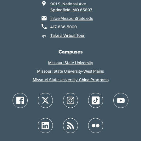
901 S. National Ave.
Springfield, MO 65897
Info@MissouriState.edu
417-836-5000
Take a Virtual Tour
Campuses
Missouri State University
Missouri State University-West Plains
Missouri State University-China Programs