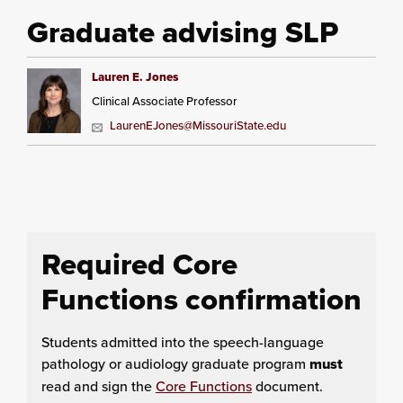
Graduate advising SLP
Lauren E. Jones
Clinical Associate Professor
LaurenEJones@MissouriState.edu
Required Core
Functions confirmation
Students admitted into the speech-language
pathology or audiology graduate program
must
read and sign the
Core Functions
document.