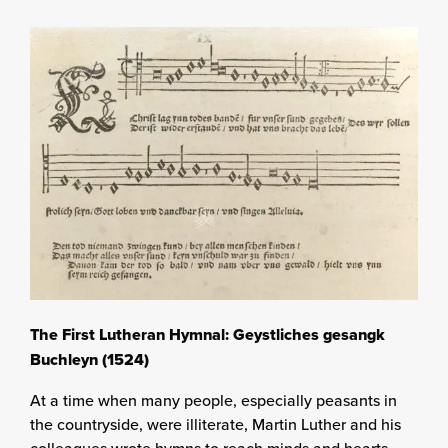
The First Lutheran Hymnal: Geystliches gesangk
Buchleyn (1524)
At a time when many people, especially peasants in
the countryside, were illiterate, Martin Luther and his
colleagues wrote hymns to reach minds and hearts