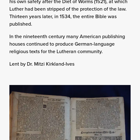
his own safety after the Diet of Worms (1521), at which
Luther had been stripped of the protection of the law.
Thirteen years later, in 1534, the entire Bible was
published.
In the nineteenth century many American publishing
houses continued to produce German-language
religious texts for the Lutheran community.
Lent by Dr. Mitzi Kirkland-Ives