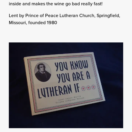
inside and makes the wine go bad really fast!
Lent by Prince of Peace Lutheran Church, Springfield,
Missouri, founded 1980