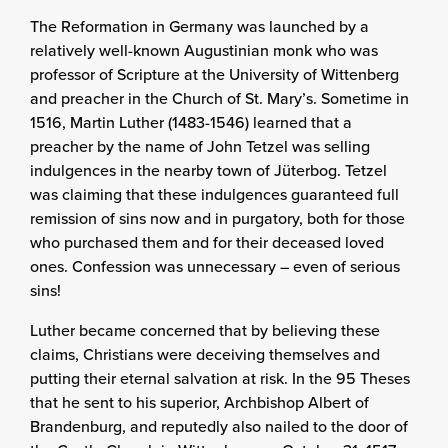
The Reformation in Germany was launched by a
relatively well-known Augustinian monk who was
professor of Scripture at the University of Wittenberg
and preacher in the Church of St. Mary’s. Sometime in
1516, Martin Luther (1483-1546) learned that a
preacher by the name of John Tetzel was selling
indulgences in the nearby town of Jüterbog. Tetzel
was claiming that these indulgences guaranteed full
remission of sins now and in purgatory, both for those
who purchased them and for their deceased loved
ones. Confession was unnecessary – even of serious
sins!
Luther became concerned that by believing these
claims, Christians were deceiving themselves and
putting their eternal salvation at risk. In the 95 Theses
that he sent to his superior, Archbishop Albert of
Brandenburg, and reputedly also nailed to the door of