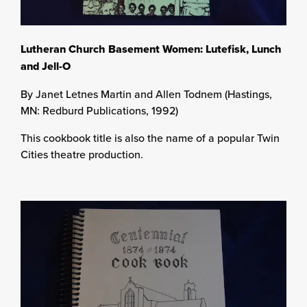
Lutheran Church Basement Women: Lutefisk, Lunch
and Jell-O
By Janet Letnes Martin and Allen Todnem (Hastings,
MN: Redburd Publications, 1992)
This cookbook title is also the name of a popular Twin
Cities theatre production.