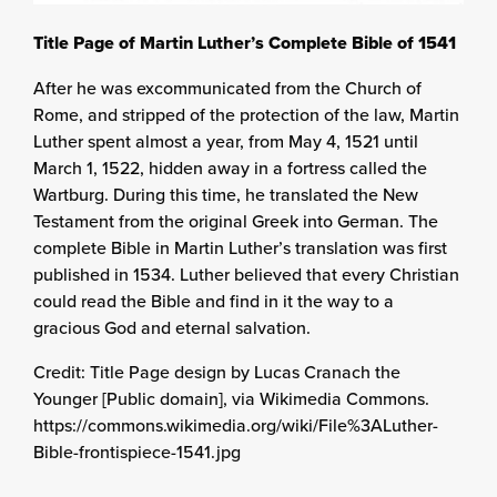
Title Page of Martin Luther’s Complete Bible of 1541
After he was excommunicated from the Church of
Rome, and stripped of the protection of the law, Martin
Luther spent almost a year, from May 4, 1521 until
March 1, 1522, hidden away in a fortress called the
Wartburg. During this time, he translated the New
Testament from the original Greek into German. The
complete Bible in Martin Luther’s translation was first
published in 1534. Luther believed that every Christian
could read the Bible and find in it the way to a
gracious God and eternal salvation.
Credit: Title Page design by Lucas Cranach the
Younger [Public domain], via Wikimedia Commons.
https://commons.wikimedia.org/wiki/File%3ALuther-
Bible-frontispiece-1541.jpg