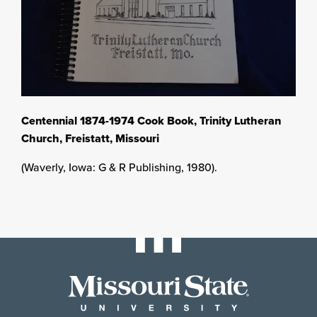
Centennial 1874-1974 Cook Book, Trinity Lutheran
Church, Freistatt, Missouri
(Waverly, Iowa: G & R Publishing, 1980).