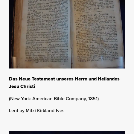
Das Neue Testament unseres Herrn und Heilandes
Jesu Christi
(New York: American Bible Company, 1851)
Lent by Mitzi Kirkland-Ives