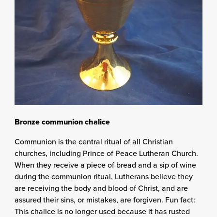
Bronze communion chalice
Communion is the central ritual of all Christian
churches, including Prince of Peace Lutheran Church.
When they receive a piece of bread and a sip of wine
during the communion ritual, Lutherans believe they
are receiving the body and blood of Christ, and are
assured their sins, or mistakes, are forgiven. Fun fact:
This chalice is no longer used because it has rusted