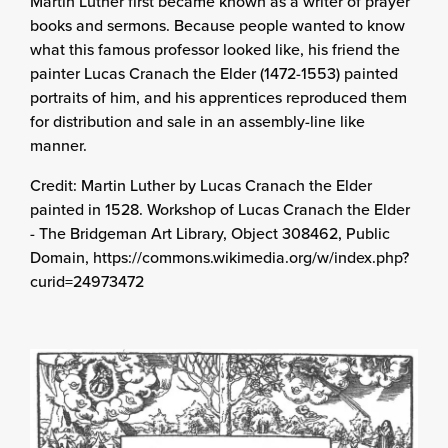
Martin Luther first became known as a writer of prayer
books and sermons. Because people wanted to know
what this famous professor looked like, his friend the
painter Lucas Cranach the Elder (1472-1553) painted
portraits of him, and his apprentices reproduced them
for distribution and sale in an assembly-line like
manner.
Credit: Martin Luther by Lucas Cranach the Elder
painted in 1528. Workshop of Lucas Cranach the Elder
- The Bridgeman Art Library, Object 308462, Public
Domain, https://commons.wikimedia.org/w/index.php?
curid=24973472