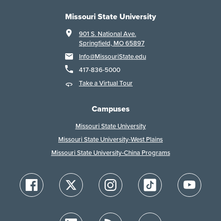
Missouri State University
901 S. National Ave.
Springfield, MO 65897
Info@MissouriState.edu
417-836-5000
Take a Virtual Tour
Campuses
Missouri State University
Missouri State University-West Plains
Missouri State University-China Programs