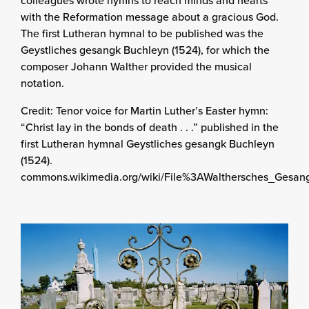
with the Reformation message about a gracious God.
The first Lutheran hymnal to be published was the
Geystliches gesangk Buchleyn (1524), for which the
composer Johann Walther provided the musical
notation.
Credit: Tenor voice for Martin Luther’s Easter hymn:
“Christ lay in the bonds of death . . .” published in the
first Lutheran hymnal Geystliches gesangk Buchleyn
(1524).
commons.wikimedia.org/wiki/File%3AWalthersches_Gesan