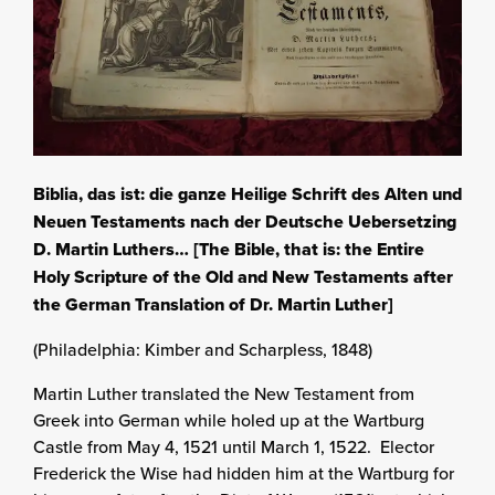
Biblia, das ist: die ganze Heilige Schrift des Alten und
Neuen Testaments nach der Deutsche Uebersetzing
D. Martin Luthers… [The Bible, that is: the Entire
Holy Scripture of the Old and New Testaments after
the German Translation of Dr. Martin Luther]
(Philadelphia: Kimber and Scharpless, 1848)
Martin Luther translated the New Testament from
Greek into German while holed up at the Wartburg
Castle from May 4, 1521 until March 1, 1522. Elector
Frederick the Wise had hidden him at the Wartburg for