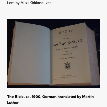
Lent by Mitzi Kirkland-Ives
The Bible, ca. 1900, German, translated by Martin
Luther