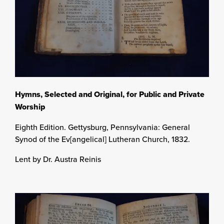
Hymns, Selected and Original, for Public and Private
Worship
Eighth Edition. Gettysburg, Pennsylvania: General
Synod of the Ev[angelical] Lutheran Church, 1832.
Lent by Dr. Austra Reinis