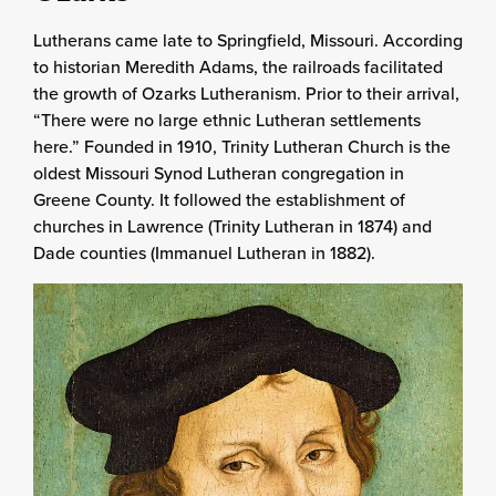
Lutherans came late to Springfield, Missouri. According
to historian Meredith Adams, the railroads facilitated
the growth of Ozarks Lutheranism. Prior to their arrival,
“There were no large ethnic Lutheran settlements
here.” Founded in 1910, Trinity Lutheran Church is the
oldest Missouri Synod Lutheran congregation in
Greene County. It followed the establishment of
churches in Lawrence (Trinity Lutheran in 1874) and
Dade counties (Immanuel Lutheran in 1882).