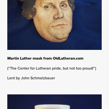
Martin Luther mask from OldLutheran.com
(“The Center for Lutheran pride, but not too proud!”)
Lent by John Schmalzbauer