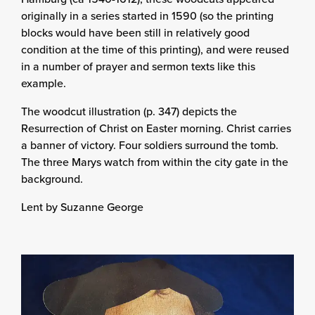
originally in a series started in 1590 (so the printing
blocks would have been still in relatively good
condition at the time of this printing), and were reused
in a number of prayer and sermon texts like this
example.
The woodcut illustration (p. 347) depicts the
Resurrection of Christ on Easter morning. Christ carries
a banner of victory. Four soldiers surround the tomb.
The three Marys watch from within the city gate in the
background.
Lent by Suzanne George