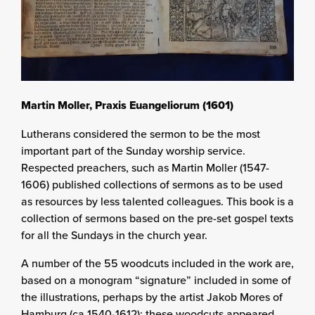
Martin Moller, Praxis Euangeliorum (1601)
Lutherans considered the sermon to be the most
important part of the Sunday worship service.
Respected preachers, such as Martin Moller (1547-
1606) published collections of sermons as to be used
as resources by less talented colleagues. This book is a
collection of sermons based on the pre-set gospel texts
for all the Sundays in the church year.
A number of the 55 woodcuts included in the work are,
based on a monogram “signature” included in some of
the illustrations, perhaps by the artist Jakob Mores of
Hamburg (ca 1540-1612); these woodcuts appeared