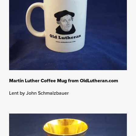
Martin Luther Coffee Mug from OldLutheran.com
Lent by John Schmalzbauer