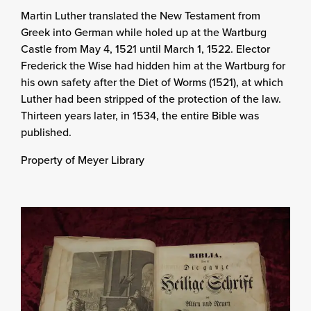
Martin Luther translated the New Testament from
Greek into German while holed up at the Wartburg
Castle from May 4, 1521 until March 1, 1522. Elector
Frederick the Wise had hidden him at the Wartburg for
his own safety after the Diet of Worms (1521), at which
Luther had been stripped of the protection of the law.
Thirteen years later, in 1534, the entire Bible was
published.
Property of Meyer Library