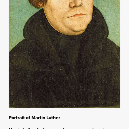
Portrait of Martin Luther