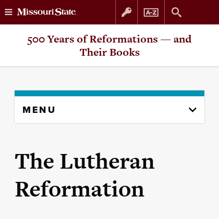
Skip
Skip
500 Years of Reformations — and
to
to
Their Books
content
navigation
Skip
MENU
to
content
column
The Lutheran
Reformation