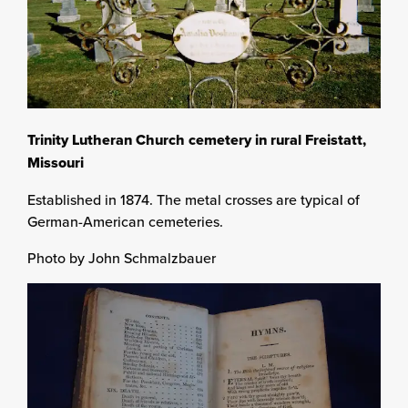
Trinity Lutheran Church cemetery in rural Freistatt,
Missouri
Established in 1874. The metal crosses are typical of
German-American cemeteries.
Photo by John Schmalzbauer