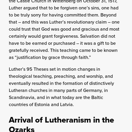
the Castle Church in Wittenberg on October 31, 1517,
Luther argued that to be forgiven one’s sins, one had
to be truly sorry for having committed them. Beyond
that – and this was Luther’s revolutionary claim – one
could trust that God was good and gracious and most
certainly would grant forgiveness. Salvation did not
have to be earned or purchased – it was a gift to be
gratefully received. This teaching came to be known
as “justification by grace through faith.”
Luther’s 95 Theses set in motion changes in
theological teaching, preaching, and worship, and
eventually resulted in the formation of distinctively
Lutheran churches in many parts of Germany, in
Scandinavia, and in what today are the Baltic
countries of Estonia and Latvia.
Arrival of Lutheranism in the
Ozarks