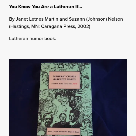
You Know You Are a Lutheran If…
By Janet Letnes Martin and Suzann (Johnson) Nelson
(Hastings, MN: Caragana Press, 2002)
Lutheran humor book.