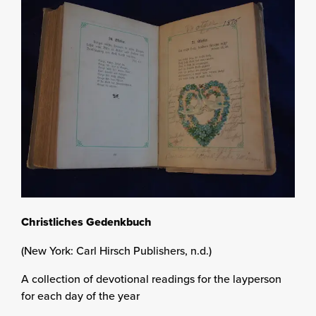
Christliches Gedenkbuch
(New York: Carl Hirsch Publishers, n.d.)
A collection of devotional readings for the layperson
for each day of the year