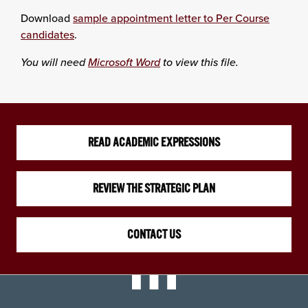
Download
sample appointment letter to Per Course
candidates
.
You will need
Microsoft Word
to view this file.
READ ACADEMIC EXPRESSIONS
REVIEW THE STRATEGIC PLAN
CONTACT US