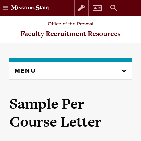
Skip
Skip
Office of the Provost
to
to
Faculty Recruitment Resources
content
navigation
Skip
MENU
to
content
column
Sample Per
Course Letter