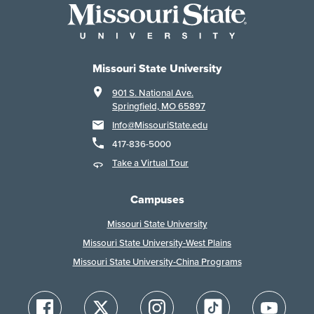
Missouri State University
901 S. National Ave.
Springfield, MO 65897
Info@MissouriState.edu
417-836-5000
Take a Virtual Tour
Campuses
Missouri State University
Missouri State University-West Plains
Missouri State University-China Programs