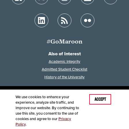
#GoMaroon
Also of Interest
Academic Integrity
Admitted Student Checklist
History of the University
We use cookies to enhance your
Last Modified: June 12, 2025
ACCEPT
experience, analyze site traffic, and
Accessibility
Disclaimer
Disclosures
improve our website. By continuing to
Equal Opportunity Employer and Institution
use this site, you consent to the use of
©
2025
Board of Governors, Missouri State University
cookies and agree to our
Privacy
Policy
.
Contact Information
Healthcare MRFs