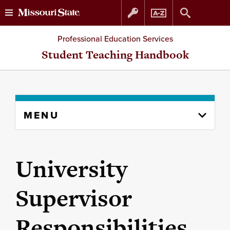
Skip
Skip
Professional Education Services
to
to
Student Teaching Handbook
content
navigation
Skip
MENU
to
content
column
University
Supervisor
Responsibilities