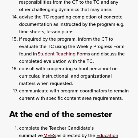
responsibilities from the CT to the TC and any
other challenging dynamics that may arise.
advise the TC regarding completion of concrete
documentation as instructed by the program e.g.
time sheets, lesson plans.
if required by the program, inform the CT to
evaluate the TC using the Weekly Progress Form
found in
Student Teaching Forms
and discuss the
completed evaluation with the TC.
consult with cooperating school personnel on
curricular, instructional, and organizational
matters when requested.
communicate with program coordinators to remain
current with specific content area requirements.
At the end of the semester
complete the Teacher Candidate’s
summative
MEES
as directed by the
Education