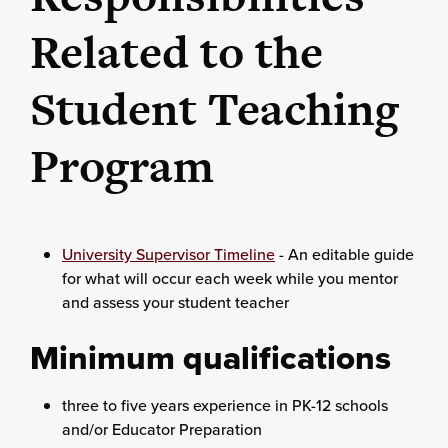
Related to the
Student Teaching
Program
University Supervisor Timeline
- An editable guide
for what will occur each week while you mentor
and assess your student teacher
Minimum qualifications
three to five years experience in PK-12 schools
and/or Educator Preparation