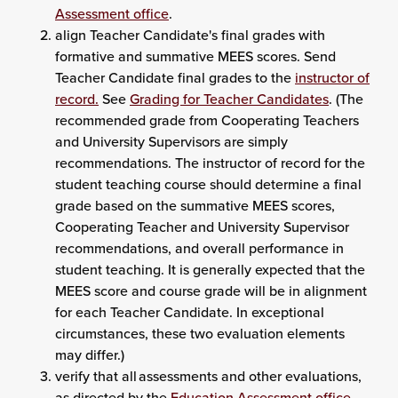
Assessment office
.
align Teacher Candidate's final grades with
formative and summative MEES scores. Send
Teacher Candidate final grades to the
instructor of
record.
See
Grading for Teacher Candidates
. (The
recommended grade from Cooperating Teachers
and University Supervisors are simply
recommendations. The instructor of record for the
student teaching course should determine a final
grade based on the summative MEES scores,
Cooperating Teacher and University Supervisor
recommendations, and overall performance in
student teaching. It is generally expected that the
MEES score and course grade will be in alignment
for each Teacher Candidate. In exceptional
circumstances, these two evaluation elements
may differ.)
verify that all assessments and other evaluations,
as directed by the
Education Assessment office
,