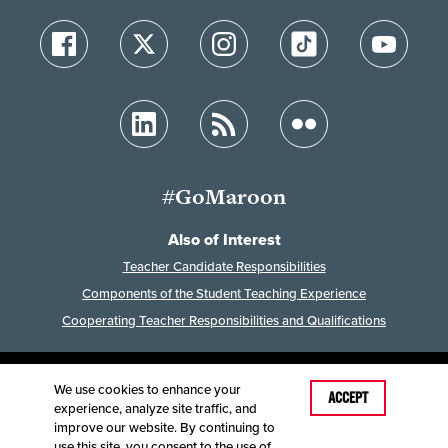
#GoMaroon
Also of Interest
Teacher Candidate Responsibilities
Components of the Student Teaching Experience
Cooperating Teacher Responsibilities and Qualifications
We use cookies to enhance your
Last Modified: February 2, 2026
ACCEPT
experience, analyze site traffic, and
Accessibility
Disclaimer
Disclosures
improve our website. By continuing to
Equal Opportunity Employer and Institution
use this site, you consent to the use of