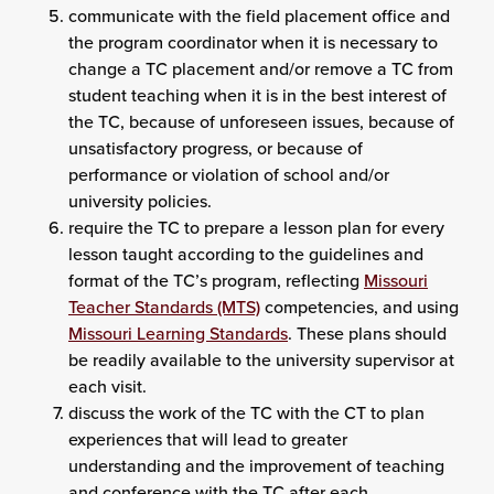
communicate with the field placement office and
the program coordinator when it is necessary to
change a TC placement and/or remove a TC from
student teaching when it is in the best interest of
the TC, because of unforeseen issues, because of
unsatisfactory progress, or because of
performance or violation of school and/or
university policies.
require the TC to prepare a lesson plan for every
lesson taught according to the guidelines and
format of the TC’s program, reflecting
Missouri
Teacher Standards (MTS)
competencies, and using
Missouri Learning Standards
. These plans should
be readily available to the university supervisor at
each visit.
discuss the work of the TC with the CT to plan
experiences that will lead to greater
understanding and the improvement of teaching
and conference with the TC after each