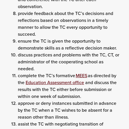
observation.
provide feedback about the TC’s decisions and
reflections based on observations in a timely
manner to allow the TC every opportunity to
succeed.
ensure the TC is given the opportunity to
demonstrate skills as a reflective decision maker.
discuss practices and problems with the TC, CT, or
administrator of the cooperating school as
needed.
complete the TC’s formative
MEES
as directed by
the
Education Assessment office
and discuss the
results with the TC either before submission or
within one week of submission.
approve or deny instances submitted in advance
by the TC when a TC wishes to be absent for a
reason other than illness.
assist the TC with negotiating transition of