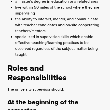
a master’s degree in education or a related area
live within 50 miles of the school where they are
supervising
the ability to interact, mentor, and communicate
with teacher candidates and on-site cooperating
teachers/mentors
specialized in supervision skills which enable
effective teaching/learning practices to be
observed regardless of the subject matter being
taught
Roles and
Responsibilities
The university supervisor should:
At the beginning of the