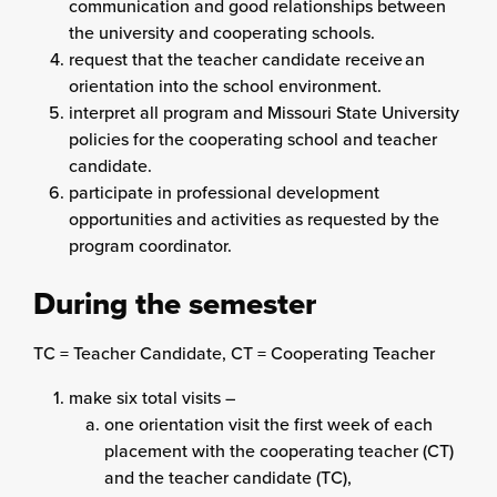
communication and good relationships between
the university and cooperating schools.
request that the teacher candidate receive an
orientation into the school environment.
interpret all program and Missouri State University
policies for the cooperating school and teacher
candidate.
participate in professional development
opportunities and activities as requested by the
program coordinator.
During the semester
TC = Teacher Candidate, CT = Cooperating Teacher
make six total visits –
one orientation visit the first week of each
placement with the cooperating teacher (CT)
and the teacher candidate (TC),