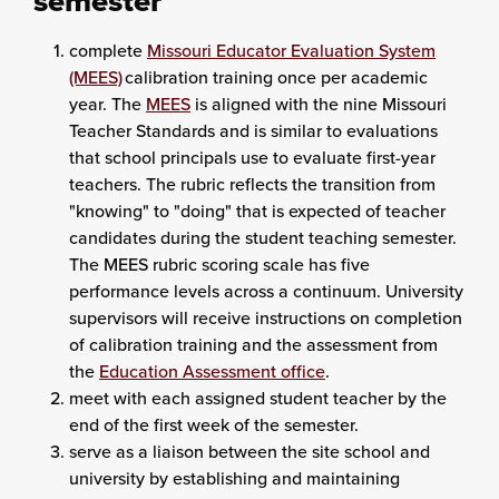
semester
complete
Missouri Educator Evaluation System
(MEES)
calibration training once per academic
year. The
MEES
is aligned with the nine Missouri
Teacher Standards and is similar to evaluations
that school principals use to evaluate first-year
teachers. The rubric reflects the transition from
"knowing" to "doing" that is expected of teacher
candidates during the student teaching semester.
The MEES rubric scoring scale has five
performance levels across a continuum. University
supervisors will receive instructions on completion
of calibration training and the assessment from
the
Education Assessment office
.
meet with each assigned student teacher by the
end of the first week of the semester.
serve as a liaison between the site school and
university by establishing and maintaining