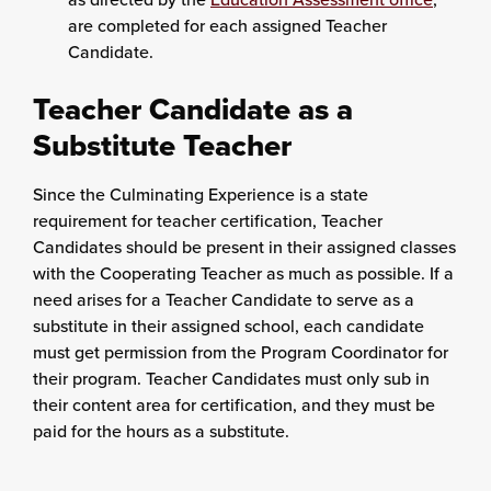
are completed for each assigned Teacher
Candidate.
Teacher Candidate as a
Substitute Teacher
Since the Culminating Experience is a state
requirement for teacher certification, Teacher
Candidates should be present in their assigned classes
with the Cooperating Teacher as much as possible. If a
need arises for a Teacher Candidate to serve as a
substitute in their assigned school, each candidate
must get permission from the Program Coordinator for
their program. Teacher Candidates must only sub in
their content area for certification, and they must be
paid for the hours as a substitute.