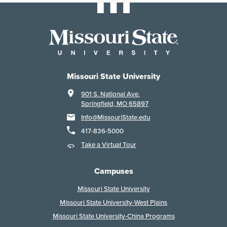
Missouri State University
901 S. National Ave.
Springfield, MO 65897
Info@MissouriState.edu
417-836-5000
Take a Virtual Tour
Campuses
Missouri State University
Missouri State University-West Plains
Missouri State University-China Programs