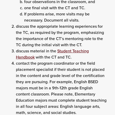
four observations in the classroom, and
one final visit with the CT and TC.
If problems arise, more visits may be
necessary. Document all visits.
discuss the appropriate learning experiences for
the TC, as required by the program, emphasizing
the importance of the CT’s mentoring role to the
TC during the initial visit with the CT.
discuss material in the
Student Teaching
Handbook
with the CT and TC.
contact the program coordinator or the field
placement specialist if their student is not placed
in the content and grade level of the certification
they are pursuing. For example, English BSED
majors must be in a 9th-12th grade English
content classroom. Please note, Elementary
Education majors must complete student teaching
in all four subject areas: English language arts,
math, science, and social studies.