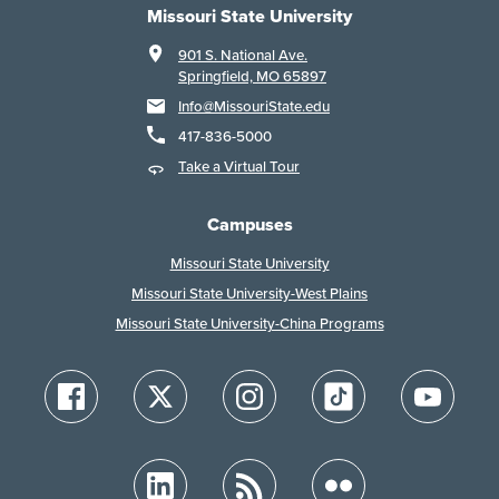
Missouri State University
901 S. National Ave.
Springfield, MO 65897
Info@MissouriState.edu
417-836-5000
Take a Virtual Tour
Campuses
Missouri State University
Missouri State University-West Plains
Missouri State University-China Programs