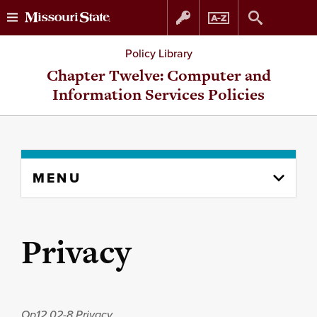
Skip
Skip
Policy Library
to
to
Chapter Twelve: Computer and
Information Services Policies
content
navigation
Skip
MENU
to
content
column
Privacy
Op12.02-8
Privacy