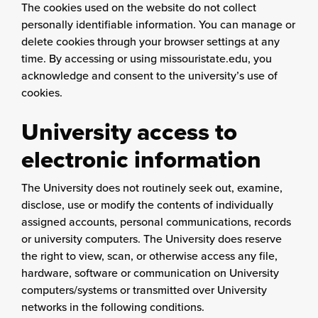
The cookies used on the website do not collect
personally identifiable information. You can manage or
delete cookies through your browser settings at any
time. By accessing or using missouristate.edu, you
acknowledge and consent to the university’s use of
cookies.
University access to
electronic information
The University does not routinely seek out, examine,
disclose, use or modify the contents of individually
assigned accounts, personal communications, records
or university computers. The University does reserve
the right to view, scan, or otherwise access any file,
hardware, software or communication on University
computers/systems or transmitted over University
networks in the following conditions.