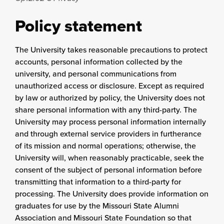
Policy statement
The University takes reasonable precautions to protect
accounts, personal information collected by the
university, and personal communications from
unauthorized access or disclosure. Except as required
by law or authorized by policy, the University does not
share personal information with any third-party. The
University may process personal information internally
and through external service providers in furtherance
of its mission and normal operations; otherwise, the
University will, when reasonably practicable, seek the
consent of the subject of personal information before
transmitting that information to a third-party for
processing. The University does provide information on
graduates for use by the Missouri State Alumni
Association and Missouri State Foundation so that