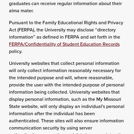
graduates can receive regular information about their
alma mater.
Pursuant to the Family Educational Rights and Privacy
Act (FERPA), the University may disclose “directory
information” as defined in FERPA and set forth in the
FERPA/Confidentiality of Student Education Records
policy.
University websites that collect personal information
will only collect information reasonably necessary for
the intended purpose and will, where reasonable,
provide the user with the intended purpose of personal
information being collected. University websites that
display personal information, such as the My Missouri
State website, will only display an individual's personal
information after the individual has been
authenticated. These sites will also ensure information
communication security by using server