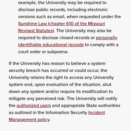
example, the University may be required to
disclose public records, including electronic
versions such as email, when requested under the
Sunshine Law (chapter 610 of the Missouri
Revised Statutes)
. The University may also be
required to disclose closed records or
personally
identifiable educational records
to comply with a
court order or subpoena.
If the University has reason to believe a system
security breach has occurred or could occur, the
University retains the right to access any University
system and, upon evaluation of the situation, shut
down any system and/or require its modification to
mitigate any perceived risk. The University will notify
the
authorized users
and appropriate State authorities
as outlined in the Information Security
Incident
Management policy
.