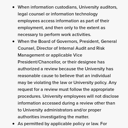
When information custodians, University auditors,
legal counsel or information technology
employees access information as part of their
employment, and then only to the extent as
necessary to perform work activities.
When the Board of Governors, President, General
Counsel, Director of Internal Audit and Risk
Management or applicable Vice
President/Chancellor, or their designee has
authorized a review because the University has
reasonable cause to believe that an individual
may be violating the law or University policy. Any
request for a review must follow the appropriate
procedures. University employees will not disclose
information accessed during a review other than
to University administrators and/or proper
authorities investigating the matter.
As permitted by applicable policy or law. For