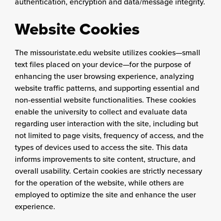
authentication, encryption and data/message integrity.
Website Cookies
The missouristate.edu website utilizes cookies—small
text files placed on your device—for the purpose of
enhancing the user browsing experience, analyzing
website traffic patterns, and supporting essential and
non-essential website functionalities. These cookies
enable the university to collect and evaluate data
regarding user interaction with the site, including but
not limited to page visits, frequency of access, and the
types of devices used to access the site. This data
informs improvements to site content, structure, and
overall usability. Certain cookies are strictly necessary
for the operation of the website, while others are
employed to optimize the site and enhance the user
experience.