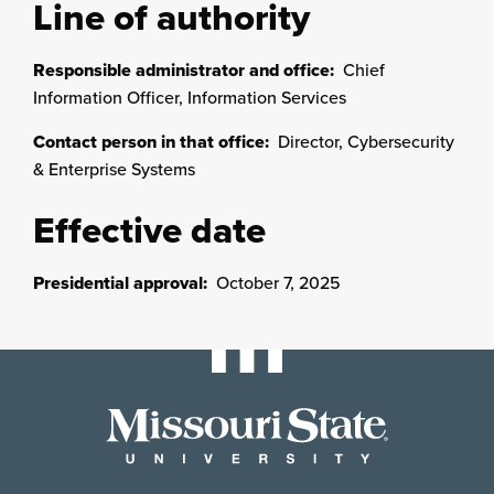
Line of authority
Responsible administrator and office:
Chief
Information Officer, Information Services
Contact person in that office:
Director, Cybersecurity
& Enterprise Systems
Effective date
Presidential approval:
October 7, 2025