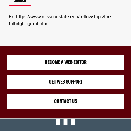
Ex: https://www.missouristate.edu/fellowships/the-
fulbright-grant.htm
BECOME A WEB EDITOR
GET WEB SUPPORT
CONTACT US