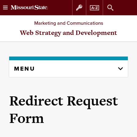
Skip
Skip
Marketing and Communications
to
to
Web Strategy and Development
content
navigation
Skip
MENU
to
content
column
Redirect Request
Form