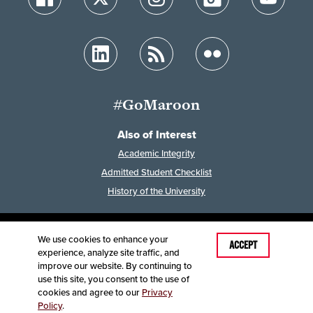
#GoMaroon
Also of Interest
Academic Integrity
Admitted Student Checklist
History of the University
We use cookies to enhance your
Last Modified: June 10, 2026
ACCEPT
experience, analyze site traffic, and
Accessibility
Disclaimer
Disclosures
improve our website. By continuing to
Equal Opportunity Employer and Institution
use this site, you consent to the use of
©
2025
Board of Governors, Missouri State University
cookies and agree to our
Privacy
Policy
.
Contact Information
Healthcare MRFs