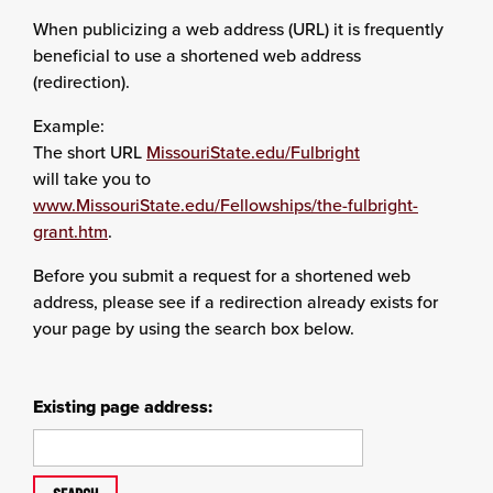
When publicizing a web address (URL) it is frequently
beneficial to use a shortened web address
(redirection).
Example:
The short URL
MissouriState.edu/Fulbright
will take you to
www.MissouriState.edu/Fellowships/the-fulbright-
grant.htm
.
Before you submit a request for a shortened web
address, please see if a redirection already exists for
your page by using the search box below.
Existing page address: