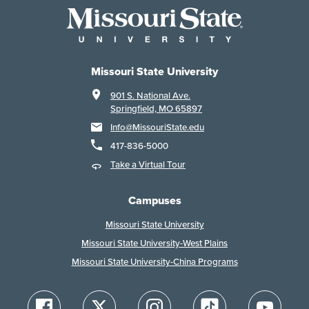
Missouri State University
901 S. National Ave.
Springfield, MO 65897
Info@MissouriState.edu
417-836-5000
Take a Virtual Tour
Campuses
Missouri State University
Missouri State University-West Plains
Missouri State University-China Programs