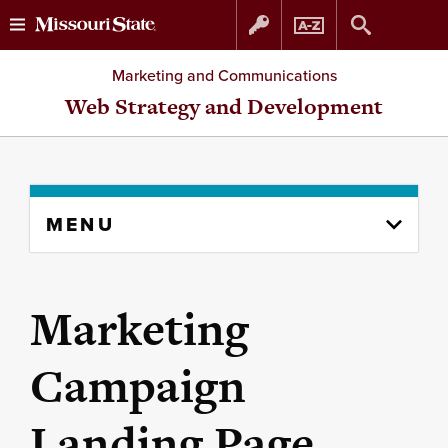
Skip
Skip
Marketing and Communications
to
to
Web Strategy and Development
content
navigation
Skip
MENU
to
content
column
Marketing
Campaign
Landing Page