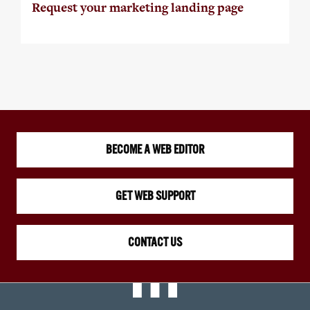
Request your marketing landing page
BECOME A WEB EDITOR
GET WEB SUPPORT
CONTACT US