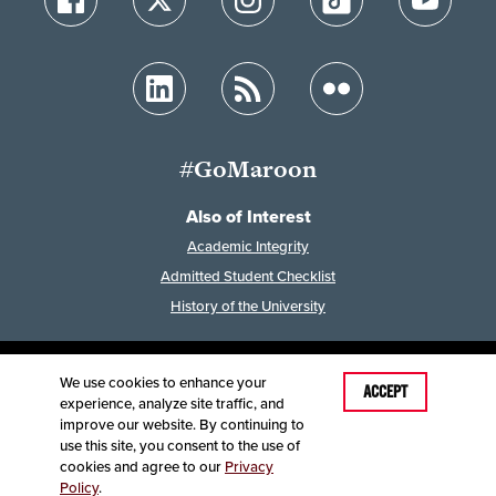
#GoMaroon
Also of Interest
Academic Integrity
Admitted Student Checklist
History of the University
We use cookies to enhance your
Last Modified: April 4, 2023
ACCEPT
experience, analyze site traffic, and
Accessibility
Disclaimer
Disclosures
improve our website. By continuing to
Equal Opportunity Employer and Institution
use this site, you consent to the use of
©
2025
Board of Governors, Missouri State University
cookies and agree to our
Privacy
Policy
.
Contact Information
Healthcare MRFs