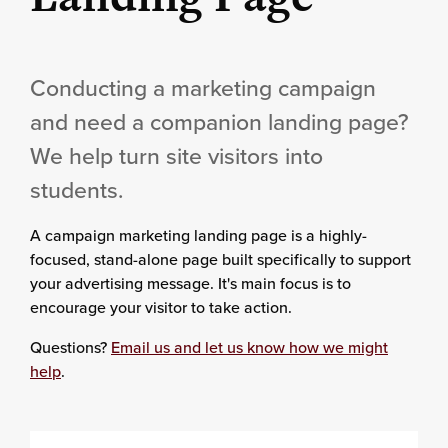
Conducting a marketing campaign
and need a companion landing page?
We help turn site visitors into
students.
A campaign marketing landing page is a highly-
focused, stand-alone page built specifically to support
your advertising message. It's main focus is to
encourage your visitor to take action.
Questions?
Email us and let us know how we might
help
.