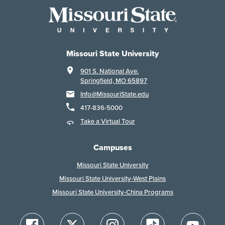
Missouri State University
901 S. National Ave.
Springfield, MO 65897
Info@MissouriState.edu
417-836-5000
Take a Virtual Tour
Campuses
Missouri State University
Missouri State University-West Plains
Missouri State University-China Programs