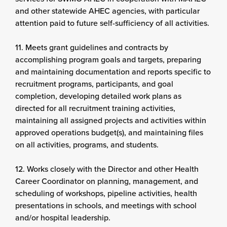
and other statewide AHEC agencies, with particular
attention paid to future self-sufficiency of all activities.
11. Meets grant guidelines and contracts by
accomplishing program goals and targets, preparing
and maintaining documentation and reports specific to
recruitment programs, participants, and goal
completion, developing detailed work plans as
directed for all recruitment training activities,
maintaining all assigned projects and activities within
approved operations budget(s), and maintaining files
on all activities, programs, and students.
12. Works closely with the Director and other Health
Career Coordinator on planning, management, and
scheduling of workshops, pipeline activities, health
presentations in schools, and meetings with school
and/or hospital leadership.