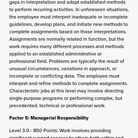
gaps in interpretation and adapt established methods
to perform recurring activities. In unforeseen situations,
the employee must interpret inadequate or incomplete
guidelines, develop plans, and initiate new methods to
complete assignments based on those interpretations.
Assignments are normally related in function, but the
work requires many different processes and methods
applied to an established administrative or
professional field. Problems are typically the result of
unusual circumstances, variations in approach, or
incomplete or conflicting data. The employee must
interpret and refine methods to complete assignments.
Characteristic jobs at this level may involve directing
single-purpose programs or performing complex, but
precedented, technical or professional work.
Factor 5: Managerial Responsibility
Level 3.0 - 850 Points: Work involves providing
significant support services to others both within and