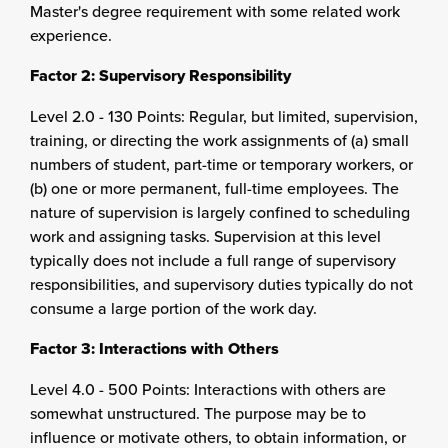
Master's degree requirement with some related work
experience.
Factor 2: Supervisory Responsibility
Level 2.0 - 130 Points: Regular, but limited, supervision,
training, or directing the work assignments of (a) small
numbers of student, part-time or temporary workers, or
(b) one or more permanent, full-time employees. The
nature of supervision is largely confined to scheduling
work and assigning tasks. Supervision at this level
typically does not include a full range of supervisory
responsibilities, and supervisory duties typically do not
consume a large portion of the work day.
Factor 3: Interactions with Others
Level 4.0 - 500 Points: Interactions with others are
somewhat unstructured. The purpose may be to
influence or motivate others, to obtain information, or