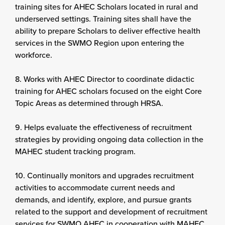
training sites for AHEC Scholars located in rural and
underserved settings. Training sites shall have the
ability to prepare Scholars to deliver effective health
services in the SWMO Region upon entering the
workforce.
8. Works with AHEC Director to coordinate didactic
training for AHEC scholars focused on the eight Core
Topic Areas as determined through HRSA.
9. Helps evaluate the effectiveness of recruitment
strategies by providing ongoing data collection in the
MAHEC student tracking program.
10. Continually monitors and upgrades recruitment
activities to accommodate current needs and
demands, and identify, explore, and pursue grants
related to the support and development of recruitment
services for SWMO AHEC in cooperation with MAHEC