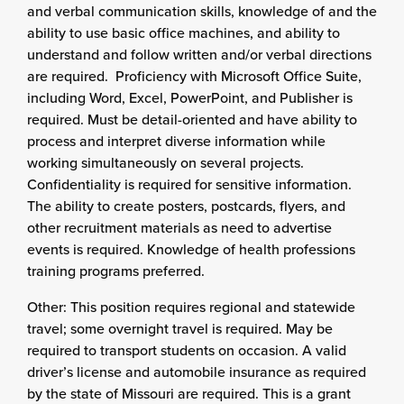
and verbal communication skills, knowledge of and the
ability to use basic office machines, and ability to
understand and follow written and/or verbal directions
are required. Proficiency with Microsoft Office Suite,
including Word, Excel, PowerPoint, and Publisher is
required. Must be detail-oriented and have ability to
process and interpret diverse information while
working simultaneously on several projects.
Confidentiality is required for sensitive information.
The ability to create posters, postcards, flyers, and
other recruitment materials as need to advertise
events is required. Knowledge of health professions
training programs preferred.
Other: This position requires regional and statewide
travel; some overnight travel is required. May be
required to transport students on occasion. A valid
driver’s license and automobile insurance as required
by the state of Missouri are required. This is a grant