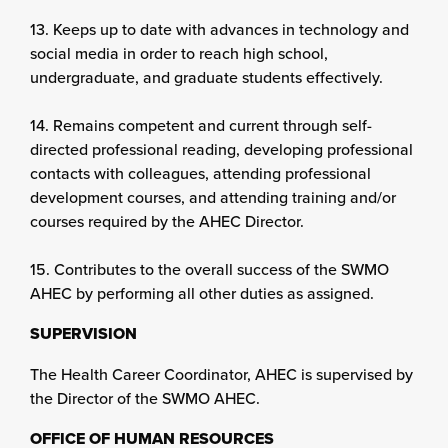
13. Keeps up to date with advances in technology and
social media in order to reach high school,
undergraduate, and graduate students effectively.
14. Remains competent and current through self-
directed professional reading, developing professional
contacts with colleagues, attending professional
development courses, and attending training and/or
courses required by the AHEC Director.
15. Contributes to the overall success of the SWMO
AHEC by performing all other duties as assigned.
SUPERVISION
The Health Career Coordinator, AHEC is supervised by
the Director of the SWMO AHEC.
OFFICE OF HUMAN RESOURCES