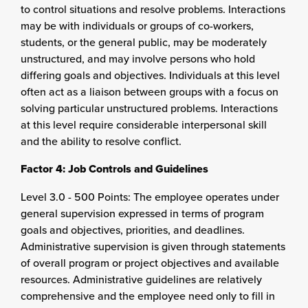
to control situations and resolve problems. Interactions
may be with individuals or groups of co-workers,
students, or the general public, may be moderately
unstructured, and may involve persons who hold
differing goals and objectives. Individuals at this level
often act as a liaison between groups with a focus on
solving particular unstructured problems. Interactions
at this level require considerable interpersonal skill
and the ability to resolve conflict.
Factor 4: Job Controls and Guidelines
Level 3.0 - 500 Points: The employee operates under
general supervision expressed in terms of program
goals and objectives, priorities, and deadlines.
Administrative supervision is given through statements
of overall program or project objectives and available
resources. Administrative guidelines are relatively
comprehensive and the employee need only to fill in