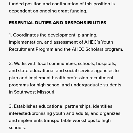
funded position and continuation of this position is
dependent on ongoing grant funding.
ESSENTIAL DUTIES AND RESPONSIBILITIES
1. Coordinates the development, planning,
implementation, and assessment of AHEC’s Youth
Recruitment Program and the AHEC Scholars program.
2. Works with local communities, schools, hospitals,
and state educational and social service agencies to
plan and implement health profession recruitment
programs for high school and undergraduate students
in Southwest Missouri.
3. Establishes educational partnerships, identifies
interested/promising youth and adults, and organizes
and implements transportable workshops to high
schools.