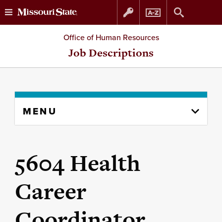
Skip
Skip
Office of Human Resources
to
to
Job Descriptions
content
navigation
Skip
MENU
to
content
column
5604 Health
Career
Coordinator,