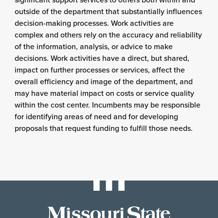
outside of the department that substantially influences
decision-making processes. Work activities are
complex and others rely on the accuracy and reliability
of the information, analysis, or advice to make
decisions. Work activities have a direct, but shared,
impact on further processes or services, affect the
overall efficiency and image of the department, and
may have material impact on costs or service quality
within the cost center. Incumbents may be responsible
for identifying areas of need and for developing
proposals that request funding to fulfill those needs.