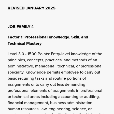
REVISED JANUARY 2025
JOB FAMILY
4
Factor 1: Professional Knowledge, Skill, and
Technical Mastery
Level 3.0 - 1500 Points: Entry-level knowledge of the
principles, concepts, practices, and methods of an
administrative, managerial, technical, or professional
specialty. Knowledge permits employee to carry out
basic recurring tasks and routine portions of
assignments or to carry out less demanding
professional elements of assignments in professional
or technical areas including accounting or auditing,
financial management, business administration,
human resources, law, engineering, science, or