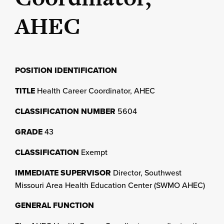
AHEC
POSITION IDENTIFICATION
TITLE
Health Career Coordinator, AHEC
CLASSIFICATION NUMBER
5604
GRADE
43
CLASSIFICATION
Exempt
IMMEDIATE SUPERVISOR
Director, Southwest
Missouri Area Health Education Center (SWMO AHEC)
GENERAL FUNCTION