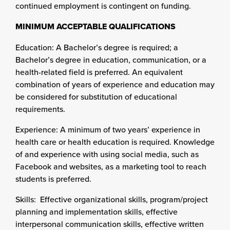
continued employment is contingent on funding.
MINIMUM ACCEPTABLE QUALIFICATIONS
Education: A Bachelor’s degree is required; a
Bachelor’s degree in education, communication, or a
health-related field is preferred. An equivalent
combination of years of experience and education may
be considered for substitution of educational
requirements.
Experience: A minimum of two years’ experience in
health care or health education is required. Knowledge
of and experience with using social media, such as
Facebook and websites, as a marketing tool to reach
students is preferred.
Skills: Effective organizational skills, program/project
planning and implementation skills, effective
interpersonal communication skills, effective written