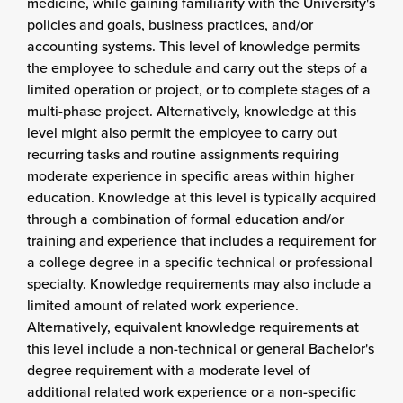
medicine, while gaining familiarity with the University's
policies and goals, business practices, and/or
accounting systems. This level of knowledge permits
the employee to schedule and carry out the steps of a
limited operation or project, or to complete stages of a
multi-phase project. Alternatively, knowledge at this
level might also permit the employee to carry out
recurring tasks and routine assignments requiring
moderate experience in specific areas within higher
education. Knowledge at this level is typically acquired
through a combination of formal education and/or
training and experience that includes a requirement for
a college degree in a specific technical or professional
specialty. Knowledge requirements may also include a
limited amount of related work experience.
Alternatively, equivalent knowledge requirements at
this level include a non-technical or general Bachelor's
degree requirement with a moderate level of
additional related work experience or a non-specific