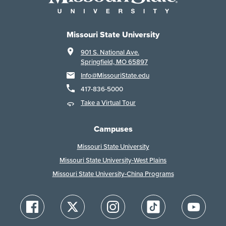
Missouri State University
901 S. National Ave.
Springfield, MO 65897
Info@MissouriState.edu
417-836-5000
Take a Virtual Tour
Campuses
Missouri State University
Missouri State University-West Plains
Missouri State University-China Programs