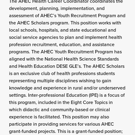
The AHEC Health Career Coordinator coordinates the
development, planning, implementation, and
assessment of AHEC’s Youth Recruitment Program and
the AHEC Scholars program. This position works with
local schools, hospitals, and state educational and
social service agencies to plan and implement health
profession recruitment, education, and assistance
programs. The AHEC Youth Recruitment Program has
aligned with the National Health Science Standards
and Health Education DESE GLE’s. The AHEC Scholars
is an exclusive club of health professions students
representing multiple disciplines wishing to gain
knowledge and experience in rural and/or underserved
settings. Inter-professional Education (IPE) is a focus of
this program, included in the Eight Core Topics in
which didactic and community-based or clinical
experience is facilitated. This position may also
participate in providing services for various AHEC
grant-funded projects. This is a grant-funded position;