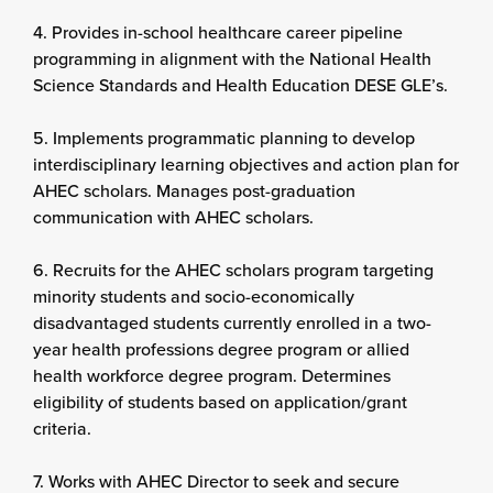
4. Provides in-school healthcare career pipeline
programming in alignment with the National Health
Science Standards and Health Education DESE GLE’s.
5. Implements programmatic planning to develop
interdisciplinary learning objectives and action plan for
AHEC scholars. Manages post-graduation
communication with AHEC scholars.
6. Recruits for the AHEC scholars program targeting
minority students and socio-economically
disadvantaged students currently enrolled in a two-
year health professions degree program or allied
health workforce degree program. Determines
eligibility of students based on application/grant
criteria.
7. Works with AHEC Director to seek and secure