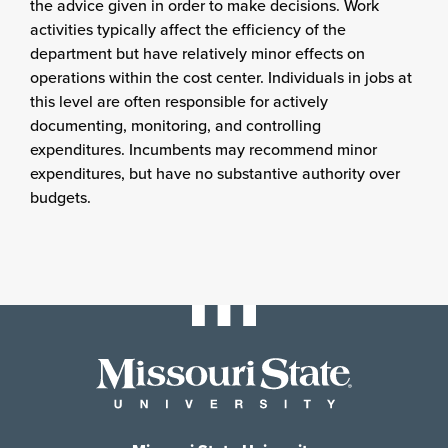
the advice given in order to make decisions. Work
activities typically affect the efficiency of the
department but have relatively minor effects on
operations within the cost center. Individuals in jobs at
this level are often responsible for actively
documenting, monitoring, and controlling
expenditures. Incumbents may recommend minor
expenditures, but have no substantive authority over
budgets.