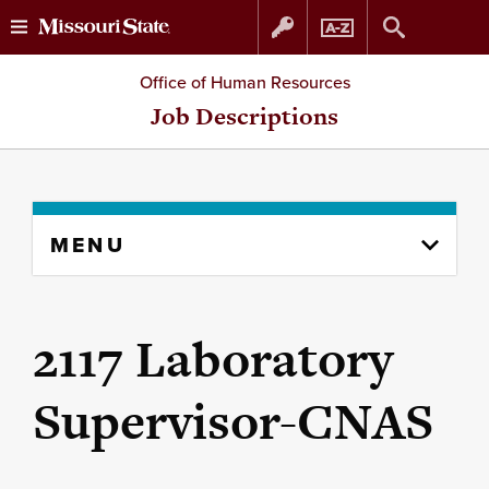
Skip
Skip
Office of Human Resources
to
to
Job Descriptions
content
navigation
Skip
MENU
to
content
column
2117 Laboratory
Supervisor-CNAS