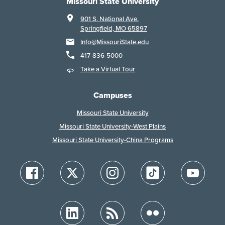
Missouri State University
901 S. National Ave.
Springfield, MO 65897
Info@MissouriState.edu
417-836-5000
Take a Virtual Tour
Campuses
Missouri State University
Missouri State University-West Plains
Missouri State University-China Programs