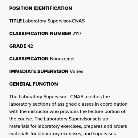
POSITION IDENTIFICATION
TITLE
Laboratory Supervisor-CNAS
CLASSIFICATION NUMBER
2117
GRADE
42
CLASSIFICATION
Nonexempt
IMMEDIATE SUPERVISOR
Varies
GENERAL FUNCTION
The Laboratory Supervisor - CNAS teaches the
laboratory sections of assigned classes in coordination
with the instructor who provides the lecture portion of
the course. The Laboratory Supervisor sets up
materials for laboratory exercises, prepares and orders
materials for laboratory exercises, and supervises