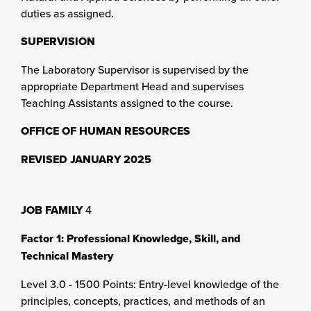
duties as assigned.
SUPERVISION
The Laboratory Supervisor is supervised by the
appropriate Department Head and supervises
Teaching Assistants assigned to the course.
OFFICE OF HUMAN RESOURCES
REVISED JANUARY 2025
JOB FAMILY
4
Factor 1: Professional Knowledge, Skill, and
Technical Mastery
Level 3.0 - 1500 Points: Entry-level knowledge of the
principles, concepts, practices, and methods of an