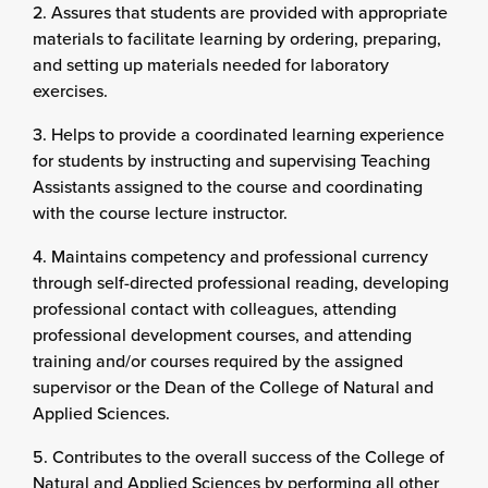
2. Assures that students are provided with appropriate
materials to facilitate learning by ordering, preparing,
and setting up materials needed for laboratory
exercises.
3. Helps to provide a coordinated learning experience
for students by instructing and supervising Teaching
Assistants assigned to the course and coordinating
with the course lecture instructor.
4. Maintains competency and professional currency
through self-directed professional reading, developing
professional contact with colleagues, attending
professional development courses, and attending
training and/or courses required by the assigned
supervisor or the Dean of the College of Natural and
Applied Sciences.
5. Contributes to the overall success of the College of
Natural and Applied Sciences by performing all other