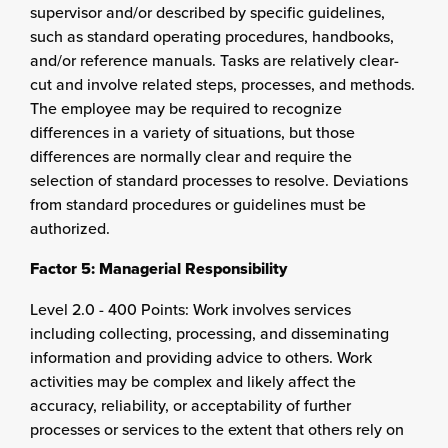
supervisor and/or described by specific guidelines,
such as standard operating procedures, handbooks,
and/or reference manuals. Tasks are relatively clear-
cut and involve related steps, processes, and methods.
The employee may be required to recognize
differences in a variety of situations, but those
differences are normally clear and require the
selection of standard processes to resolve. Deviations
from standard procedures or guidelines must be
authorized.
Factor 5: Managerial Responsibility
Level 2.0 - 400 Points: Work involves services
including collecting, processing, and disseminating
information and providing advice to others. Work
activities may be complex and likely affect the
accuracy, reliability, or acceptability of further
processes or services to the extent that others rely on