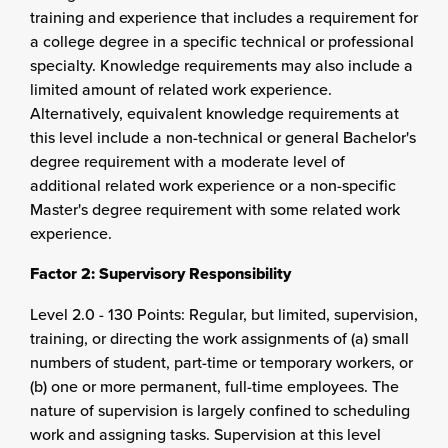
training and experience that includes a requirement for
a college degree in a specific technical or professional
specialty. Knowledge requirements may also include a
limited amount of related work experience.
Alternatively, equivalent knowledge requirements at
this level include a non-technical or general Bachelor's
degree requirement with a moderate level of
additional related work experience or a non-specific
Master's degree requirement with some related work
experience.
Factor 2: Supervisory Responsibility
Level 2.0 - 130 Points: Regular, but limited, supervision,
training, or directing the work assignments of (a) small
numbers of student, part-time or temporary workers, or
(b) one or more permanent, full-time employees. The
nature of supervision is largely confined to scheduling
work and assigning tasks. Supervision at this level