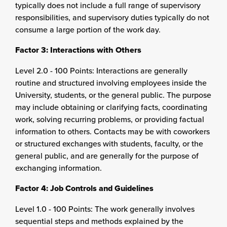
typically does not include a full range of supervisory
responsibilities, and supervisory duties typically do not
consume a large portion of the work day.
Factor 3: Interactions with Others
Level 2.0 - 100 Points: Interactions are generally
routine and structured involving employees inside the
University, students, or the general public. The purpose
may include obtaining or clarifying facts, coordinating
work, solving recurring problems, or providing factual
information to others. Contacts may be with coworkers
or structured exchanges with students, faculty, or the
general public, and are generally for the purpose of
exchanging information.
Factor 4: Job Controls and Guidelines
Level 1.0 - 100 Points: The work generally involves
sequential steps and methods explained by the