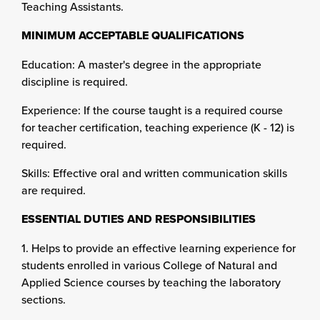
Teaching Assistants.
MINIMUM ACCEPTABLE QUALIFICATIONS
Education: A master's degree in the appropriate
discipline is required.
Experience: If the course taught is a required course
for teacher certification, teaching experience (K - 12) is
required.
Skills: Effective oral and written communication skills
are required.
ESSENTIAL DUTIES AND RESPONSIBILITIES
1. Helps to provide an effective learning experience for
students enrolled in various College of Natural and
Applied Science courses by teaching the laboratory
sections.