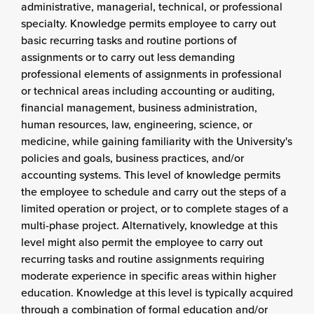
administrative, managerial, technical, or professional
specialty. Knowledge permits employee to carry out
basic recurring tasks and routine portions of
assignments or to carry out less demanding
professional elements of assignments in professional
or technical areas including accounting or auditing,
financial management, business administration,
human resources, law, engineering, science, or
medicine, while gaining familiarity with the University's
policies and goals, business practices, and/or
accounting systems. This level of knowledge permits
the employee to schedule and carry out the steps of a
limited operation or project, or to complete stages of a
multi-phase project. Alternatively, knowledge at this
level might also permit the employee to carry out
recurring tasks and routine assignments requiring
moderate experience in specific areas within higher
education. Knowledge at this level is typically acquired
through a combination of formal education and/or