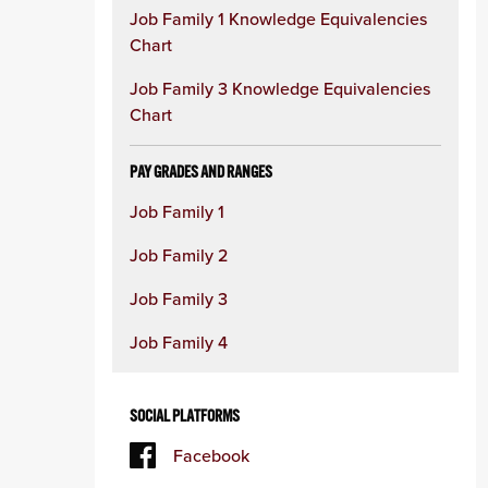
Job Family 1 Knowledge Equivalencies
Chart
Job Family 3 Knowledge Equivalencies
Chart
PAY GRADES AND RANGES
Job Family 1
Job Family 2
Job Family 3
Job Family 4
SOCIAL PLATFORMS
Facebook