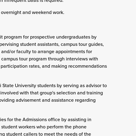
an infrequent basis is required.
g, overnight and weekend work.
sit program for prospective undergraduates by
upervising student assistants, campus tour guides,
and/or faculty to arrange appointments for
he campus tour program through interviews with
ng participation rates, and making recommendations
i State University students by serving as advisor to
involved with that group's selection and training
roviding advisement and assistance regarding
s for the Admissions office by assisting in
ng student workers who perform the phone
ing student callers to meet the needs of the