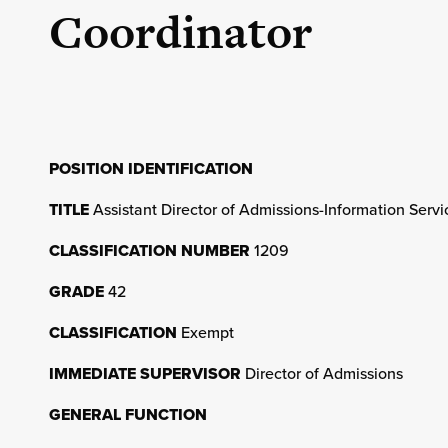
Coordinator
POSITION IDENTIFICATION
TITLE
Assistant Director of Admissions-Information Serv
CLASSIFICATION NUMBER
1209
GRADE
42
CLASSIFICATION
Exempt
IMMEDIATE SUPERVISOR
Director of Admissions
GENERAL FUNCTION