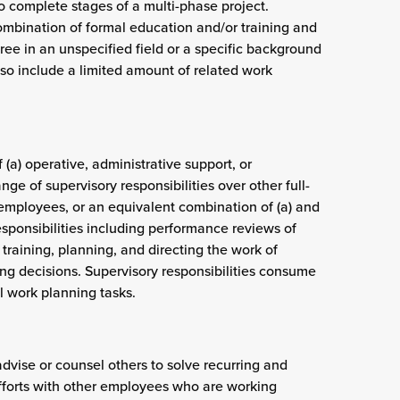
to complete stages of a multi-phase project.
combination of formal education and/or training and
ree in an unspecified field or a specific background
so include a limited amount of related work
 (a) operative, administrative support, or
ge of supervisory responsibilities over other full-
 employees, or an equivalent combination of (a) and
esponsibilities including performance reviews of
training, planning, and directing the work of
ng decisions. Supervisory responsibilities consume
 work planning tasks.
advise or counsel others to solve recurring and
efforts with other employees who are working