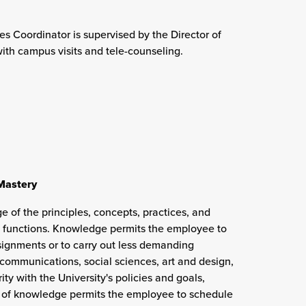
es Coordinator is supervised by the Director of
th campus visits and tele-counseling.
 Mastery
e of the principles, concepts, practices, and
 functions. Knowledge permits the employee to
ssignments or to carry out less demanding
communications, social sciences, art and design,
ity with the University's policies and goals,
el of knowledge permits the employee to schedule