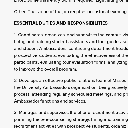
Effort: Some data entry work is required. Light lifting on 
Other: The scope of the job requires occasional evenin
ESSENTIAL DUTIES AND RESPONSIBILITIES
1. Coordinates, organizes, and supervises the campus vi
hiring and training student assistants and tour guides, s
and student Ambassadors, contacting department heads 
prospective students, evaluating the effectiveness of t
participants, evaluating tour evaluation forms, analyzi
to improve the overall program.
2. Develops an effective public relations team of Missour
the University Ambassadors organization, being actively 
process, attending regularly scheduled meetings, and p
Ambassador functions and services.
3. Manages and supervises the phone recruitment activitie
planning the tele-counseling strategy, hiring and traini
recruitment activities with prospective students, organiz