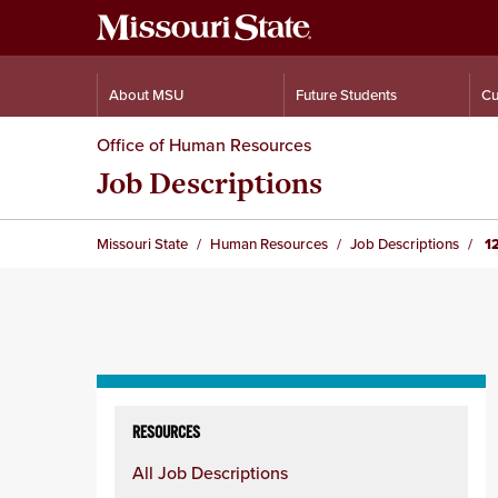
About MSU
Future Students
Cu
Office of Human Resources
Job Descriptions
Missouri State
Human Resources
Job Descriptions
12
Skip
to
RESOURCES
content
All Job Descriptions
column