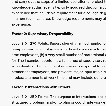
and carry out the steps of a limited operation or project 
Knowledge at this level is typically acquired through a 
experience that includes a requirement for a college deg
in a non-technical area. Knowledge requirements may al
experience.
Factor 2: Supervisory Responsibility
Level 3.0 - 270 Points: Supervision of a limited number of
paraprofessional employees who do not exercise a full ran
time employees, (b) a very small number of professional
(b). The incumbent performs a full range of supervisory r
subordinates. The incumbent is generally responsible for 
permanent employees, and provides major input into hiri
moderate amounts of work time and may include general
Factor 3: Interactions with Others
Level 3.0 - 250 Points: The purpose of interactions is to 
structured problems, and/or to plan or coordinate work 