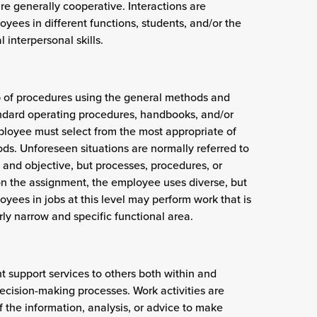
e generally cooperative. Interactions are
ees in different functions, students, and/or the
 interpersonal skills.
p of procedures using the general methods and
standard operating procedures, handbooks, and/or
ployee must select from the most appropriate of
s. Unforeseen situations are normally referred to
n and objective, but processes, procedures, or
on the assignment, the employee uses diverse, but
ees in jobs at this level may perform work that is
ly narrow and specific functional area.
nt support services to others both within and
decision-making processes. Work activities are
f the information, analysis, or advice to make