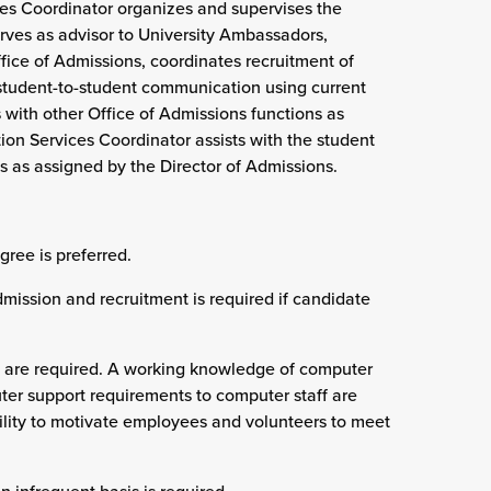
ces Coordinator organizes and supervises the
rves as advisor to University Ambassadors,
ffice of Admissions, coordinates recruitment of
 student-to-student communication using current
 with other Office of Admissions functions as
ion Services Coordinator assists with the student
s as assigned by the Director of Admissions.
gree is preferred.
dmission and recruitment is required if candidate
ls are required. A working knowledge of computer
er support requirements to computer staff are
ability to motivate employees and volunteers to meet