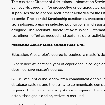
The Assistant Director of Admissions - Information Servi
campus visit program for prospective undergraduates, se
supervises the telephone recruitment activities for the O
potential Presidential Scholarship candidates, oversees
technologies, prepares selected publications, and assists
assigned. The Assistant Director of Admissions - Informat
recruitment effort as needed and performs other activitie
MINIMUM ACCEPTABLE QUALIFICATIONS
Education: A bachelor's degree is required; a master's de
Experience: At least one year of experience in college a
does not have master's degree.
Skills: Excellent verbal and written communications skil
database systems and the ability to communicate comput
required. Effective supervisory skills are required. The 
established goals and objectives is required.