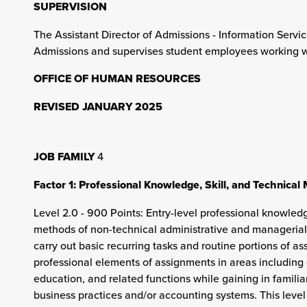
SUPERVISION
The Assistant Director of Admissions - Information Servic
Admissions and supervises student employees working wi
OFFICE OF HUMAN RESOURCES
REVISED JANUARY 2025
JOB FAMILY
4
Factor 1: Professional Knowledge, Skill, and Technical
Level 2.0 - 900 Points: Entry-level professional knowledg
methods of non-technical administrative and managerial
carry out basic recurring tasks and routine portions of a
professional elements of assignments in areas including 
education, and related functions while gaining in familiar
business practices and/or accounting systems. This lev