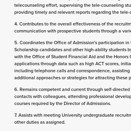
telecounseling effort, supervising the tele-counseling st
providing timely and relevant reports regarding the tele-
4. Contributes to the overall effectiveness of the recruit
communication with prospective students through a varie
5. Coordinates the Office of Admission's participation in 
Scholarship candidates and other high-ability students b
with the Office of Student Financial Aid and the Honors 
applications through data such as high ACT scores, init
including telephone calls and correspondence, assistin
additional approaches or strategies for attracting these p
6. Remains competent and current through self-directed 
contacts with colleagues, attending professional develo
courses required by the Director of Admissions.
7. Assists with meeting University undergraduate recruit
other duties as assigned.