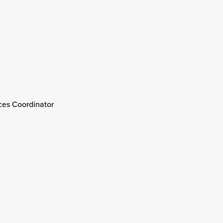
ices Coordinator