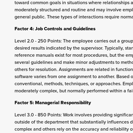
toward common goals in situations where relationships ar
moderately structured and routine and may involve employ
general public. These types of interactions require normal
Factor 4: Job Controls and Guidelines
Level 2.0 - 250 Points: The employee carries out a grou
desired results indicated by the supervisor. Typically, 
reference manuals exist for most procedures, but the em
several guidelines and make minor adjustments to method
others for resolution. Assignments are related in functio
software varies from one assignment to another. Based 
conventional, methods, techniques, or approaches. Employ
moderately complex, but normally performed within a fair
Factor 5: Managerial Responsibility
Level 3.0 - 850 Points: Work involves providing significa
outside of the department that substantially influences 
complex and others rely on the accuracy and reliability o