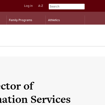
Log in
A-Z
Skip
Skip
Family Programs
Athletics
to
to
content
navigation
ctor of
ation Services