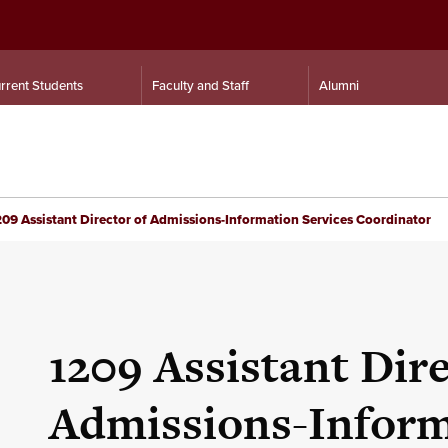
rrent Students
Faculty and Staff
Alumni
09 Assistant Director of Admissions-Information Services Coordinator
1209 Assistant Dire
Admissions-Inform