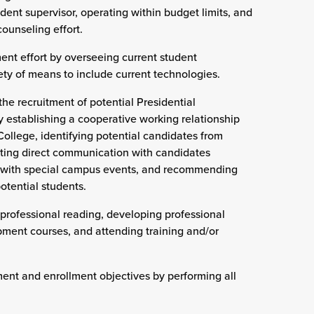
udent supervisor, operating within budget limits, and
counseling effort.
ment effort by overseeing current student
ty of means to include current technologies.
the recruitment of potential Presidential
y establishing a cooperative working relationship
College, identifying potential candidates from
iating direct communication with candidates
g with special campus events, and recommending
otential students.
professional reading, developing professional
pment courses, and attending training and/or
ment and enrollment objectives by performing all