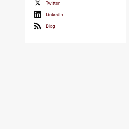
Twitter
LinkedIn
Blog