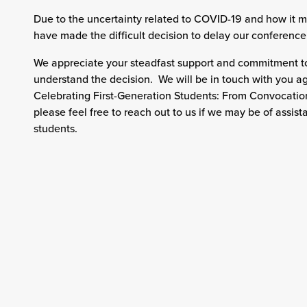
Due to the uncertainty related to COVID-19 and how it mi
have made the difficult decision to delay our conference 
We appreciate your steadfast support and commitment to
understand the decision. We will be in touch with you ag
Celebrating First-Generation Students: From Convocatio
please feel free to reach out to us if we may be of assist
students.