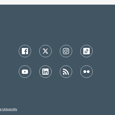
e University