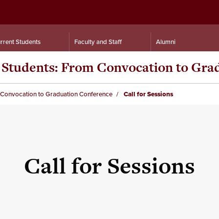
rrent Students
Faculty and Staff
Alumni
n Students: From Convocation to Gr
m Convocation to Graduation Conference
Call for Sessions
Call for Sessions