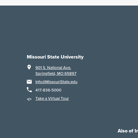
Missouri State University
901 S. National Ave.
Springfield, MO 65897
Info@MissouriState.edu
417-836-5000
Take a Virtual Tour
Also of I