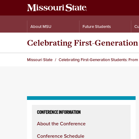
About MSU
Future Students
Cu
Celebrating First-Generatio
Missouri State
Celebrating First-Generation Students: Fro
Skip
to
CONFERENCE INFORMATION
content
About the Conference
column
Conference Schedule