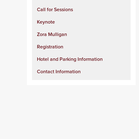
Call for Sessions
Keynote
Zora Mulligan
Registration
Hotel and Parking Information
Contact Information