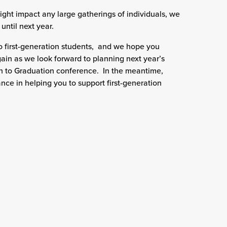
ght impact any large gatherings of individuals, we
until next year.
 first-generation students, and we hope you
ain as we look forward to planning next year’s
n to Graduation conference. In the meantime,
ance in helping you to support first-generation