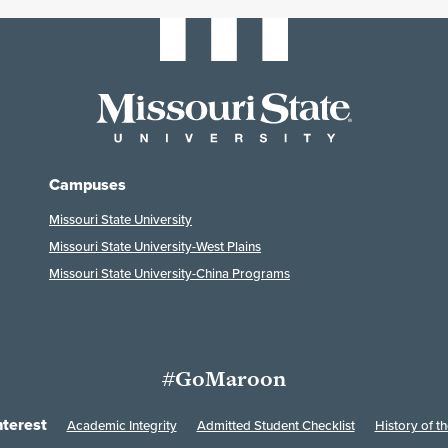
Campuses
Missouri State University
Missouri State University-West Plains
Missouri State University-China Programs
#GoMaroon
nterest
Academic Integrity
Admitted Student Checklist
History of th