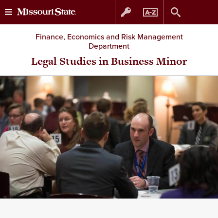
Skip
Skip
Finance, Economics and Risk Management
Department
to
to
Legal Studies in Business Minor
content
navigation