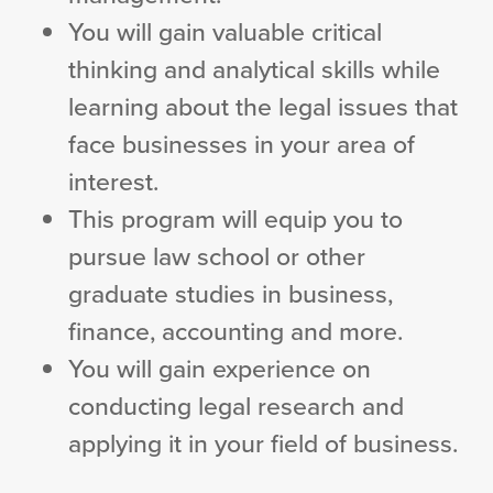
You will gain valuable critical
thinking and analytical skills while
learning about the legal issues that
face businesses in your area of
interest.
This program will equip you to
pursue law school or other
graduate studies in business,
finance, accounting and more.
You will gain experience on
conducting legal research and
applying it in your field of business.