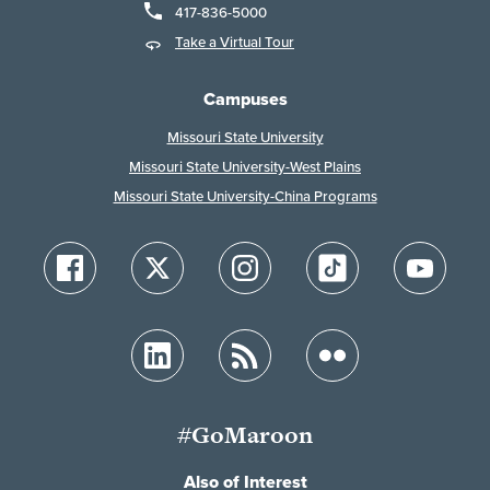
417-836-5000
Take a Virtual Tour
Campuses
Missouri State University
Missouri State University-West Plains
Missouri State University-China Programs
#GoMaroon
Also of Interest