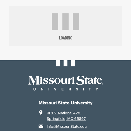
LOADING
Missouri State University
901 S. National Ave.
Springfield, MO 65897
Info@MissouriState.edu