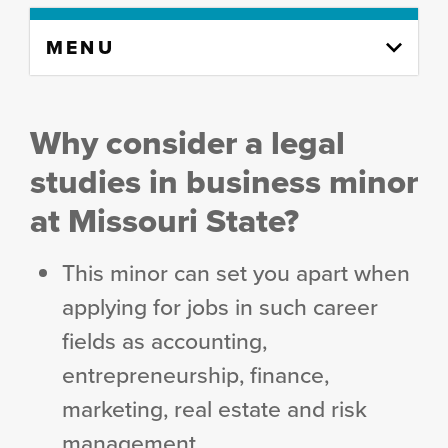
Skip
MENU
to
content
column
Why consider a legal
studies in business minor
at Missouri State?
This minor can set you apart when
applying for jobs in such career
fields as accounting,
entrepreneurship, finance,
marketing, real estate and risk
management.