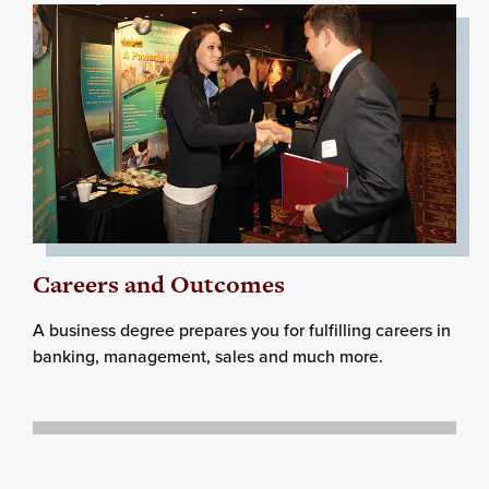
Careers and Outcomes
A business degree prepares you for fulfilling careers in
banking, management, sales and much more.