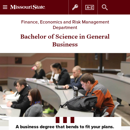
Skip
Skip
Finance, Economics and Risk Management
Department
to
to
Bachelor of Science in General
Business
content
navigation
A business degree that bends to fit your plans.