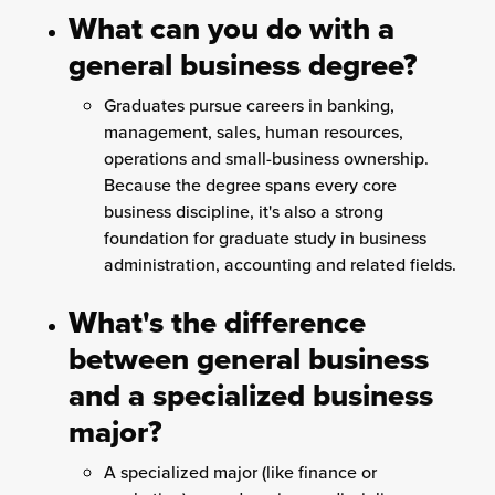
What can you do with a
general business degree?
Graduates pursue careers in banking,
management, sales, human resources,
operations and small-business ownership.
Because the degree spans every core
business discipline, it's also a strong
foundation for graduate study in business
administration, accounting and related fields.
What's the difference
between general business
and a specialized business
major?
A specialized major (like finance or