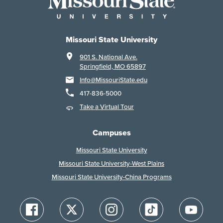
Missouri State University
901 S. National Ave.
Springfield, MO 65897
Info@MissouriState.edu
417-836-5000
Take a Virtual Tour
Campuses
Missouri State University
Missouri State University-West Plains
Missouri State University-China Programs