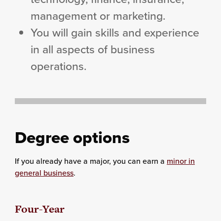
management or marketing.
You will gain skills and experience
in all aspects of business
operations.
Degree options
If you already have a major, you can earn a
minor in
general business
.
Four-Year