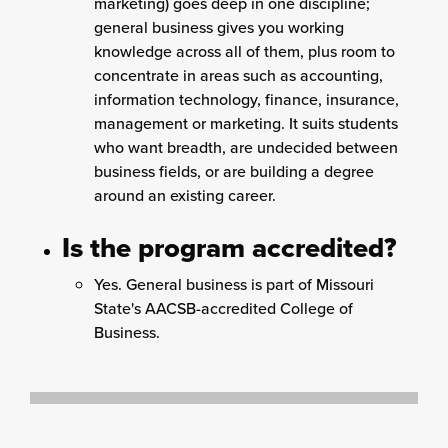
marketing) goes deep in one discipline;
general business gives you working
knowledge across all of them, plus room to
concentrate in areas such as accounting,
information technology, finance, insurance,
management or marketing. It suits students
who want breadth, are undecided between
business fields, or are building a degree
around an existing career.
Is the program accredited?
Yes. General business is part of Missouri
State's AACSB-accredited College of
Business.