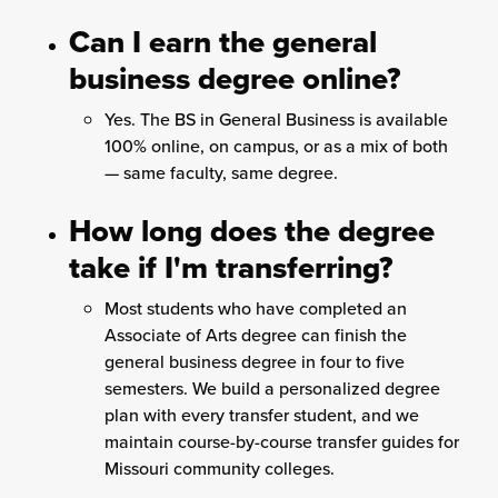
Can I earn the general
business degree online?
Yes. The BS in General Business is available
100% online, on campus, or as a mix of both
— same faculty, same degree.
How long does the degree
take if I'm transferring?
Most students who have completed an
Associate of Arts degree can finish the
general business degree in four to five
semesters. We build a personalized degree
plan with every transfer student, and we
maintain course-by-course transfer guides for
Missouri community colleges.