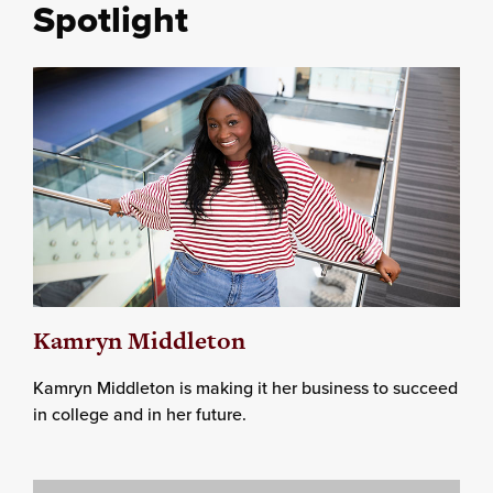
Spotlight
Kamryn Middleton
Kamryn Middleton is making it her business to succeed
in college and in her future.