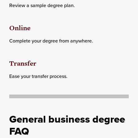
Review a sample degree plan.
Online
Complete your degree from anywhere.
Transfer
Ease your transfer process.
General business degree
FAQ