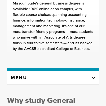
Missouri State's general business degree is
available 100% online or on campus, with
flexible course choices spanning accounting,
finance, information technology, insurance,
management and marketing. It's one of our
most transfer-friendly programs — most students
who arrive with an Associate of Arts degree
finish in four to five semesters — and it's backed
by the AACSB-accredited College of Business.
Skip
MENU
to
content
column
Why study General