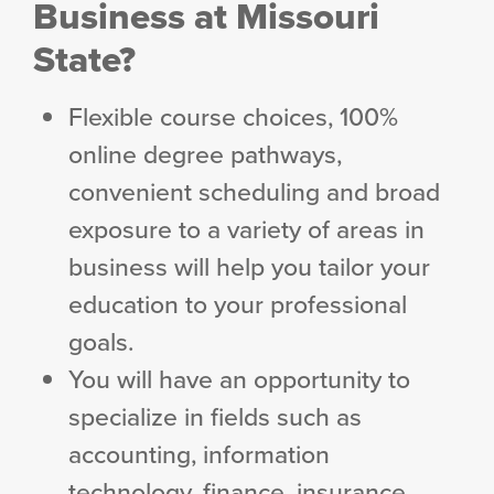
Business at Missouri
State?
Flexible course choices, 100%
online degree pathways,
convenient scheduling and broad
exposure to a variety of areas in
business will help you tailor your
education to your professional
goals.
You will have an opportunity to
specialize in fields such as
accounting, information
technology, finance, insurance,