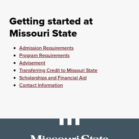
Getting started at
Missouri State
Admission Requirements
Program Requirements
Advisement
Transferring Credit to Missouri State
Scholarships and Financial Aid
Contact Information