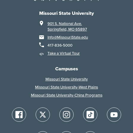
Missouri State University
901 S. National Ave.
Springfield, MO 65897
Info@MissouriState.edu
417-836-5000
Take a Virtual Tour
Campuses
Missouri State University
Missouri State University-West Plains
Missouri State University-China Programs