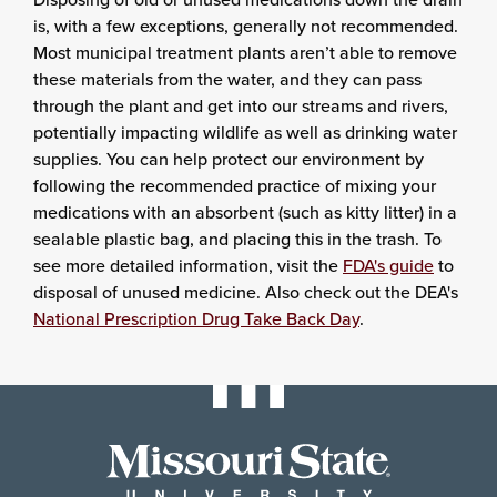
is, with a few exceptions, generally not recommended.
Most municipal treatment plants aren’t able to remove
these materials from the water, and they can pass
through the plant and get into our streams and rivers,
potentially impacting wildlife as well as drinking water
supplies. You can help protect our environment by
following the recommended practice of mixing your
medications with an absorbent (such as kitty litter) in a
sealable plastic bag, and placing this in the trash. To
see more detailed information, visit the
FDA's guide
to
disposal of unused medicine. Also check out the DEA's
National Prescription Drug Take Back Day
.