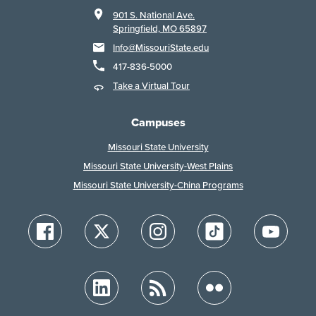
901 S. National Ave.
Springfield, MO 65897
Info@MissouriState.edu
417-836-5000
Take a Virtual Tour
Campuses
Missouri State University
Missouri State University-West Plains
Missouri State University-China Programs