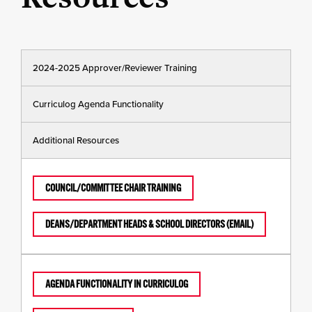
2024-2025 Approver/Reviewer Training
Curriculog Agenda Functionality
Additional Resources
COUNCIL/COMMITTEE CHAIR TRAINING
DEANS/DEPARTMENT HEADS & SCHOOL DIRECTORS (EMAIL)
AGENDA FUNCTIONALITY IN CURRICULOG