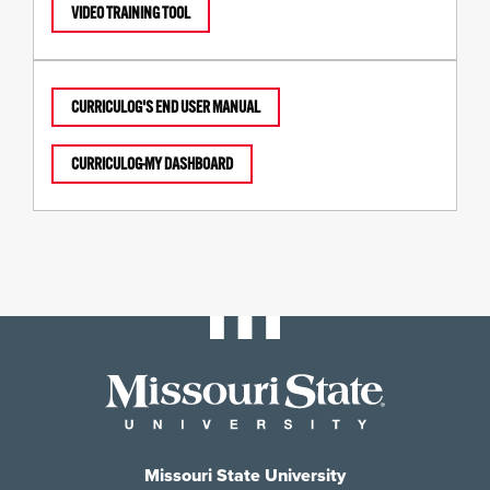
VIDEO TRAINING TOOL
CURRICULOG'S END USER MANUAL
CURRICULOG-MY DASHBOARD
Missouri State University