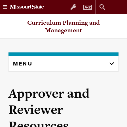
Skip
Skip
Curriculum Planning and
to
to
Management
content
navigation
Skip
MENU
to
content
column
Approver and
Reviewer
Resources