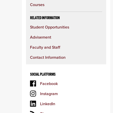
content
Courses
column
RELATED INFORMATION
Student Opportunities
Advisement
Faculty and Staff
Contact Information
SOCIAL PLATFORMS
Facebook
Instagram
LinkedIn