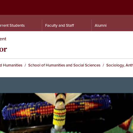
rrent Students
Faculty and Staff
Alumni
ent
or
nd Humanities
School of Humanities and Social Sciences
Sociology, Ant