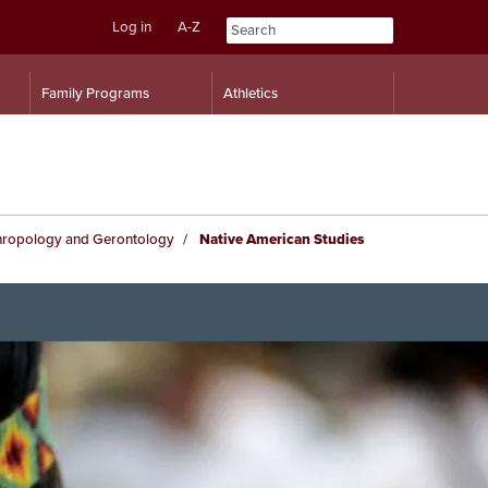
Log in
A-Z
Skip
Skip
Family Programs
Athletics
to
to
content
navigation
hropology and Gerontology
Native American Studies