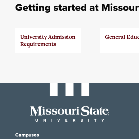
Getting started at Missour
University Admission
General Edu
Requirements
Campuses