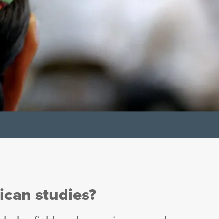
ican studies?