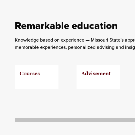
Remarkable education
Knowledge based on experience — Missouri State's appro
memorable experiences, personalized advising and insigh
Courses
Advisement