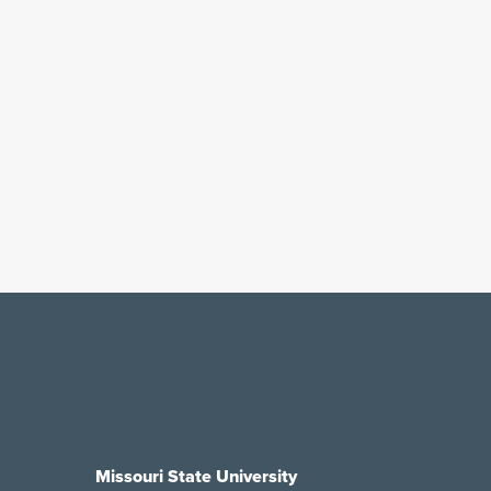
Missouri State University