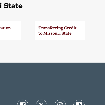
i State
cation
Transferring Credit
to Missouri State