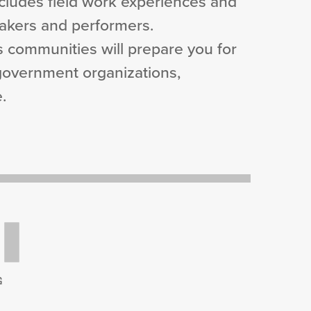
includes field work experiences and
eakers and performers.
s communities will prepare you for
 government organizations,
.
G