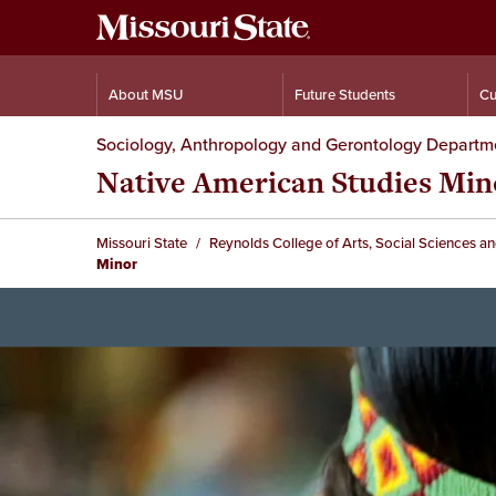
About MSU
Future Students
Cu
Sociology, Anthropology and Gerontology Departm
Native American Studies Min
Missouri State
Reynolds College of Arts, Social Sciences a
Minor