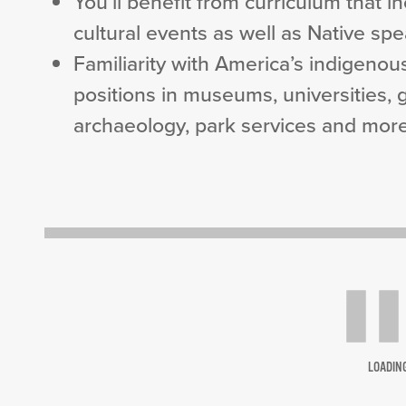
You’ll benefit from curriculum that 
cultural events as well as Native sp
Familiarity with America’s indigenou
positions in museums, universities,
archaeology, park services and more
LOADIN