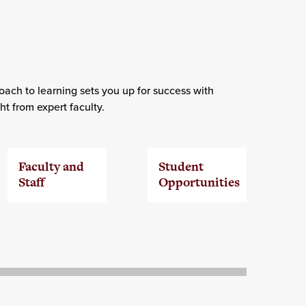
ach to learning sets you up for success with
t from expert faculty.
Faculty and
Student
Staff
Opportunities