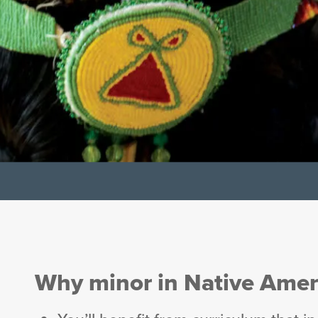
Why minor in Native Amer