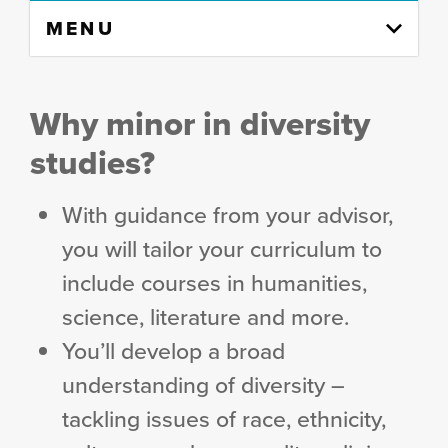
Skip
MENU
to
content
column
Why minor in diversity
studies?
With guidance from your advisor,
you will tailor your curriculum to
include courses in humanities,
science, literature and more.
You’ll develop a broad
understanding of diversity –
tackling issues of race, ethnicity,