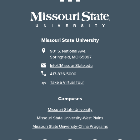
Missouri State University
901 S. National Ave.
Springfield, MO 65897
Info@MissouriState.edu
417-836-5000
Take a Virtual Tour
Campuses
Missouri State University
Missouri State University-West Plains
Missouri State University-China Programs