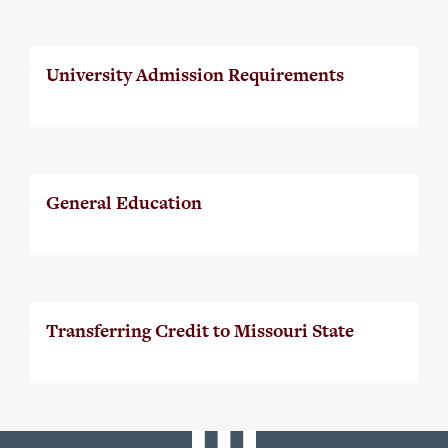
University Admission Requirements
General Education
Transferring Credit to Missouri State