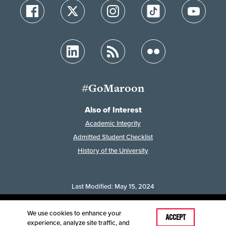
#GoMaroon
Also of Interest
Academic Integrity
Admitted Student Checklist
History of the University
Last Modified: May 15, 2024
Accessibility
Disclaimer
Disclosures
Equal Opportunity Employer and Institution
We use cookies to enhance your
ACCEPT
experience, analyze site traffic, and
©
2025
Board of Governors, Missouri State University