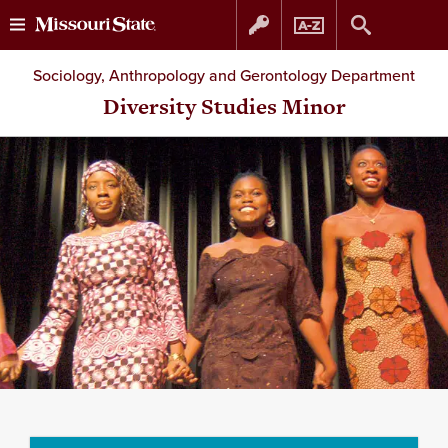
Skip
Skip
Sociology, Anthropology and Gerontology Department
to
to
Diversity Studies Minor
content
navigation