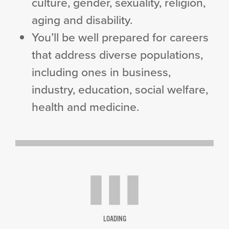
culture, gender, sexuality, religion,
aging and disability.
You’ll be well prepared for careers
that address diverse populations,
including ones in business,
industry, education, social welfare,
health and medicine.
LOADING