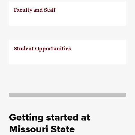
Faculty and Staff
Student Opportunities
Getting started at
Missouri State