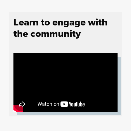
Learn to engage with
the community