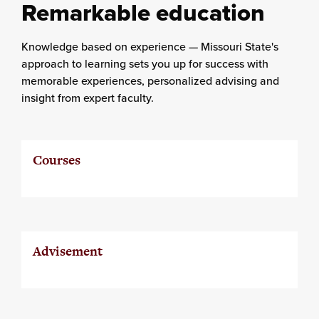
Remarkable education
Knowledge based on experience — Missouri State's
approach to learning sets you up for success with
memorable experiences, personalized advising and
insight from expert faculty.
Courses
Advisement