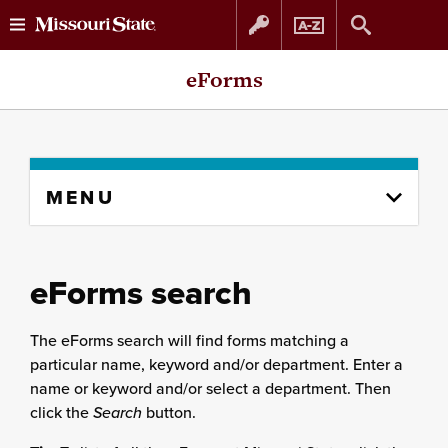
Skip
Skip
eForms
to
to
content
navigation
Skip
MENU
to
content
column
eForms search
The eForms search will find forms matching a
particular name, keyword and/or department. Enter a
name or keyword and/or select a department. Then
click the
Search
button.