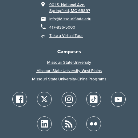
901 S. National Ave.
Springfield, MO 65897
Info@MissouriState.edu
417-836-5000
Take a Virtual Tour
Campuses
Missouri State University
Missouri State University-West Plains
Missouri State University-China Programs