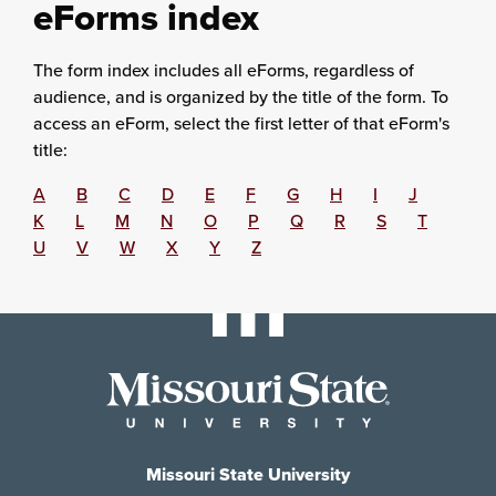
eForms index
The form index includes all eForms, regardless of
audience, and is organized by the title of the form. To
access an eForm, select the first letter of that eForm's
title:
A
B
C
D
E
F
G
H
I
J
K
L
M
N
O
P
Q
R
S
T
U
V
W
X
Y
Z
Missouri State University