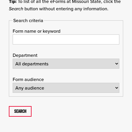
Tip:
To list of all the eForms at Missouri State, click the
Search
button without entering any information.
Search criteria
Form name or keyword
Department
Form audience
SEARCH