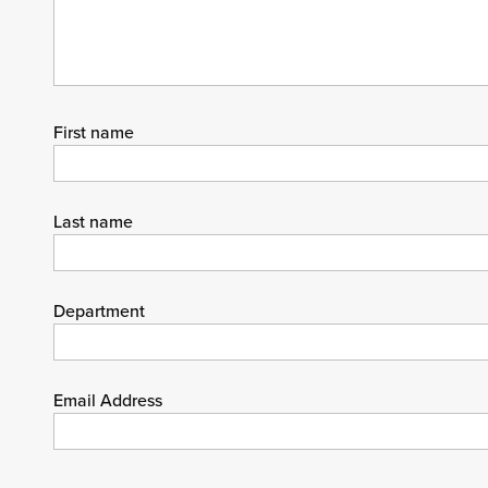
First name
Last name
Department
Email Address