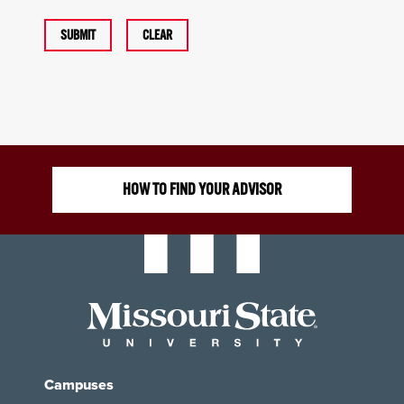
SUBMIT
CLEAR
HOW TO FIND YOUR ADVISOR
Campuses