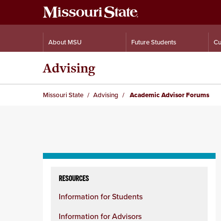
About MSU
Future Students
Cu
Advising
Missouri State
Advising
Academic Advisor Forums
Skip
to
RESOURCES
content
Information for Students
column
Information for Advisors