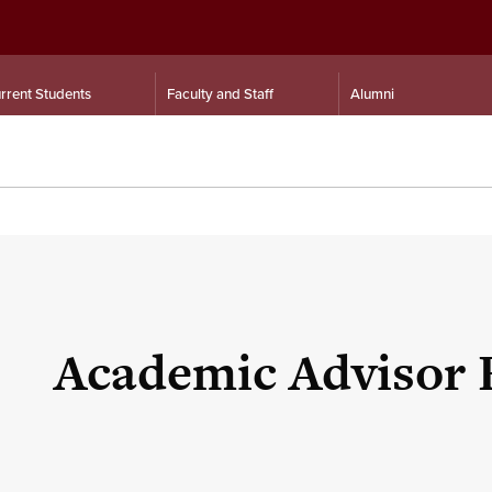
rrent Students
Faculty and Staff
Alumni
Academic Advisor