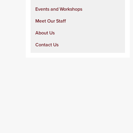
Events and Workshops
Meet Our Staff
About Us
Contact Us