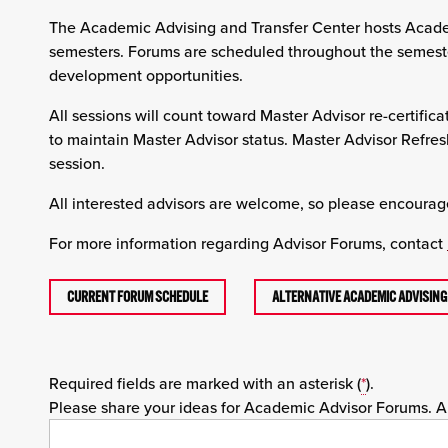
The Academic Advising and Transfer Center hosts Academ
semesters. Forums are scheduled throughout the semester 
development opportunities.
All sessions will count toward Master Advisor re-certifica
to maintain Master Advisor status. Master Advisor Refre
session.
All interested advisors are welcome, so please encourage
For more information regarding Advisor Forums, contact
CURRENT FORUM SCHEDULE
ALTERNATIVE ACADEMIC ADVISIN
Required fields are marked with an asterisk (
*
).
Please share your ideas for Academic Advisor Forums. Als