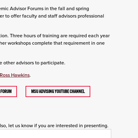
ic Advisor Forums in the fall and spring
to offer faculty and staff advisors professional
tion. Three hours of training are required each year
sher workshops complete that requirement in one
 other advisors to participate.
Ross Hawkins
.
G FORUM
MSU ADVISING YOUTUBE CHANNEL
o, let us know if you are interested in presenting.