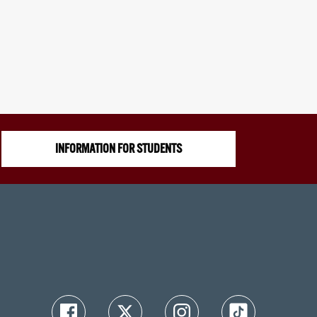
INFORMATION FOR STUDENTS