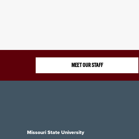
MEET OUR STAFF
Missouri State University