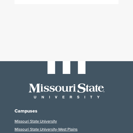
Campuses
Missouri State University
Missouri State University-West Plains