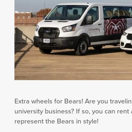
Extra wheels for Bears! Are you traveling
university business? If so, you can rent
represent the Bears in style!