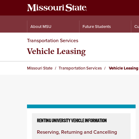
About MSU
Future Students
Cu
Transportation Services
Vehicle Leasing
Missouri State
Transportation Services
Vehicle Leasing
Skip
to
RENTING UNIVERSITY VEHICLE INFORMATION
content
Reserving, Returning and Cancelling
column