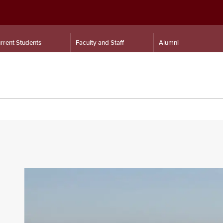
rrent Students
Faculty and Staff
Alumni