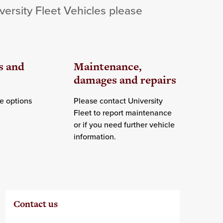
versity Fleet Vehicles please
s and
Maintenance,
damages and repairs
e options
Please contact University
Fleet to report maintenance
or if you need further vehicle
information.
Contact us