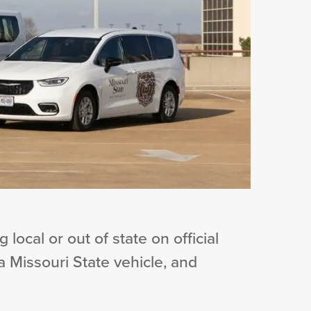
 local or out of state on official
 a Missouri State vehicle, and