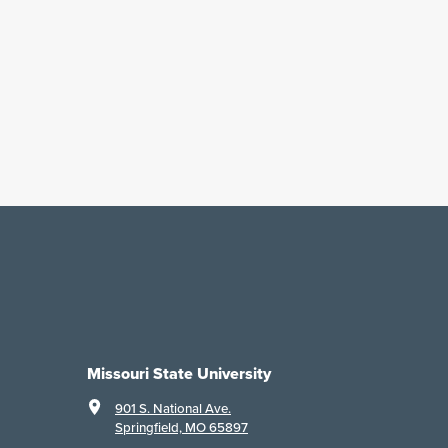
Missouri State University
901 S. National Ave.
Springfield, MO 65897