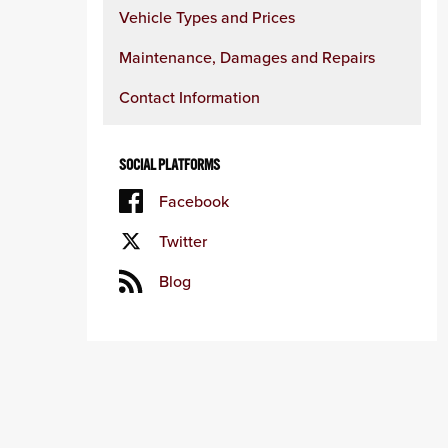
Vehicle Types and Prices
Maintenance, Damages and Repairs
Contact Information
SOCIAL PLATFORMS
Facebook
Twitter
Blog