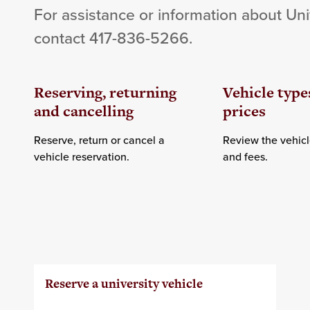
For assistance or information about Uni
contact 417-836-5266.
Reserving, returning
Vehicle type
and cancelling
prices
Reserve, return or cancel a
Review the vehicl
vehicle reservation.
and fees.
Reserve a university vehicle