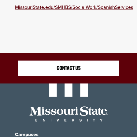
MissouriState.edu/SMHBS/SocialWork/SpanishServices
CONTACT US
Campuses