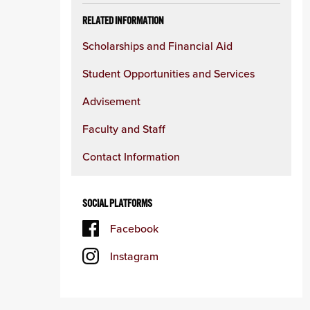
RELATED INFORMATION
Scholarships and Financial Aid
Student Opportunities and Services
Advisement
Faculty and Staff
Contact Information
SOCIAL PLATFORMS
Facebook
Instagram