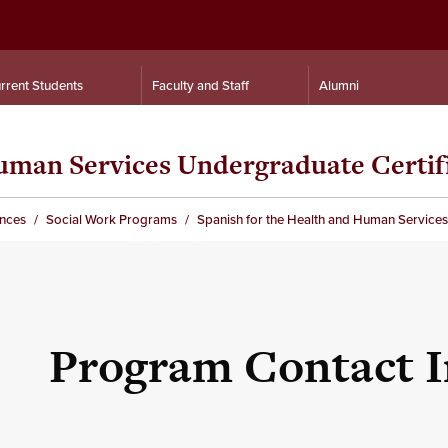
rrent Students
Faculty and Staff
Alumni
Human Services Undergraduate Certif
ences
Social Work Programs
Spanish for the Health and Human Services
Program Contact 