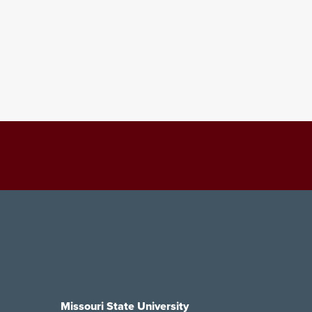
Missouri State University