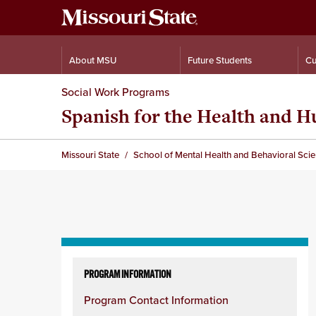
About MSU
Future Students
Cu
Social Work Programs
Spanish for the Health and 
Missouri State
School of Mental Health and Behavioral Sci
Skip
to
PROGRAM INFORMATION
content
Program Contact Information
column