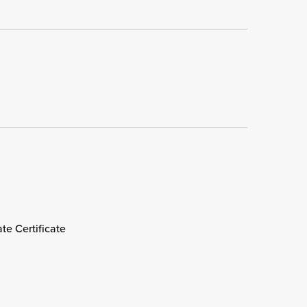
e Certificate