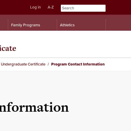
Log in
A-Z
Skip
Skip
Family Programs
Athletics
to
to
content
navigation
icate
 Undergraduate Certificate
Program Contact Information
Information