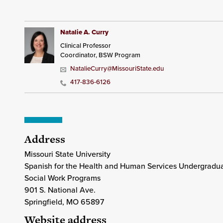
Natalie A. Curry
Clinical Professor
Coordinator, BSW Program
NatalieCurry@MissouriState.edu
417-836-6126
Address
Missouri State University
Spanish for the Health and Human Services Undergraduat
Social Work Programs
901 S. National Ave.
Springfield
, MO
65897
Website address