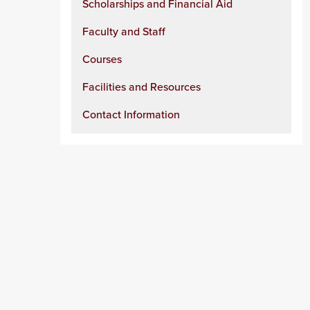
Scholarships and Financial Aid
Faculty and Staff
Courses
Facilities and Resources
Contact Information