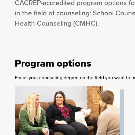
CACREP-accredited program options fo
in the field of counseling: School Couns
Health Counseling (CMHC).
Program options
Focus your counseling degree on the field you want to p