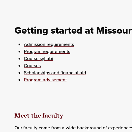
Getting started at Missour
Admission requirements
Program requirements
Course syllabi
Courses
Scholarships and financial aid
Program advisement
Meet the faculty
Our faculty come from a wide background of experiences.