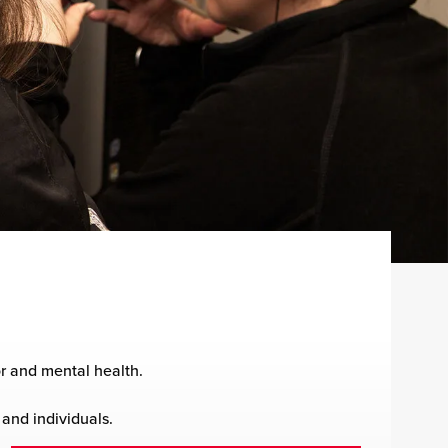
r and mental health.
 and individuals.