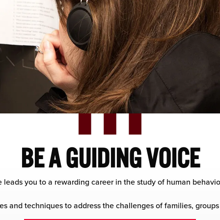
BE A GUIDING VOICE
 leads you to a rewarding career in the study of human behavio
es and techniques to address the challenges of families, groups