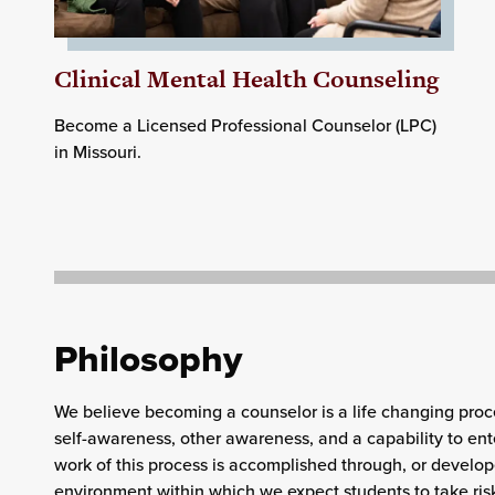
Clinical Mental Health Counseling
Become a
Licensed Professional Counselor (LPC)
in Missouri.
Philosophy
We believe becoming a counselor is a life changing proc
self-awareness, other awareness, and a capability to ent
work of this process is accomplished through, or develop
environment within which we expect students to take ris