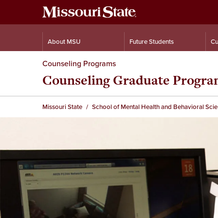
About MSU
Future Students
Cu
Counseling Programs
Counseling Graduate Progr
Missouri State
School of Mental Health and Behavioral Sci