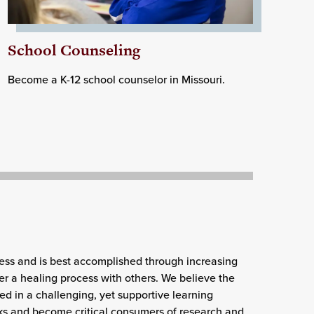
School Counseling
Become a K-12 school counselor in Missouri.
ess and is best accomplished through increasing
er a healing process with others. We believe the
ed in a challenging, yet supportive learning
ks and become critical consumers of research and