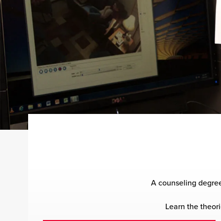
A counseling degree
Learn the theori