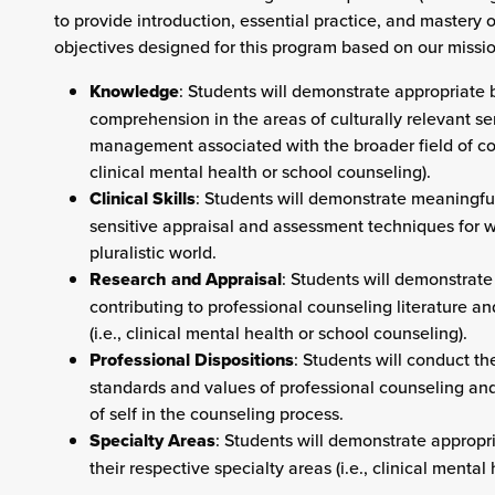
to provide introduction, essential practice, and mastery o
objectives designed for this program based on our mis
Knowledge
: Students will demonstrate appropriat
comprehension in the areas of culturally relevant se
management associated with the broader field of coun
clinical mental health or school counseling).
Clinical Skills
: Students will demonstrate meaningful,
sensitive appraisal and assessment techniques for wo
pluralistic world.
Research and Appraisal
: Students will demonstrate
contributing to professional counseling literature a
(i.e., clinical mental health or school counseling).
Professional Dispositions
: Students will conduct t
standards and values of professional counseling an
of self in the counseling process.
Specialty Areas
: Students will demonstrate appropr
their respective specialty areas (i.e., clinical menta