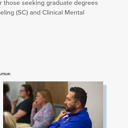
r those seeking graduate degrees
eling (SC) and Clinical Mental
ursue.