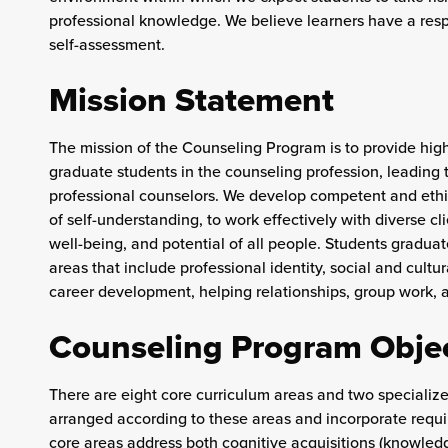
professional knowledge. We believe learners have a respo
self-assessment.
Mission Statement
The mission of the Counseling Program is to provide high 
graduate students in the counseling profession, leading to 
professional counselors. We develop competent and ethi
of self-understanding, to work effectively with diverse clien
well-being, and potential of all people. Students gradu
areas that include professional identity, social and cul
career development, helping relationships, group work,
Counseling Program Obje
There are eight core curriculum areas and two specialize
arranged according to these areas and incorporate req
core areas address both cognitive acquisitions (knowledg