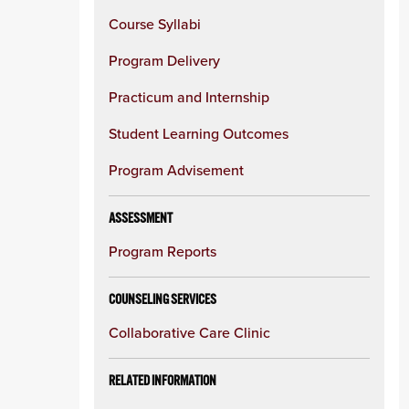
Course Syllabi
Program Delivery
Practicum and Internship
Student Learning Outcomes
Program Advisement
ASSESSMENT
Program Reports
COUNSELING SERVICES
Collaborative Care Clinic
RELATED INFORMATION