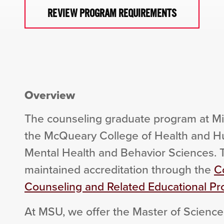
REVIEW PROGRAM REQUIREMENTS
Overview
The counseling graduate program at Mis
the McQueary College of Health and Hu
Mental Health and Behavior Sciences.
maintained accreditation through the
Co
Counseling and Related Educational P
At MSU, we offer the Master of Science