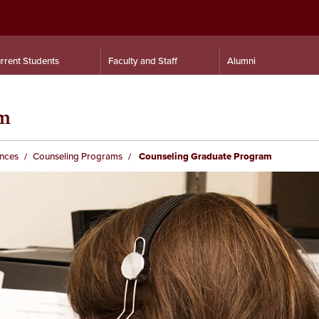
rrent Students
Faculty and Staff
Alumni
am
ences
Counseling Programs
Counseling Graduate Program