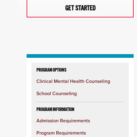
GET STARTED
Skip
to
PROGRAM OPTIONS
content
Clinical Mental Health Counseling
column
School Counseling
PROGRAM INFORMATION
Admission Requirements
Program Requirements