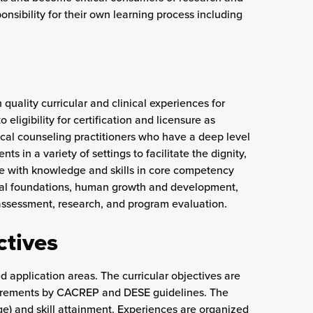
nsibility for their own learning process including
quality curricular and clinical experiences for
eligibility for certification and licensure as
cal counseling practitioners who have a deep level
ts in a variety of settings to facilitate the dignity,
ate with knowledge and skills in core competency
tural foundations, human growth and development,
 assessment, research, and program evaluation.
ctives
d application areas. The curricular objectives are
uirements by CACREP and DESE guidelines. The
e) and skill attainment. Experiences are organized