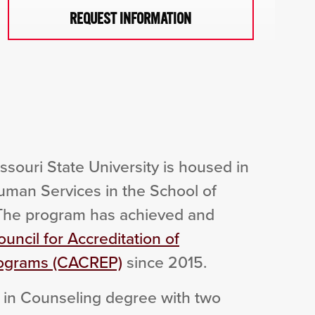
REQUEST INFORMATION
souri State University is housed in
man Services in the School of
 The program has achieved and
uncil for Accreditation of
rograms (CACREP)
since 2015.
 in Counseling degree with two