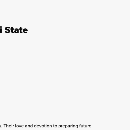
i State
 Their love and devotion to preparing future