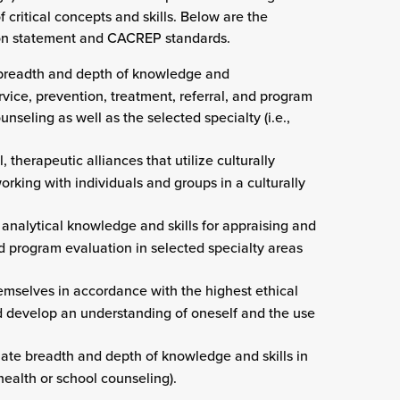
f critical concepts and skills. Below are the
sion statement and CACREP standards.
e breadth and depth of knowledge and
rvice, prevention, treatment, referral, and program
seling as well as the selected specialty (i.e.,
 therapeutic alliances that utilize culturally
rking with individuals and groups in a culturally
 analytical knowledge and skills for appraising and
nd program evaluation in selected specialty areas
hemselves in accordance with the highest ethical
d develop an understanding of oneself and the use
iate breadth and depth of knowledge and skills in
l health or school counseling).