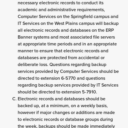
necessary electronic records to conduct its
academic and administrative requirements,
Computer Services on the Springfield campus and
IT Services on the West Plains campus will backup
all electronic records and databases on the ERP
Banner systems and most associated file servers
at appropriate time periods and in an appropriate
manner to ensure that electronic records and
databases are protected from accidental or
deliberate loss. Questions regarding backup
services provided by Computer Services should be
directed to extension 6-5770 and questions
regarding backup services provided by IT Services
should be directed to extension 5-7910.
Electronic records and databases should be
backed up, at a minimum, on a weekly basis,
however if major changes or additions are made
to electronic records or database groups during
the week, backups should be made immediately