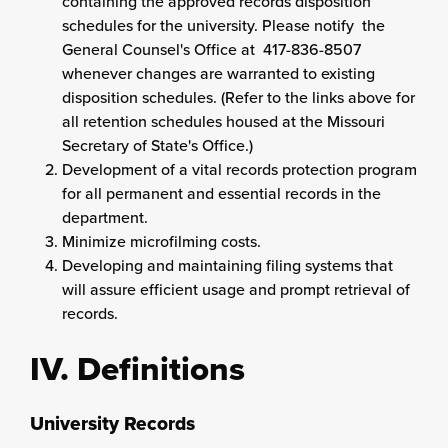
containing the approved records disposition
schedules for the university. Please notify the
General Counsel's Office at 417-836-8507
whenever changes are warranted to existing
disposition schedules. (Refer to the links above for
all retention schedules housed at the Missouri
Secretary of State's Office.)
Development of a vital records protection program
for all permanent and essential records in the
department.
Minimize microfilming costs.
Developing and maintaining filing systems that
will assure efficient usage and prompt retrieval of
records.
IV. Definitions
University Records