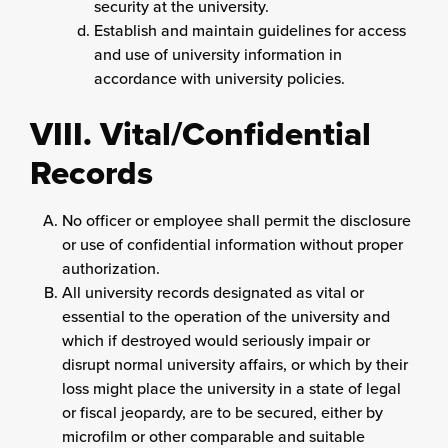
security at the university.
Establish and maintain guidelines for access
and use of university information in
accordance with university policies.
VIII. Vital/Confidential
Records
No officer or employee shall permit the disclosure
or use of confidential information without proper
authorization.
All university records designated as vital or
essential to the operation of the university and
which if destroyed would seriously impair or
disrupt normal university affairs, or which by their
loss might place the university in a state of legal
or fiscal jeopardy, are to be secured, either by
microfilm or other comparable and suitable