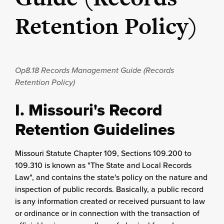
Retention Policy)
Op8.18
Records Management Guide (Records
Retention Policy)
I. Missouri's Record
Retention Guidelines
Missouri Statute Chapter 109, Sections 109.200 to
109.310 is known as "The State and Local Records
Law", and contains the state's policy on the nature and
inspection of public records. Basically, a public record
is any information created or received pursuant to law
or ordinance or in connection with the transaction of