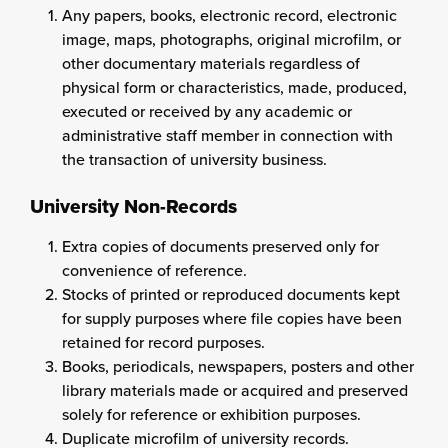
Any papers, books, electronic record, electronic
image, maps, photographs, original microfilm, or
other documentary materials regardless of
physical form or characteristics, made, produced,
executed or received by any academic or
administrative staff member in connection with
the transaction of university business.
University Non-Records
Extra copies of documents preserved only for
convenience of reference.
Stocks of printed or reproduced documents kept
for supply purposes where file copies have been
retained for record purposes.
Books, periodicals, newspapers, posters and other
library materials made or acquired and preserved
solely for reference or exhibition purposes.
Duplicate microfilm of university records.