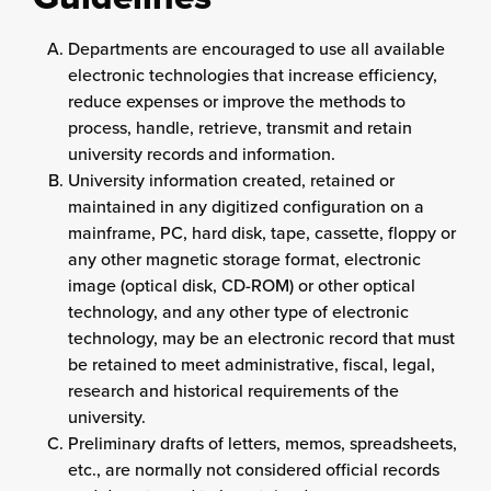
Departments are encouraged to use all available
electronic technologies that increase efficiency,
reduce expenses or improve the methods to
process, handle, retrieve, transmit and retain
university records and information.
University information created, retained or
maintained in any digitized configuration on a
mainframe, PC, hard disk, tape, cassette, floppy or
any other magnetic storage format, electronic
image (optical disk, CD-ROM) or other optical
technology, and any other type of electronic
technology, may be an electronic record that must
be retained to meet administrative, fiscal, legal,
research and historical requirements of the
university.
Preliminary drafts of letters, memos, spreadsheets,
etc., are normally not considered official records