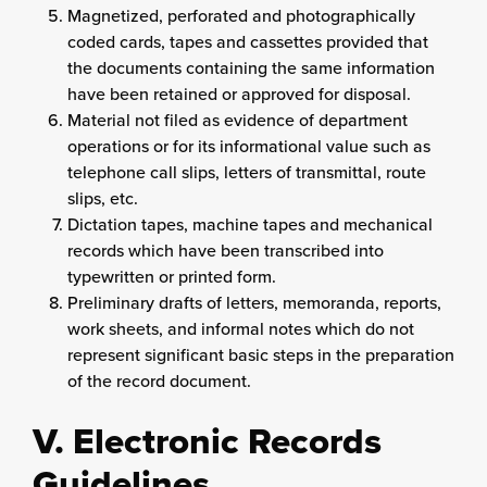
Magnetized, perforated and photographically
coded cards, tapes and cassettes provided that
the documents containing the same information
have been retained or approved for disposal.
Material not filed as evidence of department
operations or for its informational value such as
telephone call slips, letters of transmittal, route
slips, etc.
Dictation tapes, machine tapes and mechanical
records which have been transcribed into
typewritten or printed form.
Preliminary drafts of letters, memoranda, reports,
work sheets, and informal notes which do not
represent significant basic steps in the preparation
of the record document.
V. Electronic Records
Guidelines