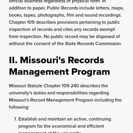
official business regardless of physical form. In
addition to paper, Public Records include letters, maps,
books, tapes, photographs, film and sound recordings.
Chapter 109 describes provisions pertaining to public
inspection of records and cites any records exempt
from inspection. No public record may be disposed of
without the consent of the State Records Commission.
II. Missouri's Records
Management Program
Missouri Statute Chapter 109.240 describes the
university's duties and responsibilities regarding
Missouri's Record Management Program including the
following:
Establish and maintain an active, continuing
program for the economical and efficient