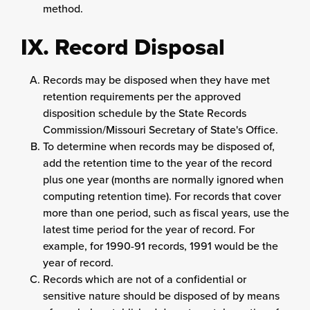
method.
IX. Record Disposal
Records may be disposed when they have met
retention requirements per the approved
disposition schedule by the State Records
Commission/Missouri Secretary of State's Office.
To determine when records may be disposed of,
add the retention time to the year of the record
plus one year (months are normally ignored when
computing retention time). For records that cover
more than one period, such as fiscal years, use the
latest time period for the year of record. For
example, for 1990-91 records, 1991 would be the
year of record.
Records which are not of a confidential or
sensitive nature should be disposed of by means