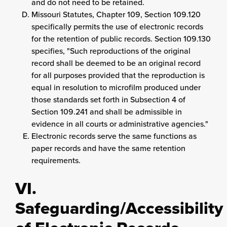
and do not need to be retained.
Missouri Statutes, Chapter 109, Section 109.120
specifically permits the use of electronic records
for the retention of public records. Section 109.130
specifies, "Such reproductions of the original
record shall be deemed to be an original record
for all purposes provided that the reproduction is
equal in resolution to microfilm produced under
those standards set forth in Subsection 4 of
Section 109.241 and shall be admissible in
evidence in all courts or administrative agencies."
Electronic records serve the same functions as
paper records and have the same retention
requirements.
VI.
Safeguarding/Accessibility