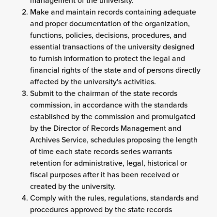
management of the university.
Make and maintain records containing adequate
and proper documentation of the organization,
functions, policies, decisions, procedures, and
essential transactions of the university designed
to furnish information to protect the legal and
financial rights of the state and of persons directly
affected by the university's activities.
Submit to the chairman of the state records
commission, in accordance with the standards
established by the commission and promulgated
by the Director of Records Management and
Archives Service, schedules proposing the length
of time each state records series warrants
retention for administrative, legal, historical or
fiscal purposes after it has been received or
created by the university.
Comply with the rules, regulations, standards and
procedures approved by the state records