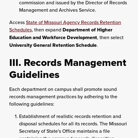
commission and issued by the Director of Records
Management and Archives Service.
Access
State of Missouri Agency Records Retention
Schedules
, then expand
Department of Higher
Education and Workforce Development
, then select
University General Retention Schedule
.
III. Records Management
Guidelines
Each department on campus shall promote sound
records management practices by adhering to the
following guidelines:
Establishment of realistic records retention and
disposal schedules for all its records. The Missouri
Secretary of State's Office maintains a file