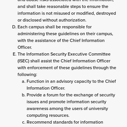
and shall take reasonable steps to ensure the
information is not misused or modified, destroyed
or disclosed without authorization.
Each campus shall be responsible for
administering these guidelines on their campus,
with the assistance of the Chief Information
Officer.
The Information Security Executive Committee
(ISEC) shall assist the Chief Information Officer
with enforcement of these guidelines through the
following:
Function in an advisory capacity to the Chief
Information Officer.
Provide a forum for the exchange of security
issues and promote information security
awareness among the users of university
computing resources.
Recommend standards for information