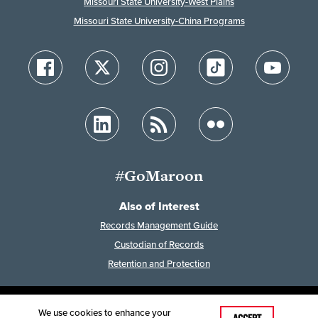
Missouri State University-West Plains
Missouri State University-China Programs
#GoMaroon
Also of Interest
Records Management Guide
Custodian of Records
Retention and Protection
We use cookies to enhance your
Last Modified: February 7, 2023