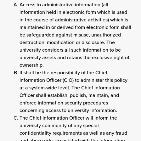
Access to administrative information (all
information held in electronic form which is used
in the course of administrative activities) which is
maintained in or derived from electronic form shall
be safeguarded against misuse, unauthorized
destruction, modification or disclosure. The
university considers all such information to be
university assets and retains the exclusive right of
ownership.
It shall be the responsibility of the Chief
Information Officer (CIO) to administer this policy
at a system-wide level. The Chief Information
Officer shall establish, publish, maintain, and
enforce information security procedures
concerning access to university information.
The Chief Information Officer will inform the
university community of any special
confidentiality requirements as well as any fraud
and abuse risks associated with the information,