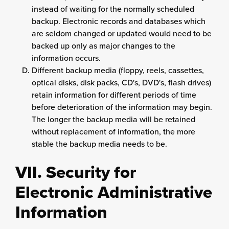
instead of waiting for the normally scheduled
backup. Electronic records and databases which
are seldom changed or updated would need to be
backed up only as major changes to the
information occurs.
Different backup media (floppy, reels, cassettes,
optical disks, disk packs, CD's, DVD's, flash drives)
retain information for different periods of time
before deterioration of the information may begin.
The longer the backup media will be retained
without replacement of information, the more
stable the backup media needs to be.
VII. Security for
Electronic Administrative
Information