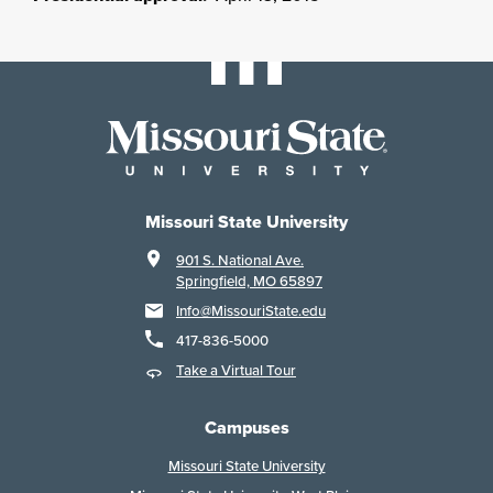
Missouri State University
901 S. National Ave.
Springfield, MO 65897
Info@MissouriState.edu
417-836-5000
Take a Virtual Tour
Campuses
Missouri State University