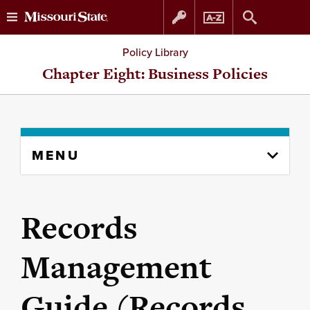
Skip
Skip
Policy Library
to
to
Chapter Eight: Business Policies
content
navigation
Skip
MENU
to
content
column
Records
Management
Guide (Records