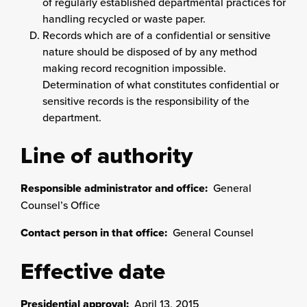
of regularly established departmental practices for
handling recycled or waste paper.
Records which are of a confidential or sensitive
nature should be disposed of by any method
making record recognition impossible.
Determination of what constitutes confidential or
sensitive records is the responsibility of the
department.
Line of authority
Responsible administrator and office:
General
Counsel’s Office
Contact person in that office:
General Counsel
Effective date
Presidential approval:
April 13, 2015