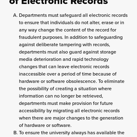
of Electronic Records
Departments must safeguard all electronic records
to ensure that individuals do not alter, erase or in
any way change the content of the record for
fraudulent purposes. In addition to safeguarding
against deliberate tampering with records,
departments must also guard against storage
media deterioration and rapid technology
changes that can leave electronic records
inaccessible over a period of time because of
hardware or software obsolescence. To eliminate
the possibility of creating a situation where
information can no longer be retrieved,
departments must make provision for future
accessibility by migrating all electronic records
when there are major changes to the generation
of hardware or software.
To ensure the university always has available the