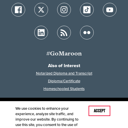
#GoMaroon
Also of Interest
Notarized Diploma and Transcript
Diploma/Certificate
Homeschooled Students
We use cookies to enhance your
Last Modified: February 7, 2023
ACCEPT
experience, analyze site traffic, and
Accessibility
Disclaimer
Disclosures
improve our website. By continuing to
Equal Opportunity Employer and Institution
use this site, you consent to the use of