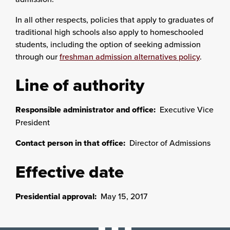
In all other respects, policies that apply to graduates of
traditional high schools also apply to homeschooled
students, including the option of seeking admission
through our
freshman admission alternatives policy
.
Line of authority
Responsible administrator and office:
Executive Vice
President
Contact person in that office:
Director of Admissions
Effective date
Presidential approval:
May 15, 2017