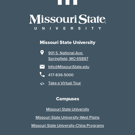
Missouri State University
901 S. National Ave.
Springfield, MO 65897
Info@MissouriState.edu
417-836-5000
Take a Virtual Tour
Campuses
Missouri State University
Missouri State University-West Plains
Missouri State University-China Programs