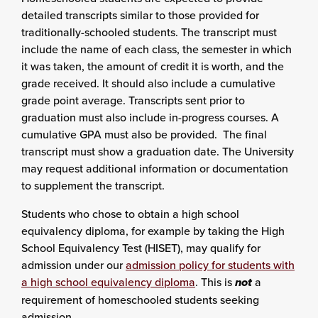
detailed transcripts similar to those provided for
traditionally-schooled students. The transcript must
include the name of each class, the semester in which
it was taken, the amount of credit it is worth, and the
grade received. It should also include a cumulative
grade point average. Transcripts sent prior to
graduation must also include in-progress courses. A
cumulative GPA must also be provided. The final
transcript must show a graduation date. The University
may request additional information or documentation
to supplement the transcript.
Students who chose to obtain a high school
equivalency diploma, for example by taking the High
School Equivalency Test (HISET), may qualify for
admission under our
admission policy for students with
a high school equivalency diploma
. This is
not
a
requirement of homeschooled students seeking
admission.