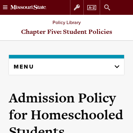
Skip
Skip
Policy Library
to
to
Chapter Five: Student Policies
content
navigation
Skip
MENU
to
content
column
Admission Policy
for Homeschooled
Students