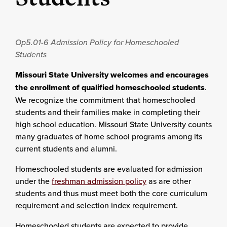
Op5.01-6
Admission Policy for Homeschooled
Students
Missouri State University welcomes and encourages
the enrollment of qualified homeschooled students
.
We recognize the commitment that homeschooled
students and their families make in completing their
high school education. Missouri State University counts
many graduates of home school programs among its
current students and alumni.
Homeschooled students are evaluated for admission
under the
freshman admission policy
as are other
students and thus must meet both the core curriculum
requirement and selection index requirement.
Homeschooled students are expected to provide