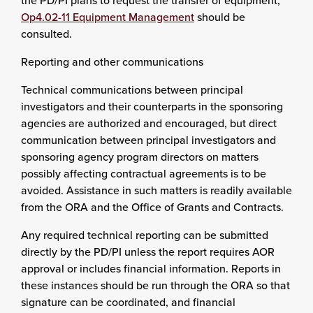
the PD/PI plans to request the transfer of equipment,
Op4.02-11 Equipment Management
should be
consulted.
Reporting and other communications
Technical communications between principal
investigators and their counterparts in the sponsoring
agencies are authorized and encouraged, but direct
communication between principal investigators and
sponsoring agency program directors on matters
possibly affecting contractual agreements is to be
avoided. Assistance in such matters is readily available
from the ORA and the Office of Grants and Contracts.
Any required technical reporting can be submitted
directly by the PD/PI unless the report requires AOR
approval or includes financial information. Reports in
these instances should be run through the ORA so that
signature can be coordinated, and financial