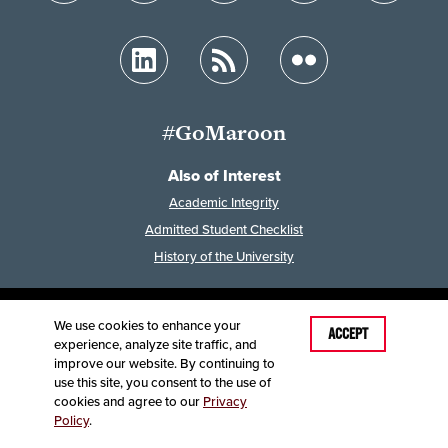
#GoMaroon
Also of Interest
Academic Integrity
Admitted Student Checklist
History of the University
We use cookies to enhance your
Last Modified: February 7, 2023
ACCEPT
experience, analyze site traffic, and
Accessibility
Disclaimer
Disclosures
improve our website. By continuing to
Equal Opportunity Employer and Institution
use this site, you consent to the use of
©
2025
Board of Governors, Missouri State University
cookies and agree to our
Privacy
Policy
.
Contact Information
Healthcare MRFs