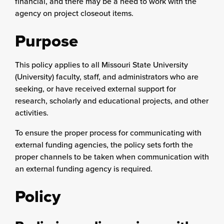
financial, and there may be a need to work with the
agency on project closeout items.
Purpose
This policy applies to all Missouri State University
(University) faculty, staff, and administrators who are
seeking, or have received external support for
research, scholarly and educational projects, and other
activities.
To ensure the proper process for communicating with
external funding agencies, the policy sets forth the
proper channels to be taken when communication with
an external funding agency is required.
Policy