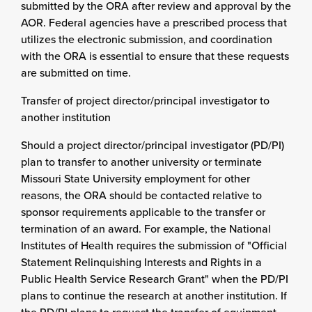
submitted by the ORA after review and approval by the
AOR. Federal agencies have a prescribed process that
utilizes the electronic submission, and coordination
with the ORA is essential to ensure that these requests
are submitted on time.
Transfer of project director/principal investigator to
another institution
Should a project director/principal investigator (PD/PI)
plan to transfer to another university or terminate
Missouri State University employment for other
reasons, the ORA should be contacted relative to
sponsor requirements applicable to the transfer or
termination of an award. For example, the National
Institutes of Health requires the submission of "Official
Statement Relinquishing Interests and Rights in a
Public Health Service Research Grant" when the PD/PI
plans to continue the research at another institution. If