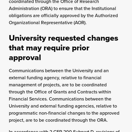
coordinated through the Office of Research
Administration (ORA) to ensure that the Institutional
obligations are officially approved by the Authorized
Organizational Representative (AOR).
University requested changes
that may require prior
approval
Communications between the University and an
external funding agency, relative to financial
management of projects, are to be coordinated
through the Office of Grants and Contracts within
Financial Services. Communications between the
University and external funding agencies, relative to
programmatic non-financial changes to the approved
project, are to be coordinated through the ORA.
In accordance with 2 CFR 200 Subpart D, revisions of