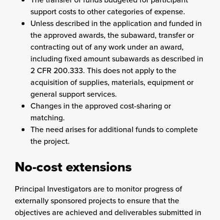
support costs to other categories of expense.
Unless described in the application and funded in
the approved awards, the subaward, transfer or
contracting out of any work under an award,
including fixed amount subawards as described in
2 CFR 200.333. This does not apply to the
acquisition of supplies, materials, equipment or
general support services.
Changes in the approved cost-sharing or
matching.
The need arises for additional funds to complete
the project.
No-cost extensions
Principal Investigators are to monitor progress of
externally sponsored projects to ensure that the
objectives are achieved and deliverables submitted in