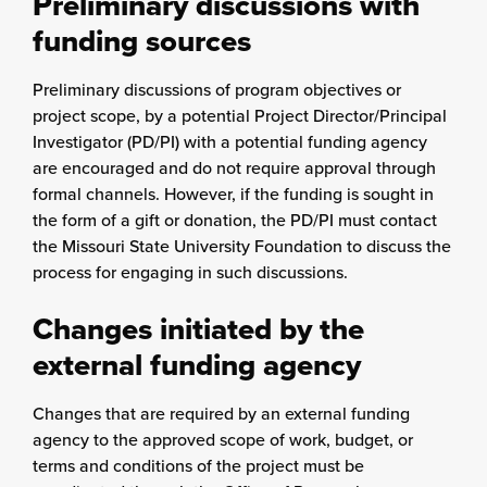
Preliminary discussions with
funding sources
Preliminary discussions of program objectives or
project scope, by a potential Project Director/Principal
Investigator (PD/PI) with a potential funding agency
are encouraged and do not require approval through
formal channels. However, if the funding is sought in
the form of a gift or donation, the PD/PI must contact
the Missouri State University Foundation to discuss the
process for engaging in such discussions.
Changes initiated by the
external funding agency
Changes that are required by an external funding
agency to the approved scope of work, budget, or
terms and conditions of the project must be