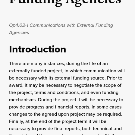
Op4.02-1
Communications with External Funding
Agencies
Introduction
There are many instances, during the life of an
externally funded project, in which communication will
be necessary with its external funding source. Prior to
award, it may be necessary to negotiate the scope of
the project, terms and conditions, and even funding
mechanisms. During the project it will be necessary to
provide progress and financial reports. In some cases,
changes to the agreed upon project may be required.
Finally, at the end of the project term it will be
necessary to provide final reports, both technical and