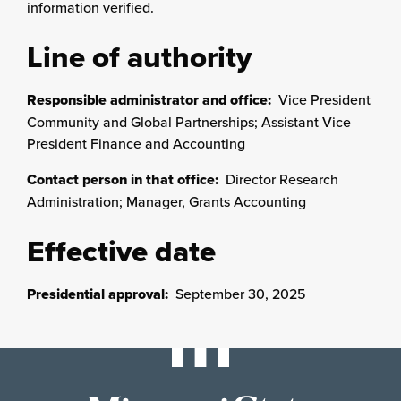
information verified.
Line of authority
Responsible administrator and office:
Vice President
Community and Global Partnerships; Assistant Vice
President Finance and Accounting
Contact person in that office:
Director Research
Administration; Manager, Grants Accounting
Effective date
Presidential approval:
September 30, 2025