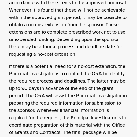
accordance with these items in the approved proposal.
Whenever it is found that these will not be achievable
within the approved grant period, it may be possible to
obtain a no-cost extension from the sponsor. These
extensions are to complete prescribed work not to use
unexpended funding. Depending upon the sponsor,
there may be a formal process and deadline date for
requesting a no-cost extension.
If there is a potential need for a no-cost extension, the
Principal Investigator is to contact the ORA to identify
the required process and deadlines. The latter may be
up to 90 days in advance of the end of the grant
period. The ORA will assist the Principal Investigator in
preparing the required information for submission to
the sponsor. Whenever financial information is
required for the request, the Principal Investigator is to
coordinate preparation of this material with the Office
of Grants and Contracts. The final package will be