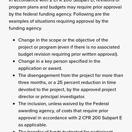
program plans and budgets may require prior approval
by the federal funding agency. Following are the
examples of situations requiring approval by the
funding agency.
Change in the scope or the objective of the
project or program (even if there is no associated
budget revision requiring prior written approval).
Change in a key person specified in the
application or award.
The disengagement from the project for more than
three months, or a 25 percent reduction in time
devoted to the project, by the approved project
director or principal investigator.
The inclusion, unless waived by the Federal
awarding agency, of costs that require prior
approval in accordance with 2 CFR 200 Subpart E
as applicable.
The transfer of funds budgeted for participant