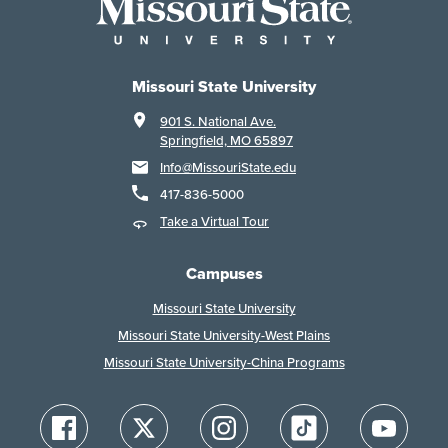
Missouri State University
901 S. National Ave.
Springfield, MO 65897
Info@MissouriState.edu
417-836-5000
Take a Virtual Tour
Campuses
Missouri State University
Missouri State University-West Plains
Missouri State University-China Programs