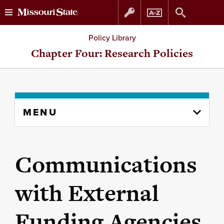
Skip
Skip
Policy Library
to
to
Chapter Four: Research Policies
content
navigation
Skip
MENU
to
content
column
Communications
with External
Funding Agencies