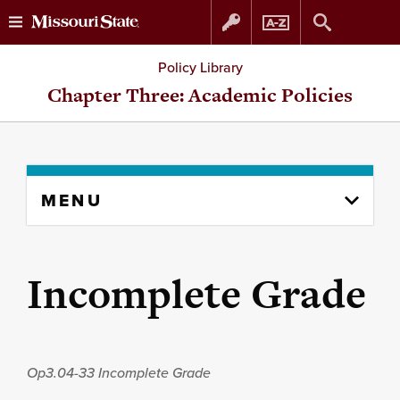
Skip
Skip
Policy Library
to
to
Chapter Three: Academic Policies
content
navigation
Skip
MENU
to
content
column
Incomplete Grade
Op3.04-33
Incomplete Grade