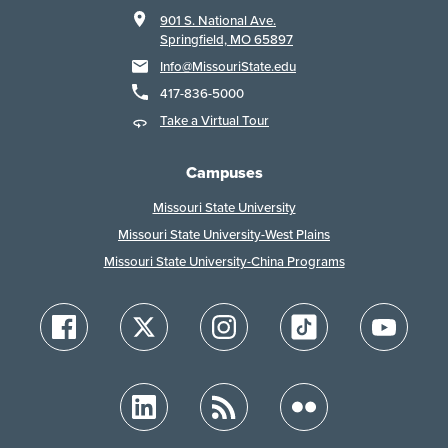
901 S. National Ave.
Springfield, MO 65897
Info@MissouriState.edu
417-836-5000
Take a Virtual Tour
Campuses
Missouri State University
Missouri State University-West Plains
Missouri State University-China Programs