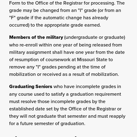
Form to the Office of the Registrar for processing. The
grade may be changed from an "I" grade (or from an
"F" grade if the automatic change has already
occurred) to the appropriate grade earned.
Members of the military
(undergraduate or graduate)
who re-enroll within one year of being released from
military assignment shall have one year from the date
of resumption of coursework at Missouri State to
remove any "I" grades pending at the time of
mobilization or received as a result of mobilization.
Graduating Seniors
who have incomplete grades in
any course used to satisfy a graduation requirement
must resolve those incomplete grades by the
established date set by the Office of the Registrar or
they will not graduate that semester and must reapply
for a future semester of graduation.