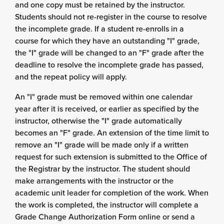
and one copy must be retained by the instructor.
Students should not re-register in the course to resolve
the incomplete grade. If a student re-enrolls in a
course for which they have an outstanding "I" grade,
the "I" grade will be changed to an "F" grade after the
deadline to resolve the incomplete grade has passed,
and the repeat policy will apply.
An "I" grade must be removed within one calendar
year after it is received, or earlier as specified by the
instructor, otherwise the "I" grade automatically
becomes an "F" grade. An extension of the time limit to
remove an "I" grade will be made only if a written
request for such extension is submitted to the Office of
the Registrar by the instructor. The student should
make arrangements with the instructor or the
academic unit leader for completion of the work. When
the work is completed, the instructor will complete a
Grade Change Authorization Form online or send a