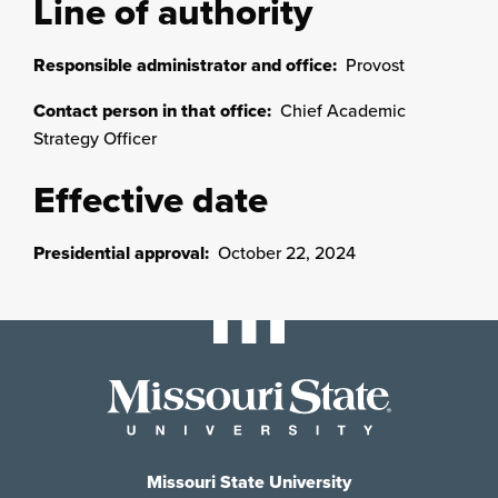
Line of authority
Responsible administrator and office:
Provost
Contact person in that office:
Chief Academic
Strategy Officer
Effective date
Presidential approval:
October 22, 2024
Missouri State University