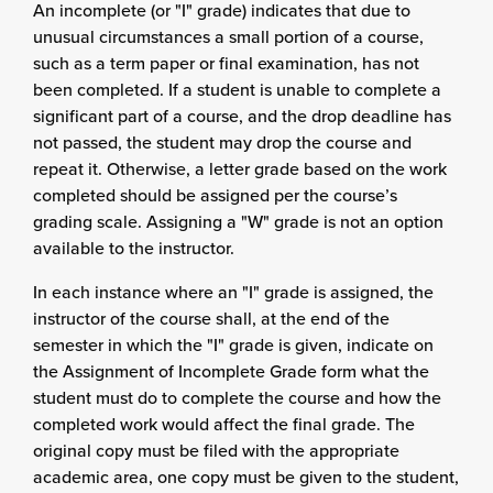
An incomplete (or "I" grade) indicates that due to
unusual circumstances a small portion of a course,
such as a term paper or final examination, has not
been completed. If a student is unable to complete a
significant part of a course, and the drop deadline has
not passed, the student may drop the course and
repeat it. Otherwise, a letter grade based on the work
completed should be assigned per the course’s
grading scale. Assigning a "W" grade is not an option
available to the instructor.
In each instance where an "I" grade is assigned, the
instructor of the course shall, at the end of the
semester in which the "I" grade is given, indicate on
the Assignment of Incomplete Grade form what the
student must do to complete the course and how the
completed work would affect the final grade. The
original copy must be filed with the appropriate
academic area, one copy must be given to the student,