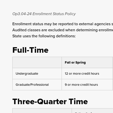
Op3.04-24
Enrollment Status Policy
Enrollment status may be reported to external agencies 
Audited classes are excluded when determining enrollment
State uses the following definitions:
Full-Time
Fall or Spring
Undergraduate
12 or more credit hours
Graduate/Professional
9 or more credit hours
Three-Quarter Time