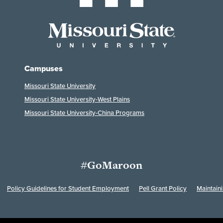
Campuses
Missouri State University
Missouri State University-West Plains
Missouri State University-China Programs
#GoMaroon
Policy Guidelines for Student Employment
Pell Grant Policy
Maintain