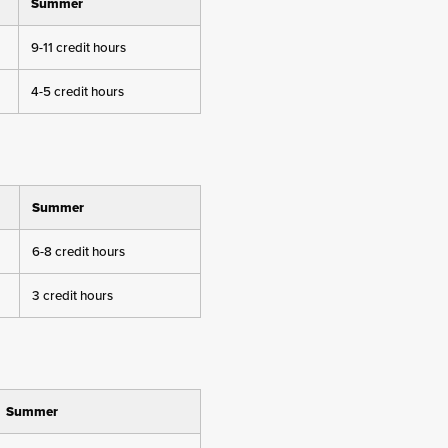
Summer
9-11 credit hours
4-5 credit hours
Summer
6-8 credit hours
3 credit hours
Summer