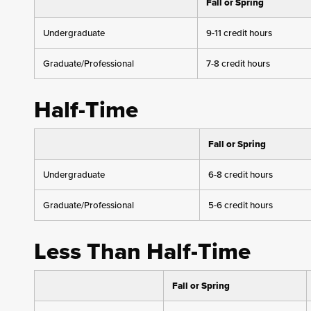
Fall or Spring
Undergraduate
9-11 credit hours
Graduate/Professional
7-8 credit hours
Half-Time
Fall or Spring
Undergraduate
6-8 credit hours
Graduate/Professional
5-6 credit hours
Less Than Half-Time
Fall or Spring