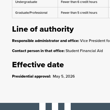
Undergraduate
Fewer than 6 credit hours
Graduate/Professional
Fewer than 5 credit hours
Line of authority
Responsible administrator and office:
Vice President f
Contact person in that office:
Student Financial Aid
Effective date
Presidential approval:
May 5, 2026