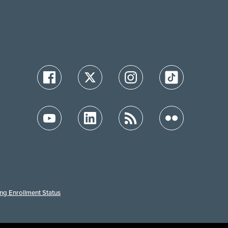
ing Enrollment Status