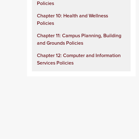
Policies
Chapter 10: Health and Wellness
Policies
Chapter 11: Campus Planning, Building
and Grounds Policies
Chapter 12: Computer and Information
Services Policies