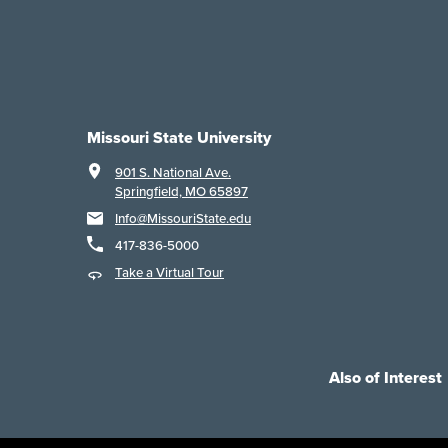
Missouri State University
901 S. National Ave.
Springfield, MO 65897
Info@MissouriState.edu
417-836-5000
Take a Virtual Tour
Also of Interest