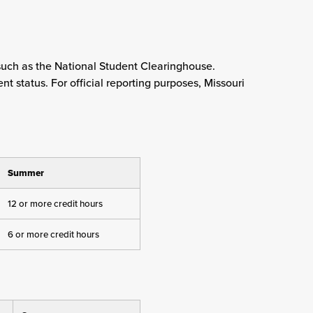
such as the National Student Clearinghouse.
 status. For official reporting purposes, Missouri
Summer
12 or more credit hours
6 or more credit hours