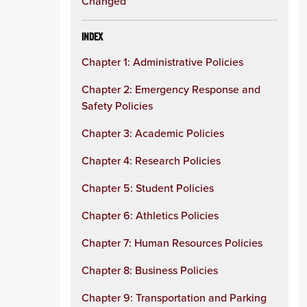
Changed
INDEX
Chapter 1: Administrative Policies
Chapter 2: Emergency Response and
Safety Policies
Chapter 3: Academic Policies
Chapter 4: Research Policies
Chapter 5: Student Policies
Chapter 6: Athletics Policies
Chapter 7: Human Resources Policies
Chapter 8: Business Policies
Chapter 9: Transportation and Parking