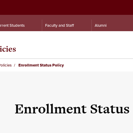
rrent Students
Faculty and Staff
Alumni
icies
olicies
Enrollment Status Policy
Enrollment Status 