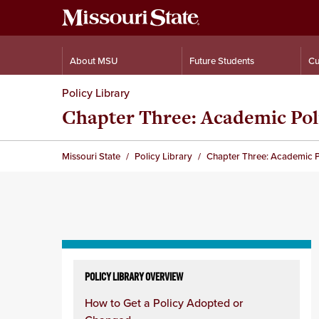
About MSU
Future Students
Cu
Policy Library
Chapter Three: Academic Pol
Missouri State
Policy Library
Chapter Three: Academic P
Skip
to
POLICY LIBRARY OVERVIEW
content
How to Get a Policy Adopted or
column