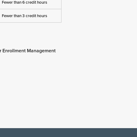
Fewer than 6 credit hours
Fewer than 3 credit hours
or Enrollment Management