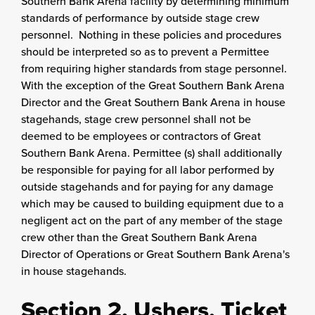
Southern Bank Arena facility by determining minimum
standards of performance by outside stage crew
personnel. Nothing in these policies and procedures
should be interpreted so as to prevent a Permittee
from requiring higher standards from stage personnel.
With the exception of the Great Southern Bank Arena
Director and the Great Southern Bank Arena in house
stagehands, stage crew personnel shall not be
deemed to be employees or contractors of Great
Southern Bank Arena. Permittee (s) shall additionally
be responsible for paying for all labor performed by
outside stagehands and for paying for any damage
which may be caused to building equipment due to a
negligent act on the part of any member of the stage
crew other than the Great Southern Bank Arena
Director of Operations or Great Southern Bank Arena's
in house stagehands.
Section 2. Ushers, Ticket