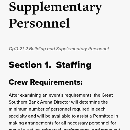
Supplementary
Personnel
Op11.21-2
Building and Supplementary Personnel
Section 1. Staffing
Crew Requirements:
After examining an event's requirements, the Great
Southern Bank Arena Director will determine the
minimum number of personnel required in each
specialty and will be available to assist a Permittee in
making arrangements for all necessary personnel for
move in, set up, rehearsal, performance, and move out