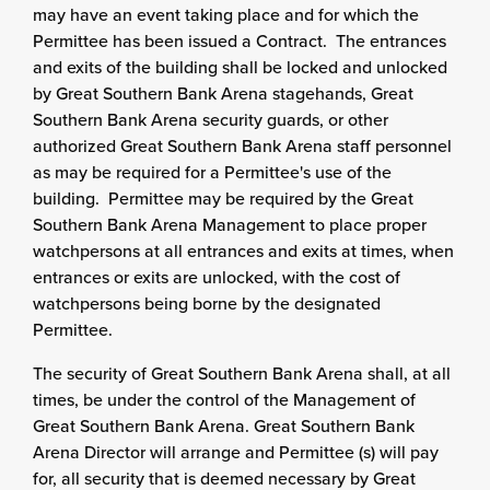
may have an event taking place and for which the
Permittee has been issued a Contract. The entrances
and exits of the building shall be locked and unlocked
by Great Southern Bank Arena stagehands, Great
Southern Bank Arena security guards, or other
authorized Great Southern Bank Arena staff personnel
as may be required for a Permittee's use of the
building. Permittee may be required by the Great
Southern Bank Arena Management to place proper
watchpersons at all entrances and exits at times, when
entrances or exits are unlocked, with the cost of
watchpersons being borne by the designated
Permittee.
The security of Great Southern Bank Arena shall, at all
times, be under the control of the Management of
Great Southern Bank Arena. Great Southern Bank
Arena Director will arrange and Permittee (s) will pay
for, all security that is deemed necessary by Great