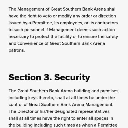
The Management of Great Southern Bank Arena shall
have the right to veto or modify any order or direction
issued by a Permittee, its employees, or its contractors
to such personnel if Management deems such action
necessary to protect the facility or to ensure the safety
and convenience of Great Southern Bank Arena
patrons.
Section 3. Security
The Great Southern Bank Arena building and premises,
including keys thereto, shall at all times be under the
control of Great Southern Bank Arena Management.
The Director or his/her designated representatives
shall at all times have the right to enter all spaces in
the building including such times as when a Permittee