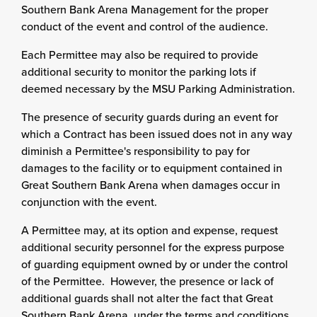
Southern Bank Arena Management for the proper
conduct of the event and control of the audience.
Each Permittee may also be required to provide
additional security to monitor the parking lots if
deemed necessary by the MSU Parking Administration.
The presence of security guards during an event for
which a Contract has been issued does not in any way
diminish a Permittee's responsibility to pay for
damages to the facility or to equipment contained in
Great Southern Bank Arena when damages occur in
conjunction with the event.
A Permittee may, at its option and expense, request
additional security personnel for the express purpose
of guarding equipment owned by or under the control
of the Permittee. However, the presence or lack of
additional guards shall not alter the fact that Great
Southern Bank Arena, under the terms and conditions