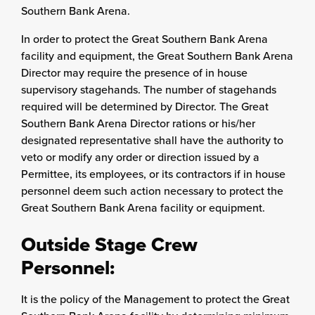
Southern Bank Arena.
In order to protect the Great Southern Bank Arena
facility and equipment, the Great Southern Bank Arena
Director may require the presence of in house
supervisory stagehands. The number of stagehands
required will be determined by Director. The Great
Southern Bank Arena Director rations or his/her
designated representative shall have the authority to
veto or modify any order or direction issued by a
Permittee, its employees, or its contractors if in house
personnel deem such action necessary to protect the
Great Southern Bank Arena facility or equipment.
Outside Stage Crew
Personnel:
It is the policy of the Management to protect the Great