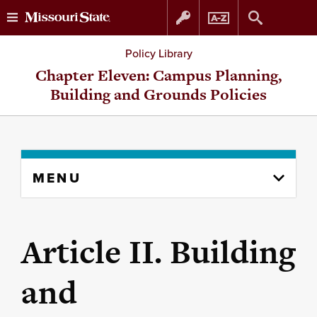
Skip
Skip
Policy Library
to
to
Chapter Eleven: Campus Planning,
Building and Grounds Policies
content
navigation
Skip
MENU
to
content
column
Article II. Building
and