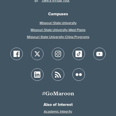
Take a Virtual Tour
Campuses
Missouri State University
Missouri State University-West Plains
Missouri State University-China Programs
#GoMaroon
Also of Interest
Academic Integrity