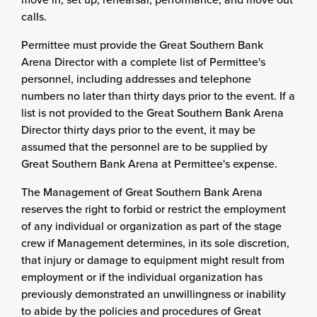
calls.
Permittee must provide the Great Southern Bank
Arena Director with a complete list of Permittee's
personnel, including addresses and telephone
numbers no later than thirty days prior to the event. If a
list is not provided to the Great Southern Bank Arena
Director thirty days prior to the event, it may be
assumed that the personnel are to be supplied by
Great Southern Bank Arena at Permittee's expense.
The Management of Great Southern Bank Arena
reserves the right to forbid or restrict the employment
of any individual or organization as part of the stage
crew if Management determines, in its sole discretion,
that injury or damage to equipment might result from
employment or if the individual organization has
previously demonstrated an unwillingness or inability
to abide by the policies and procedures of Great