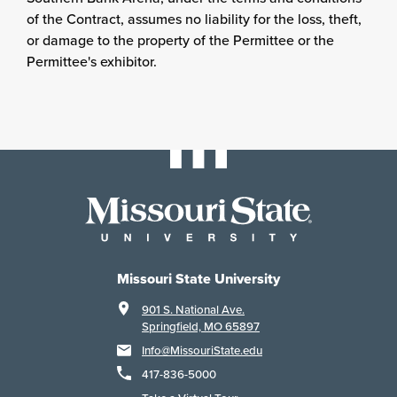
of the Contract, assumes no liability for the loss, theft,
or damage to the property of the Permittee or the
Permittee's exhibitor.
Missouri State University
901 S. National Ave.
Springfield, MO 65897
Info@MissouriState.edu
417-836-5000