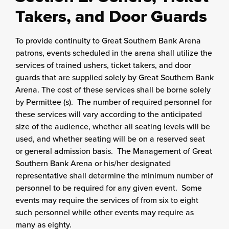
Takers, and Door Guards
To provide continuity to Great Southern Bank Arena
patrons, events scheduled in the arena shall utilize the
services of trained ushers, ticket takers, and door
guards that are supplied solely by Great Southern Bank
Arena. The cost of these services shall be borne solely
by Permittee (s). The number of required personnel for
these services will vary according to the anticipated
size of the audience, whether all seating levels will be
used, and whether seating will be on a reserved seat
or general admission basis. The Management of Great
Southern Bank Arena or his/her designated
representative shall determine the minimum number of
personnel to be required for any given event. Some
events may require the services of from six to eight
such personnel while other events may require as
many as eighty.