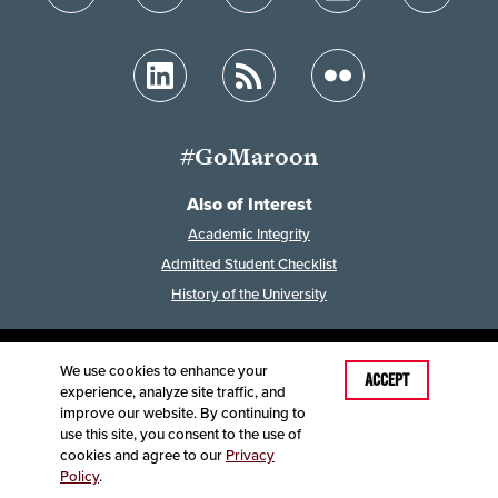
#GoMaroon
Also of Interest
Academic Integrity
Admitted Student Checklist
History of the University
We use cookies to enhance your
Last Modified: February 7, 2023
ACCEPT
experience, analyze site traffic, and
Accessibility
Disclaimer
Disclosures
improve our website. By continuing to
Equal Opportunity Employer and Institution
use this site, you consent to the use of
©
2025
Board of Governors, Missouri State University
cookies and agree to our
Privacy
Policy
.
Contact Information
Healthcare MRFs