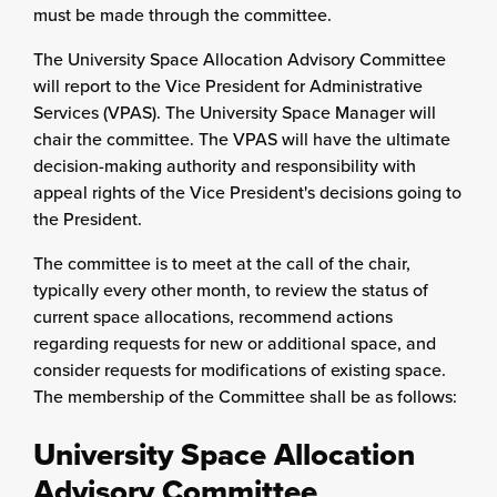
must be made through the committee.
The University Space Allocation Advisory Committee
will report to the Vice President for
Administrative
Services
(VPAS). The University Space Manager will
chair the committee. The VPAS will have the ultimate
decision-making authority and responsibility with
appeal rights of the Vice President's decisions going to
the President.
The committee is to meet at the call of the chair,
typically every other month, to review the status of
current space allocations, recommend actions
regarding requests for new or additional space, and
consider requests for modifications of existing space.
The membership of the Committee shall be as follows:
University Space Allocation
Advisory Committee