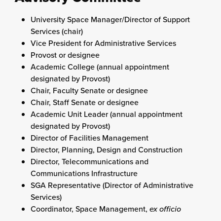
University Space Manager/Director of Support
Services (chair)
Vice President for
Administrative Services
Provost or designee
Academic College (annual appointment
designated by Provost)
Chair, Faculty Senate or designee
Chair, Staff Senate or designee
Academic Unit Leader (annual appointment
designated by Provost)
Director of Facilities Management
Director, Planning, Design and Construction
Director, Telecommunications and
Communications Infrastructure
SGA Representative (Director of Administrative
Services)
Coordinator, Space Management,
ex officio