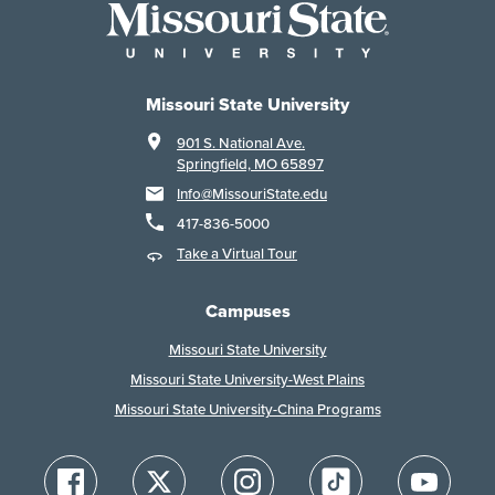
Missouri State University
901 S. National Ave.
Springfield, MO 65897
Info@MissouriState.edu
417-836-5000
Take a Virtual Tour
Campuses
Missouri State University
Missouri State University-West Plains
Missouri State University-China Programs