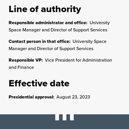
Line of authority
Responsible administrator and office:
University
Space Manager and Director of Support Services
Contact person in that office:
University Space
Manager and Director of Support Services
Responsible VP:
Vice President for Administration
and Finance
Effective date
Presidential approval:
August 23, 2023