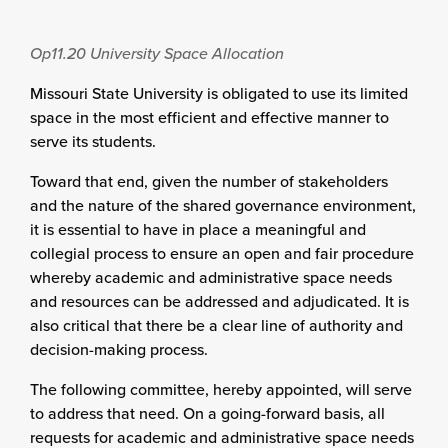
Op11.20
University Space Allocation
Missouri State University is obligated to use its limited
space in the most efficient and effective manner to
serve its students.
Toward that end, given the number of stakeholders
and the nature of the shared governance environment,
it is essential to have in place a meaningful and
collegial process to ensure an open and fair procedure
whereby academic and administrative space needs
and resources can be addressed and adjudicated. It is
also critical that there be a clear line of authority and
decision-making process.
The following committee, hereby appointed, will serve
to address that need. On a going-forward basis, all
requests for academic and administrative space needs