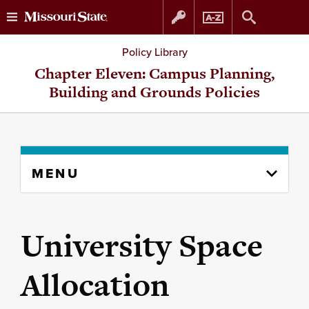
Skip
Skip
Policy Library
to
to
Chapter Eleven: Campus Planning,
Building and Grounds Policies
content
navigation
Skip
MENU
to
content
column
University Space
Allocation