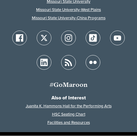
Missouri State University
Missouri State University-West Plains
Missouri State University-China Programs
#GoMaroon
Also of Interest
Juanita K. Hammons Hall for the Performing Arts
HSC Seating Chart
Facilities and Resources