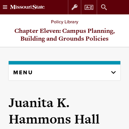
Skip
Skip
Policy Library
to
to
Chapter Eleven: Campus Planning,
Building and Grounds Policies
content
navigation
Skip
MENU
to
content
column
Juanita K.
Hammons Hall