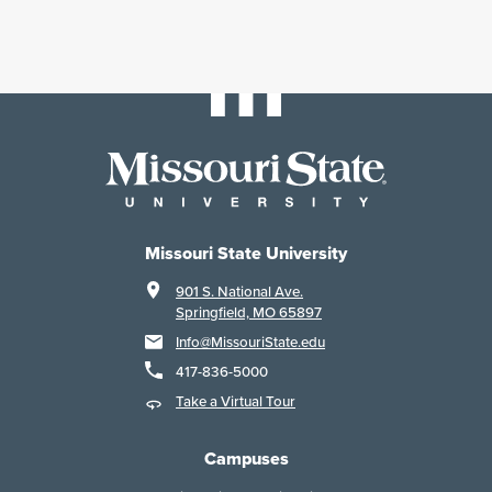
Missouri State University
901 S. National Ave.
Springfield, MO 65897
Info@MissouriState.edu
417-836-5000
Take a Virtual Tour
Campuses