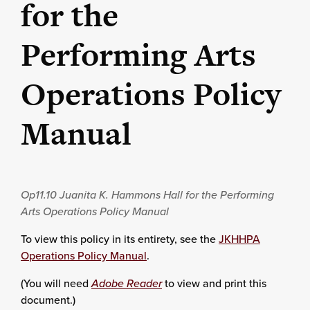
for the
Performing Arts
Operations Policy
Manual
Op11.10
Juanita K. Hammons Hall for the Performing
Arts Operations Policy Manual
To view this policy in its entirety, see the
JKHHPA
Operations Policy Manual
.
(You will need
Adobe Reader
to view and print this
document.)