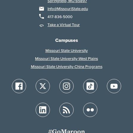
Springfield, MO 65897
Info@MissouriState.edu
417-836-5000
Take a Virtual Tour
Campuses
Missouri State University
Missouri State University-West Plains
Missouri State University-China Programs
#GoMaroon