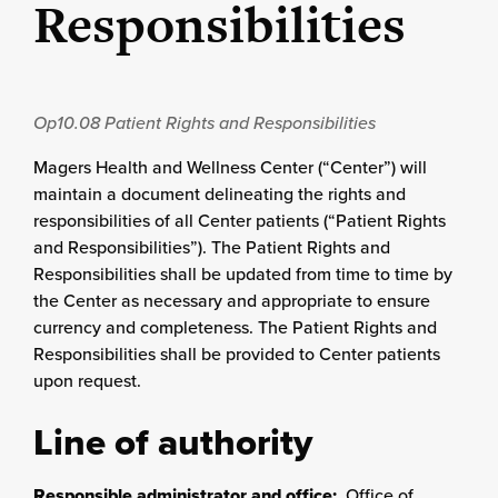
Responsibilities
Op10.08
Patient Rights and Responsibilities
Magers Health and Wellness Center (“Center”) will
maintain a document delineating the rights and
responsibilities of all Center patients (“Patient Rights
and Responsibilities”). The Patient Rights and
Responsibilities shall be updated from time to time by
the Center as necessary and appropriate to ensure
currency and completeness. The Patient Rights and
Responsibilities shall be provided to Center patients
upon request.
Line of authority
Responsible administrator and office:
Office of