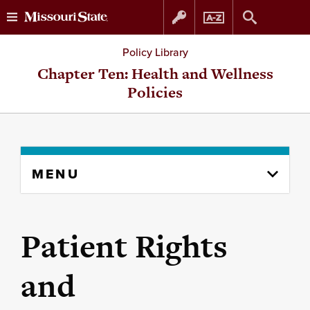
Skip
Skip
Policy Library
to
to
Chapter Ten: Health and Wellness
Policies
content
navigation
Skip
MENU
to
content
column
Patient Rights
and