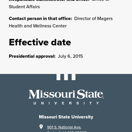
Student Affairs
Contact person in that office:
Director of Magers
Health and Wellness Center
Effective date
Presidential approval:
July 6, 2015
Missouri State University
901 S. National Ave.