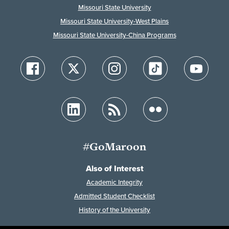
Missouri State University
Missouri State University-West Plains
Missouri State University-China Programs
#GoMaroon
Also of Interest
Academic Integrity
Admitted Student Checklist
History of the University