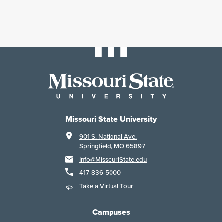
Missouri State University
901 S. National Ave.
Springfield, MO 65897
Info@MissouriState.edu
417-836-5000
Take a Virtual Tour
Campuses