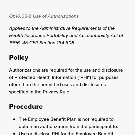
Op10.03-9
Use of Authorizations
Applies to the Administrative Requirements of the
Health Insurance Portability and Accountability Act of
1996. 45 CFR Section 164.508
Policy
Authorizations are required for the use and disclosure
of Protected Health Information ("PHI") for purposes
other than the permitted uses and disclosures
specified in the Privacy Rule.
Procedure
The Employee Benefit Plan is not required to
obtain an authorization from the participant to:
Use or disclose PHI for the Employee Benefit