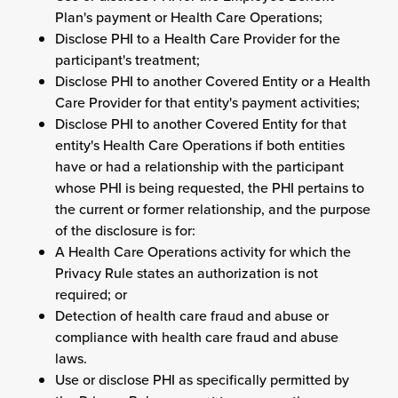
Plan's payment or Health Care Operations;
Disclose PHI to a Health Care Provider for the
participant's treatment;
Disclose PHI to another Covered Entity or a Health
Care Provider for that entity's payment activities;
Disclose PHI to another Covered Entity for that
entity's Health Care Operations if both entities
have or had a relationship with the participant
whose PHI is being requested, the PHI pertains to
the current or former relationship, and the purpose
of the disclosure is for:
A Health Care Operations activity for which the
Privacy Rule states an authorization is not
required; or
Detection of health care fraud and abuse or
compliance with health care fraud and abuse
laws.
Use or disclose PHI as specifically permitted by