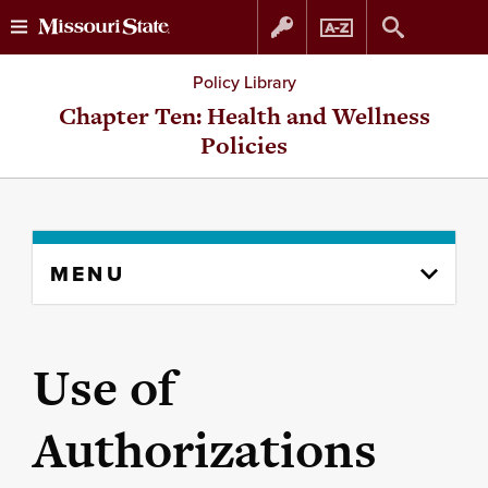
Skip
Skip
Policy Library
to
to
Chapter Ten: Health and Wellness
Policies
content
navigation
Skip
MENU
to
content
column
Use of
Authorizations