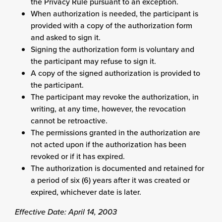
the Privacy Rule pursuant to an exception.
When authorization is needed, the participant is
provided with a copy of the authorization form
and asked to sign it.
Signing the authorization form is voluntary and
the participant may refuse to sign it.
A copy of the signed authorization is provided to
the participant.
The participant may revoke the authorization, in
writing, at any time, however, the revocation
cannot be retroactive.
The permissions granted in the authorization are
not acted upon if the authorization has been
revoked or if it has expired.
The authorization is documented and retained for
a period of six (6) years after it was created or
expired, whichever date is later.
Effective Date: April 14, 2003