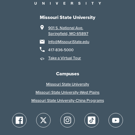
Missouri State University
901 S. National Ave.
Springfield, MO 65897
Info@MissouriState.edu
417-836-5000
Take a Virtual Tour
Campuses
Missouri State University
Missouri State University-West Plains
Missouri State University-China Programs