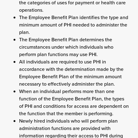
the categories of uses for payment or health care
operations.
The Employee Benefit Plan identifies the type and
minimum amount of PHI needed to administer the
plan.
The Employee Benefit Plan determines the
circumstances under which individuals who
perform plan functions may use PHI.
All individuals are required to use PHI in
accordance with the determination made by the
Employee Benefit Plan of the minimum amount
necessary to effectively administer the plan.
When an individual performs more than one
function of the Employee Benefit Plan, the types
of PHI and conditions for access are dependent on
the function that the member is performing.
Newly hired individuals who will perform plan
administration functions are provided with
information regarding their access to PHI during