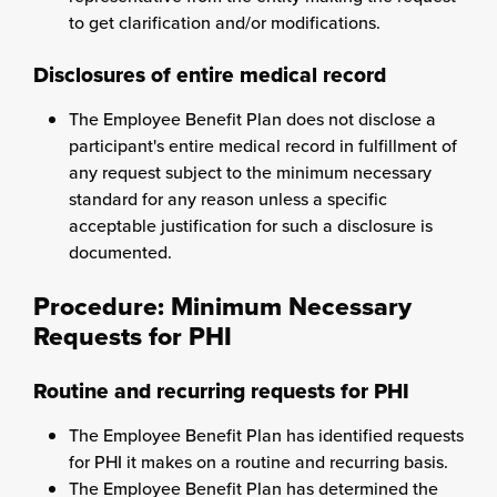
to get clarification and/or modifications.
Disclosures of entire medical record
The Employee Benefit Plan does not disclose a
participant's entire medical record in fulfillment of
any request subject to the minimum necessary
standard for any reason unless a specific
acceptable justification for such a disclosure is
documented.
Procedure: Minimum Necessary
Requests for PHI
Routine and recurring requests for PHI
The Employee Benefit Plan has identified requests
for PHI it makes on a routine and recurring basis.
The Employee Benefit Plan has determined the