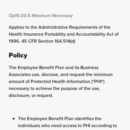
Op10.03-5
Minimum Necessary
Applies to the Administrative Requirements of the
Health Insurance Portability and Accountability Act of
1996. 45 CFR Section 164.514(d)
Policy
The Employee Benefit Plan and its Business
Associates use, disclose, and request the minimum
amount of Protected Health Information ("PHI")
necessary to achieve the purpose of the use,
disclosure, or request.
The Employee Benefit Plan identifies the
individuals who need access to PHI according to