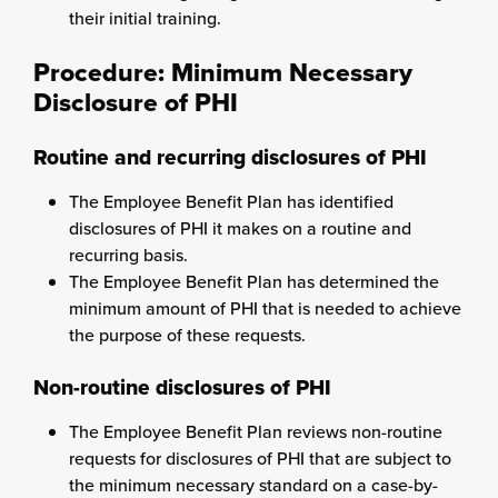
their initial training.
Procedure: Minimum Necessary
Disclosure of PHI
Routine and recurring disclosures of PHI
The Employee Benefit Plan has identified
disclosures of PHI it makes on a routine and
recurring basis.
The Employee Benefit Plan has determined the
minimum amount of PHI that is needed to achieve
the purpose of these requests.
Non-routine disclosures of PHI
The Employee Benefit Plan reviews non-routine
requests for disclosures of PHI that are subject to
the minimum necessary standard on a case-by-