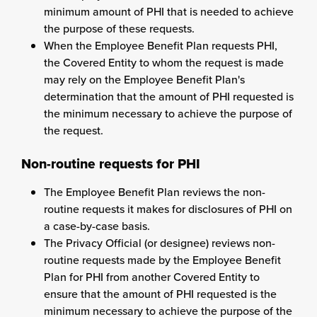
minimum amount of PHI that is needed to achieve
the purpose of these requests.
When the Employee Benefit Plan requests PHI,
the Covered Entity to whom the request is made
may rely on the Employee Benefit Plan's
determination that the amount of PHI requested is
the minimum necessary to achieve the purpose of
the request.
Non-routine requests for PHI
The Employee Benefit Plan reviews the non-
routine requests it makes for disclosures of PHI on
a case-by-case basis.
The Privacy Official (or designee) reviews non-
routine requests made by the Employee Benefit
Plan for PHI from another Covered Entity to
ensure that the amount of PHI requested is the
minimum necessary to achieve the purpose of the