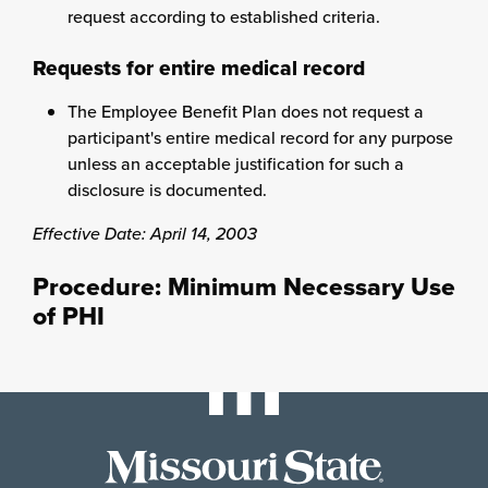
request according to established criteria.
Requests for entire medical record
The Employee Benefit Plan does not request a
participant's entire medical record for any purpose
unless an acceptable justification for such a
disclosure is documented.
Effective Date: April 14, 2003
Procedure: Minimum Necessary Use
of PHI