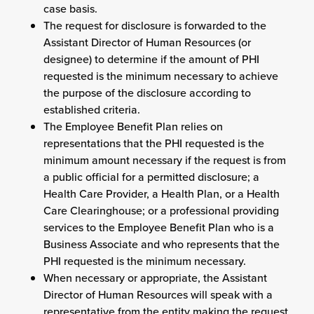
case basis.
The request for disclosure is forwarded to the
Assistant Director of Human Resources (or
designee) to determine if the amount of PHI
requested is the minimum necessary to achieve
the purpose of the disclosure according to
established criteria.
The Employee Benefit Plan relies on
representations that the PHI requested is the
minimum amount necessary if the request is from
a public official for a permitted disclosure; a
Health Care Provider, a Health Plan, or a Health
Care Clearinghouse; or a professional providing
services to the Employee Benefit Plan who is a
Business Associate and who represents that the
PHI requested is the minimum necessary.
When necessary or appropriate, the Assistant
Director of Human Resources will speak with a
representative from the entity making the request