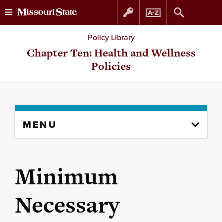
Skip
Skip
Policy Library
to
to
Chapter Ten: Health and Wellness
Policies
content
navigation
Skip
MENU
to
content
column
Minimum
Necessary