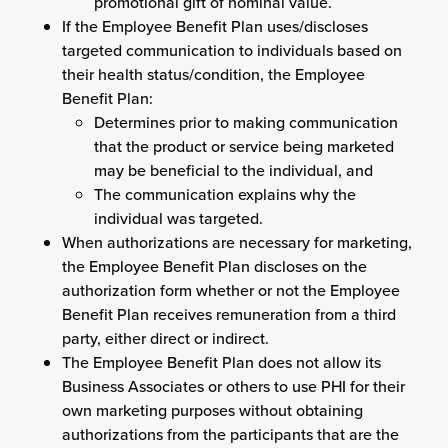
promotional gift of nominal value.
If the Employee Benefit Plan uses/discloses
targeted communication to individuals based on
their health status/condition, the Employee
Benefit Plan:
Determines prior to making communication
that the product or service being marketed
may be beneficial to the individual, and
The communication explains why the
individual was targeted.
When authorizations are necessary for marketing,
the Employee Benefit Plan discloses on the
authorization form whether or not the Employee
Benefit Plan receives remuneration from a third
party, either direct or indirect.
The Employee Benefit Plan does not allow its
Business Associates or others to use PHI for their
own marketing purposes without obtaining
authorizations from the participants that are the