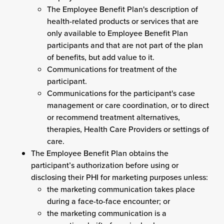
The Employee Benefit Plan's description of
health-related products or services that are
only available to Employee Benefit Plan
participants and that are not part of the plan
of benefits, but add value to it.
Communications for treatment of the
participant.
Communications for the participant's case
management or care coordination, or to direct
or recommend treatment alternatives,
therapies, Health Care Providers or settings of
care.
The Employee Benefit Plan obtains the
participant’s authorization before using or
disclosing their PHI for marketing purposes unless:
the marketing communication takes place
during a face-to-face encounter; or
the marketing communication is a