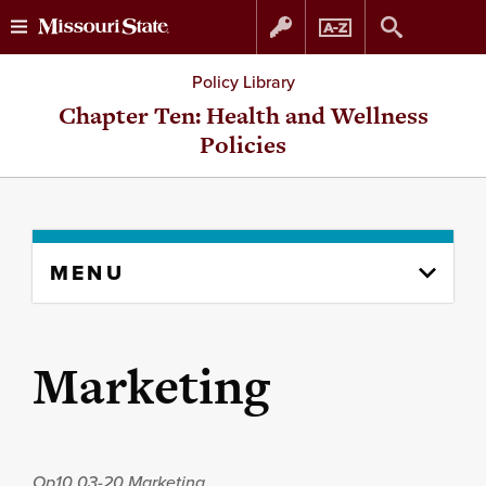
Skip
Skip
Policy Library
to
to
Chapter Ten: Health and Wellness
Policies
content
navigation
Skip
MENU
to
content
column
Marketing
Op10.03-20
Marketing