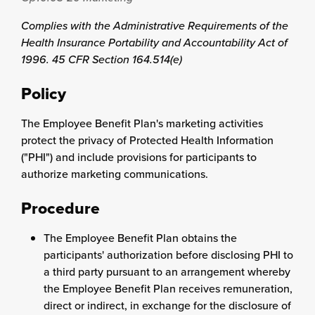
Complies with the Administrative Requirements of the
Health Insurance Portability and Accountability Act of
1996. 45 CFR Section 164.514(e)
Policy
The Employee Benefit Plan's marketing activities
protect the privacy of Protected Health Information
("PHI") and include provisions for participants to
authorize marketing communications.
Procedure
The Employee Benefit Plan obtains the
participants' authorization before disclosing PHI to
a third party pursuant to an arrangement whereby
the Employee Benefit Plan receives remuneration,
direct or indirect, in exchange for the disclosure of