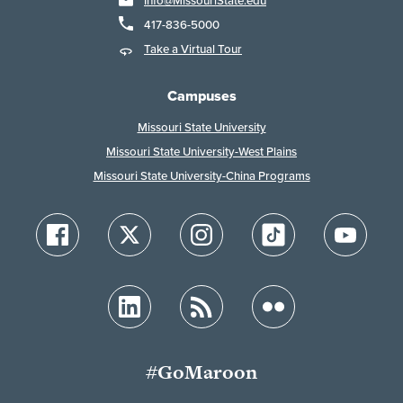
Info@MissouriState.edu
417-836-5000
Take a Virtual Tour
Campuses
Missouri State University
Missouri State University-West Plains
Missouri State University-China Programs
#GoMaroon