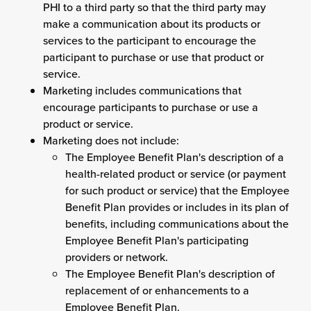
PHI to a third party so that the third party may
make a communication about its products or
services to the participant to encourage the
participant to purchase or use that product or
service.
Marketing includes communications that
encourage participants to purchase or use a
product or service.
Marketing does not include:
The Employee Benefit Plan's description of a
health-related product or service (or payment
for such product or service) that the Employee
Benefit Plan provides or includes in its plan of
benefits, including communications about the
Employee Benefit Plan's participating
providers or network.
The Employee Benefit Plan's description of
replacement of or enhancements to a
Employee Benefit Plan.