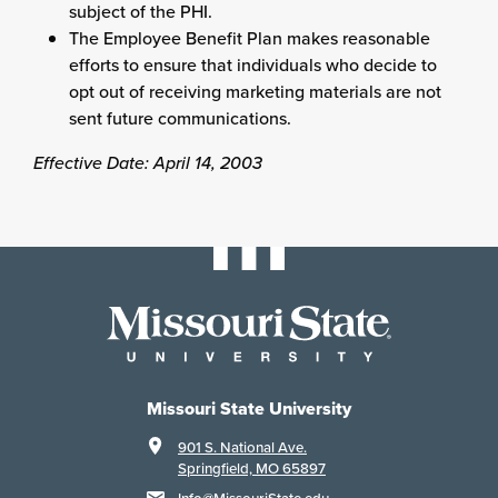
subject of the PHI.
The Employee Benefit Plan makes reasonable
efforts to ensure that individuals who decide to
opt out of receiving marketing materials are not
sent future communications.
Effective Date: April 14, 2003
Missouri State University
901 S. National Ave.
Springfield, MO 65897