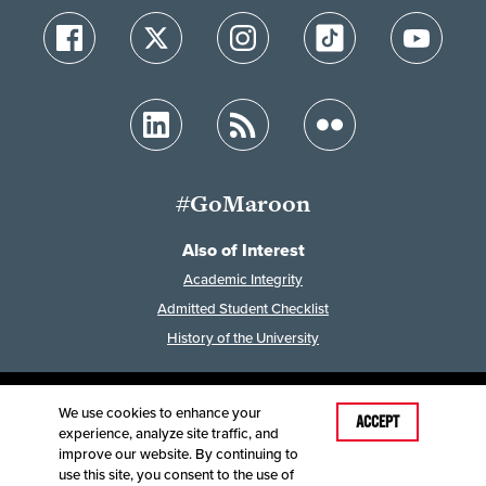
#GoMaroon
Also of Interest
Academic Integrity
Admitted Student Checklist
History of the University
We use cookies to enhance your
Last Modified: February 7, 2023
ACCEPT
experience, analyze site traffic, and
Accessibility
Disclaimer
Disclosures
improve our website. By continuing to
Equal Opportunity Employer and Institution
use this site, you consent to the use of