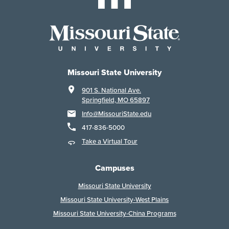
Missouri State University
901 S. National Ave.
Springfield, MO 65897
Info@MissouriState.edu
417-836-5000
Take a Virtual Tour
Campuses
Missouri State University
Missouri State University-West Plains
Missouri State University-China Programs