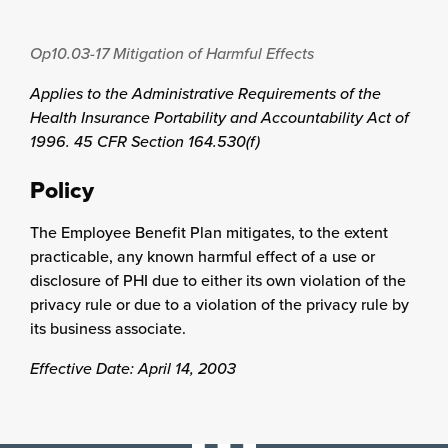
Op10.03-17
Mitigation of Harmful Effects
Applies to the Administrative Requirements of the
Health Insurance Portability and Accountability Act of
1996. 45 CFR Section 164.530(f)
Policy
The Employee Benefit Plan mitigates, to the extent
practicable, any known harmful effect of a use or
disclosure of PHI due to either its own violation of the
privacy rule or due to a violation of the privacy rule by
its business associate.
Effective Date: April 14, 2003