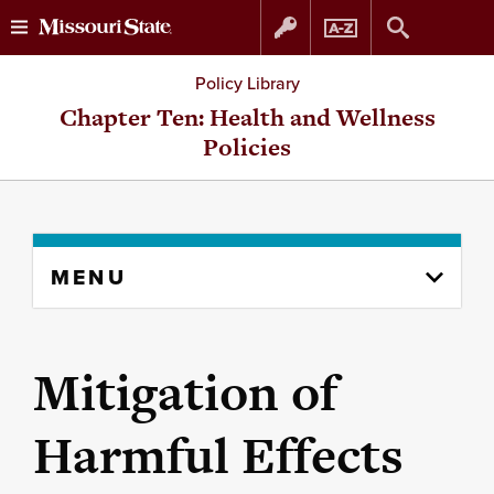
Skip
Skip
Policy Library
to
to
Chapter Ten: Health and Wellness
Policies
content
navigation
Skip
MENU
to
content
column
Mitigation of
Harmful Effects